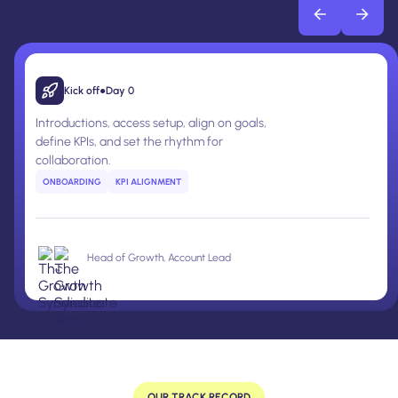
Kick off
●
Day 0
Introductions, access setup, align on goals,
define KPIs, and set the rhythm for
collaboration.
ONBOARDING
KPI ALIGNMENT
Head of Growth, Account Lead
OUR TRACK RECORD