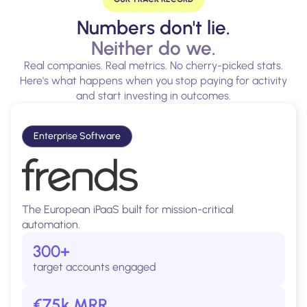
Numbers don't lie.
Neither do we.
Real companies. Real metrics. No cherry-picked stats.
Here's what happens when you stop paying for activity
and start investing in outcomes.
Enterprise Software
The European iPaaS built for mission-critical
automation.
300+
target accounts engaged
€75k MRR