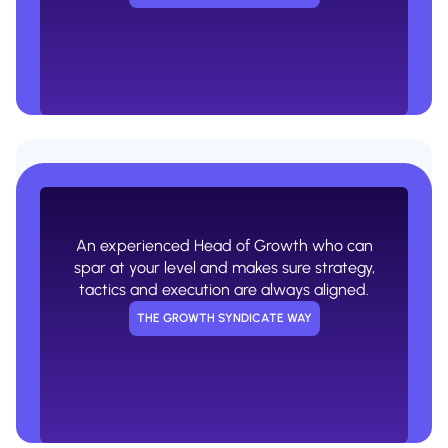
A generic project manager that racks
up the hours but doesn't actually know
what they're doing.
An experienced Head of Growth who can
USUAL AGENCY WAY
spar at your level and makes sure strategy,
tactics and execution are always aligned.
THE GROWTH SYNDICATE WAY