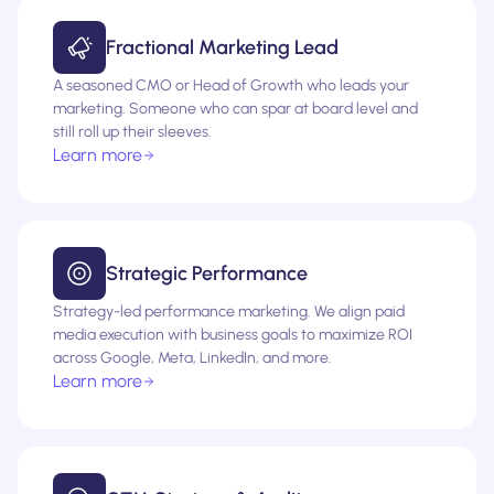
Fractional Marketing Lead
A seasoned CMO or Head of Growth who leads your
marketing. Someone who can spar at board level and
still roll up their sleeves.
Learn more
Strategic Performance
Strategy-led performance marketing. We align paid
media execution with business goals to maximize ROI
across Google, Meta, LinkedIn, and more.
Learn more