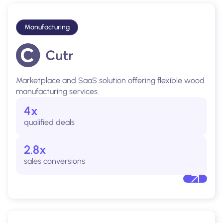
Manufacturing
Marketplace and SaaS solution offering flexible wood
manufacturing services.
4x
qualified deals
2.8x
sales conversions