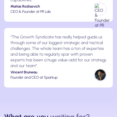
Matias Rodisevich
CEO & Founder at PR Lab
“The Growth Syndicate has really helped guide us
through some of our biggest strategic and tactical
challenges. The whole team has a ton of expertise
and being able to regularly spar with proven
experts has been a huge value-add for our strategy
and our team”.
Vincent Bruneau
Founder and CEO at Sparkup
What are you
waiting for?