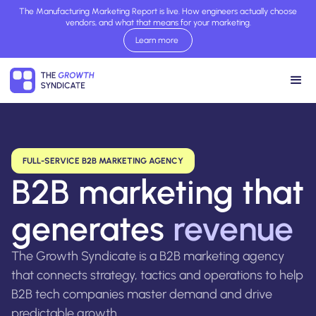
The Manufacturing Marketing Report is live. How engineers actually choose
vendors, and what that means for your marketing.
Learn more
Read report now
FULL-SERVICE B2B MARKETING AGENCY
B2B marketing that
generates
revenue
The Growth Syndicate is a B2B marketing agency
that connects strategy, tactics and operations to help
B2B tech companies master demand and drive
predictable growth.