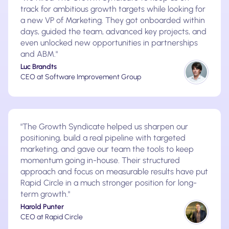
track for ambitious growth targets while looking for
a new VP of Marketing. They got onboarded within
days, guided the team, advanced key projects, and
even unlocked new opportunities in partnerships
and ABM."
Luc Brandts
CEO at Software Improvement Group
"The Growth Syndicate helped us sharpen our
positioning, build a real pipeline with targeted
marketing, and gave our team the tools to keep
momentum going in-house. Their structured
approach and focus on measurable results have put
Rapid Circle in a much stronger position for long-
term growth."
Harold Punter
CEO at Rapid Circle