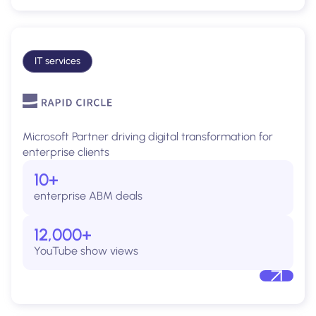
IT services
Microsoft Partner driving digital transformation for
enterprise clients
10+
enterprise ABM deals
12,000+
YouTube show views