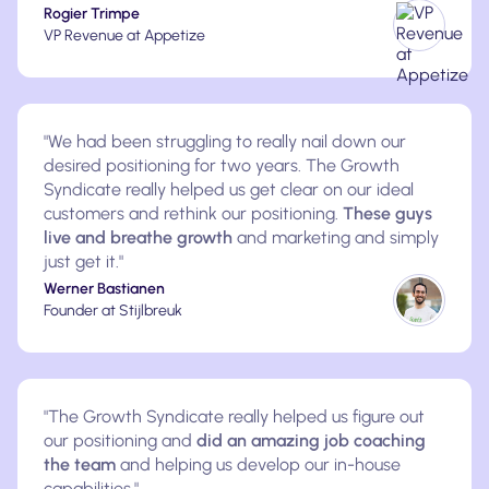
Rogier Trimpe
VP Revenue at Appetize
"We had been struggling to really nail down our
desired positioning for two years. The Growth
Syndicate really helped us get clear on our ideal
customers and rethink our positioning.
These guys
live and breathe growth
and marketing and simply
just get it."
Werner Bastianen
Founder at Stijlbreuk
"The Growth Syndicate really helped us figure out
our positioning and
did an amazing job coaching
the team
and helping us develop our in-house
capabilities."