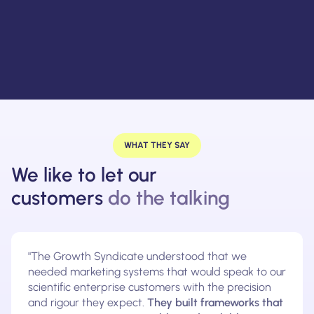
WHAT THEY SAY
We like to let our
customers
do the talking
"The Growth Syndicate understood that we
needed marketing systems that would speak to our
scientific enterprise customers with the precision
and rigour they expect.
They built frameworks that