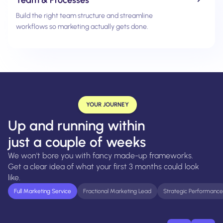
Build the right team structure and streamline
workflows so marketing actually gets done.
YOUR JOURNEY
Up and running within
just a couple of weeks
We won't bore you with fancy made-up frameworks.
Get a clear idea of what your first 3 months could look
like.
Full Marketing Service
Fractional Marketing Lead
Strategic Performance