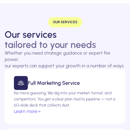
OUR SERVICES
Our services
tailored to your needs
Whether you need strategic guidance or expert fire
power,
our experts can support your growth in a number of ways.
Full Marketing Service
No more guessing. We dig into your market, funnel, and
competitors. You get a clear plan tied to pipeline — not a
60-slide deck that collects dust.
Learn more