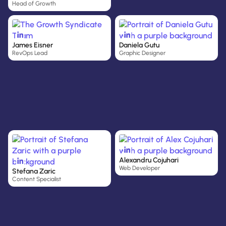
Head of Growth
James Eisner
Daniela Gutu
RevOps Lead
Graphic Designer
Alexandru Cojuhari
Web Developer
Stefana Zaric
Content Specialist