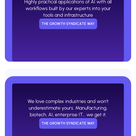
Highly practical applications of AI with all
USUAL AGENCY WAY
workflows built by our experts into your
tools and infrastructure
THE GROWTH SYNDICATE WAY
No appreciation for the complexity or
nuances of your industry. The same
cookie cutter playbooks.
We love complex industries and won't
USUAL AGENCY WAY
underestimate yours. Manufacturing,
biotech, AI, enterprise IT... we get it.
THE GROWTH SYNDICATE WAY