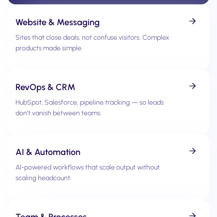
Website & Messaging
Sites that close deals, not confuse visitors. Complex
products made simple.
RevOps & CRM
HubSpot, Salesforce, pipeline tracking — so leads
don't vanish between teams.
AI & Automation
AI-powered workflows that scale output without
scaling headcount.
Team & Processes