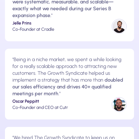
were systematic, measurable, and scalable—
exactly what we needed during our Series B
expansion phase.
"
Jelle Prins
Co-Founder at Cradle
"Being in a niche market, we spent a while looking
for a really scalable approach to attracting new
customers. The Growth Syndicate helped us
implement a strategy that has more than
doubled
our sales efficiency and drives 40+ qualified
meetings per month
."
Oscar Peppitt
Co-Founder and CEO at Cutr
"We hired The Growth Syndicate to keep us on