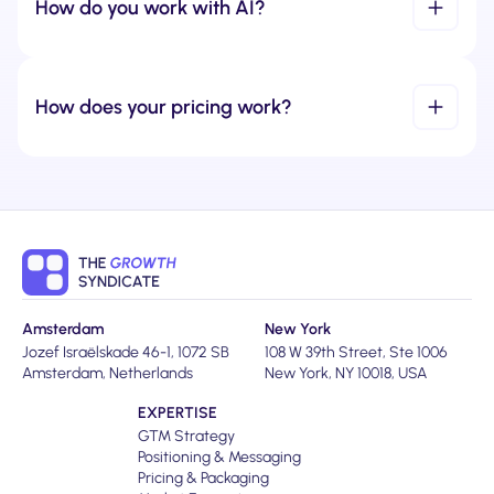
How do you work with AI?
How does your pricing work?
Amsterdam
New York
Jozef Israëlskade 46-1, 1072 SB
108 W 39th Street, Ste 1006
Amsterdam, Netherlands
New York, NY 10018, USA
EXPERTISE
GTM Strategy
Positioning & Messaging
Pricing & Packaging