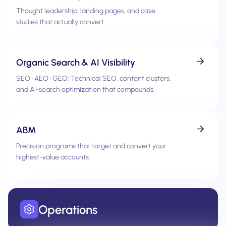
Thought leadership, landing pages, and case
studies that actually convert.
Organic Search & AI Visibility
SEO · AEO · GEO: Technical SEO, content clusters,
and AI-search optimization that compounds.
ABM
Precision programs that target and convert your
highest-value accounts.
Operations