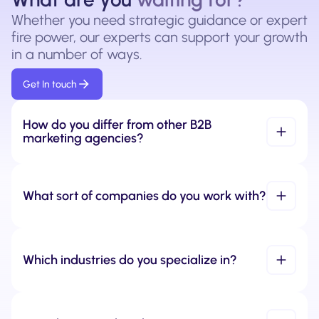
Whether you need strategic guidance or expert
fire power, our experts can support your growth
in a number of ways.
Get In touch
How do you differ from other B2B 
marketing agencies?
What sort of companies do you work with?
Which industries do you specialize in?