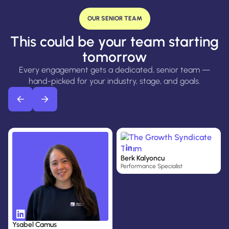
OUR SENIOR TEAM
This could be your team starting
tomorrow
Every engagement gets a dedicated, senior team —
hand-picked for your industry, stage, and goals.
A
H
Berk Kalyoncu
J
Performance Specialist
R
S
C
Ysabel Camus