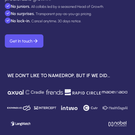
No juniors.
All collabs led by a seasoned Head of Growth.
No surprises.
Transparent pay-as-you-go pricing.
No lock-in.
Cancel anytime, 30 days notice.
Get In touch
WE DON'T LIKE TO NAMEDROP, BUT IF WE DID...