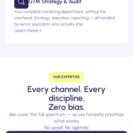
GTM Strategy & Audit
Your complete marketing department, without the
overhead. Strategy, execution, reporting — all handled
by senior specialists who actually ship.
Learn more
OUR EXPERTISE
Every channel. Every
discipline.
Zero bias.
We cover the full spectrum — so we honestly prioritize
what works.
No upsell. No agenda.