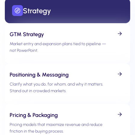
Strategy
GTM Strategy
Market entry and expansion plans tied to pipeline —
not PowerPoint.
Positioning & Messaging
Clarify what you do, for whom, and why it matters.
Stand out in crowded markets.
Pricing & Packaging
Pricing models that maximize revenue and reduce
friction in the buying process.