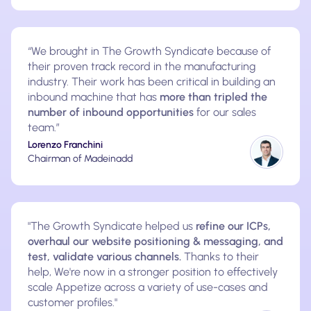
“We brought in The Growth Syndicate because of
their proven track record in the manufacturing
industry. Their work has been critical in building an
inbound machine that has
more than tripled the
number of inbound opportunities
for our sales
team.”
Lorenzo Franchini
Chairman of Madeinadd
"The Growth Syndicate helped us
refine our ICPs,
overhaul our website positioning & messaging, and
test, validate various channels.
Thanks to their
help, We're now in a stronger position to effectively
scale Appetize across a variety of use-cases and
customer profiles."