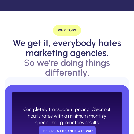
WHY TGS?
We get it, everybody hates
marketing agencies.
So we're doing things
differently.
Confusing retainers with 0 transparency
on what you're actually paying for.
USUAL AGENCY WAY
Completely transparent pricing. Clear cut
hourly rates with a minimum monthly
spend that guarantees results
THE GROWTH SYNDICATE WAY