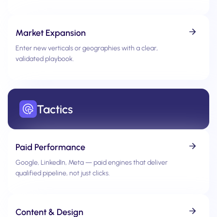
Market Expansion
Enter new verticals or geographies with a clear,
validated playbook.
Tactics
Paid Performance
Google, LinkedIn, Meta — paid engines that deliver
qualified pipeline, not just clicks.
Content & Design