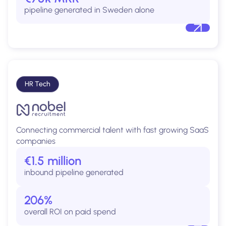
pipeline generated in Sweden alone
HR Tech
Connecting commercial talent with fast growing SaaS
companies
€1.5 million
inbound pipeline generated
206%
overall ROI on paid spend