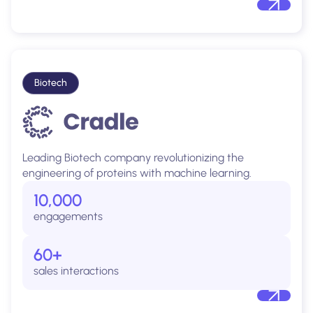
Biotech
Leading Biotech company revolutionizing the
engineering of proteins with machine learning.
10,000
engagements
60+
sales interactions