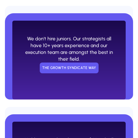
A smart person closes the deal and
then the rest of the work is done by an
army of juniors.
We don't hire juniors. Our strategists all
USUAL AGENCY WAY
have 10+ years experience and our
execution team are amongst the best in
their field.
THE GROWTH SYNDICATE WAY
Lacking AI experience or a lot of AI
hype without implementations that
actually move the needle.