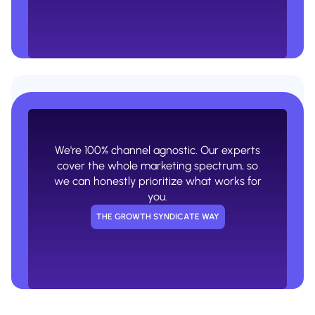
Expertise bias. An ads or SEO agency
will never tell you that ads or SEO aren't
the right channel for you.
We're 100% channel agnostic. Our experts
USUAL AGENCY WAY
cover the whole marketing spectrum, so
we can honestly prioritize what works for
you.
THE GROWTH SYNDICATE WAY