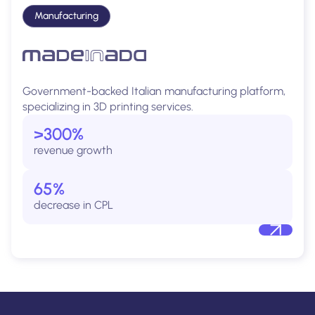
Manufacturing
Government-backed Italian manufacturing platform,
specializing in 3D printing services.
>300%
revenue growth
65%
decrease in CPL