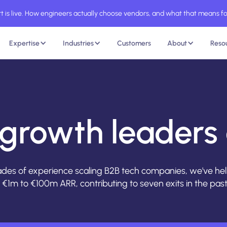
 is live. How engineers actually choose vendors, and what that means fo
Expertise
Industries
Customers
About
Reso
growth leaders 
des of experience scaling B2B tech companies, we've h
€1m to €100m ARR, contributing to seven exits in the past 