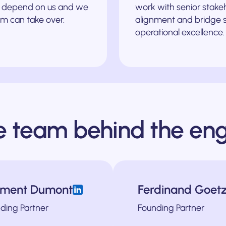
’t depend on us and we
work with senior stake
m can take over.
alignment and bridge st
operational excellence.
e team behind the eng
J
ément Dumont
Ferdinand Goet
t marketing from the ground up at Bud Financial, a London-based FinTech 
nd verticals. He was also previously the Head of Growth at HelloMaas, w
ndustries scale for over a decade. He was one of the first hires at Gro
Brad is a strategic marketing and growth leader based in
ding Partner
Founding Partner
ng Officer of Recruitee and the Director of Marketing & Growth at 3D Hubs,
venturing into the world of B2B marketing over a decade ago. 
 at heart and a seasoned leader and helps companies build scalable proce