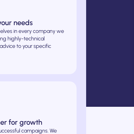
 your needs
elves in every company we
ng highly-technical
 advice to your specific
ner for growth
successful campaigns. We