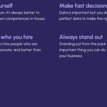
urself
Make fast decision
run, it’s always better to
Data is important but you d
 own competences in-house.
perfect data to make the rig
 who you hire
Always stand out
to hire people who are
Standing out from the pack 
sionate, and better than
important thing you can do
your business.