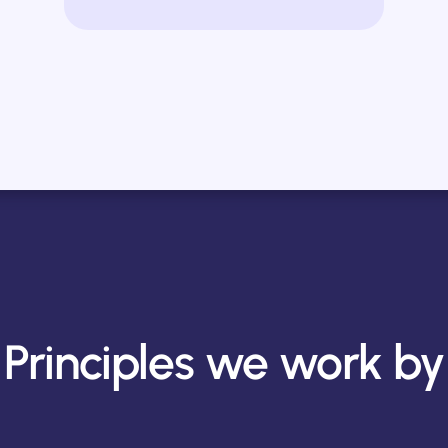
Principles we work by