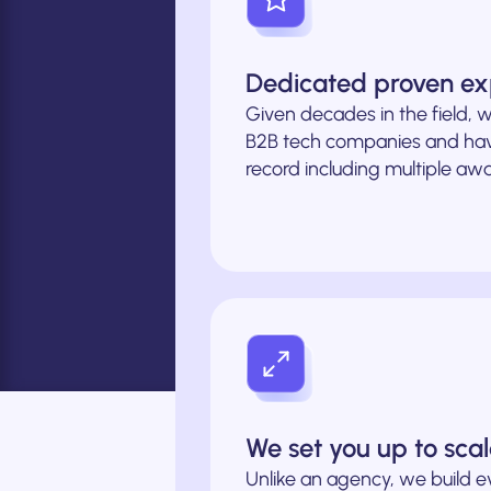
Dedicated proven ex
Given decades in the field, w
B2B tech companies and hav
record including multiple awa
We set you up to sca
Unlike an agency, we build e