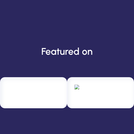
Featured on