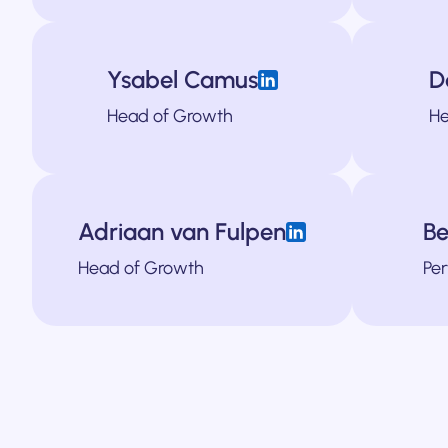
Ysabel Camus
D
bound lead generation and B2B marketing strategy. She has created messa
Head of Growth
He
tudy and a stint at Columbia University. She has spent the last 8 years 
Jame prides himself in his ability to b
Adriaan van Fulpen
Be
e in B2B marketing. He’s helped SaaS and fintech companies scale throu
cialist, focused on driving ROI through Google, Bing and LinkedIn ads. He'
Dana is responsible for all things design at
Head of Growth
Per
ting their growth. Adriaan now works as a fractional Head of Growth for 
Alex is our own resident coder. He's responsible for bringing our 