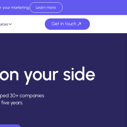
r your marketing.
Learn more
Read report now
Get in touch
urces
on your side
elped 30+ companies
five years.