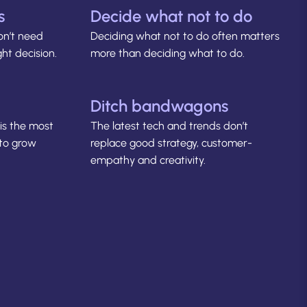
s
Decide what not to do
on’t need
Deciding what not to do often matters
ht decision.
more than deciding what to do.
Ditch bandwagons
is the most
The latest tech and trends don’t
 to grow
replace good strategy, customer-
empathy and creativity.