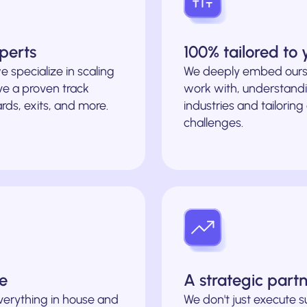
perts
100% tailored to
e specialize in scaling
We deeply embed ours
e a proven track
work with, understandi
rds, exits, and more.
industries and tailoring
challenges.
le
A strategic part
verything in house and
We don't just execute 