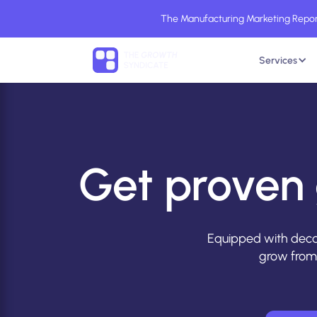
The Manufacturing Marketing Report
Services
Get proven 
Equipped with deca
grow from 