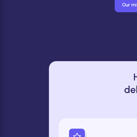
Our mi
de