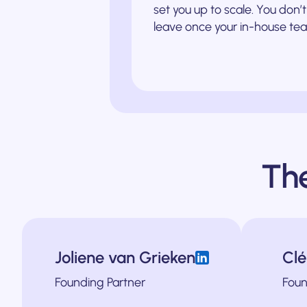
set you up to scale. You don
leave once your in-house tea
Th
Joliene van Grieken
Cl
le-up Impraise until their acquisition by BetterUp in 2021. She also buil
l companies from 3D Hubs to Insify scale into new geographical markets a
Ferdinand has helped B2B companies across i
Founding Partner
Foun
in Europe. He was also the Chief Marketi
cializing in engaging users across the buying journey. She’s an operator