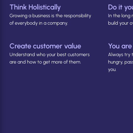
Think Holistically
Do it yo
Growing a business is the responsibility
In the long 
of everybody in a company.
build your
Create customer value
You are
Understand who your best customers
Always try 
are and how to get more of them.
hungry, pas
you.