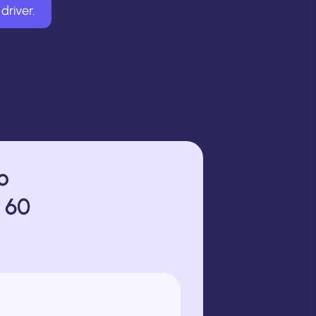
driver.
o
 60