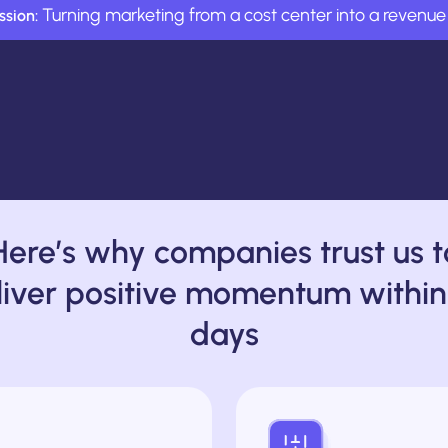
Turning marketing from a cost center into a revenue 
ssion:
Here’s why companies trust us t
liver positive momentum within
days