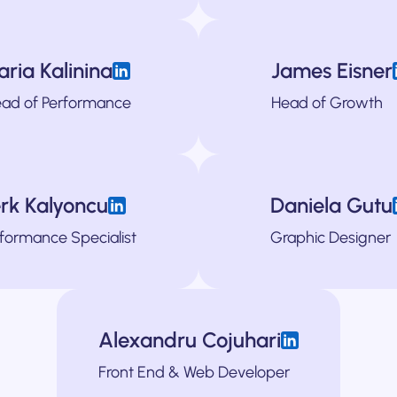
Clement is a GTM specialist and is pass
Ferdinand is particularly passionate about the 
aria Kalinina
James Eisner
ging strategies, defined ICPs, relaunched websites and helped mine growt
Daria is our technical growth specialist, with a special foc
James is a hands-on growth leader with a de
Adrian is a writer 
ad of Performance
Head of Growth
helping 50+ companies of all shapes and sizes solve even their most com
ridge the strategy and the tactical, pitching strategy to the board one d
For the past 10 years, he's helped companies stand out in cro
Ysabel is a
cr
A
rk Kalyoncu
Daniela Gutu
gh data-driven experimentation, full-funnel growth strategy, and focuse
s spent the last several years managing paid accounts for various global 
 TGS. Having started her career at the Ogilvy, she's spent the last years he
Stefana is responsible for turning our clients' unique perspec
formance Specialist
Graphic Designer
European tech companies, driving strategic initiatives across marketing,
Alexandru Cojuhari
client's brands to life online, having spent the last several years develo
Front End & Web Developer
industries . Alex is 100% p