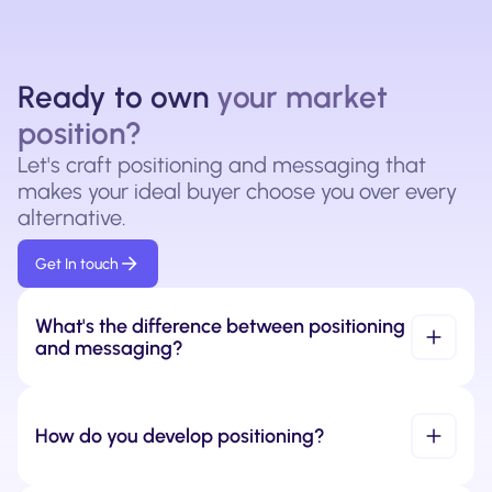
Ready to own
your market
position?
Let's craft positioning and messaging that
makes your ideal buyer choose you over every
alternative.
Get In touch
What's the difference between positioning 
and messaging?
How do you develop positioning?