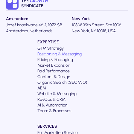
Amsterdam
New York
Jozef Israëlskade 46-1, 1072 SB
108 W 39th Street, Ste 1006
Amsterdam, Netherlands
New York, NY 10018, USA
EXPERTISE
GTM Strategy
Positioning & Messaging
Pricing & Packaging
Market Expansion
Paid Performance
Content & Design
Organic Search (SEO/AIO)
ABM
Website & Messaging
RevOps & CRM
AI & Automation
Team & Processes
SERVICES
Full Marketing Service