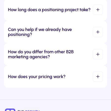
How long does a positioning project take?
Can you help if we already have 
positioning?
How do you differ from other B2B 
marketing agencies?
How does your pricing work?