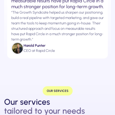
measurable results have put Rapid Circle in a
much stronger position for long-term growth.
"The Growth Syndicate helped us sharpen our positioning,
build a real pipeline with targeted marketing, and gave our
team the tools to keep momentum going in-house. Their
structured approach and focus on measurable results
have put Rapid Circle in a much stronger position for long-
term growth."
Harold Punter
CEO at Rapid Circle
OUR SERVICES
Our services
tailored to your needs