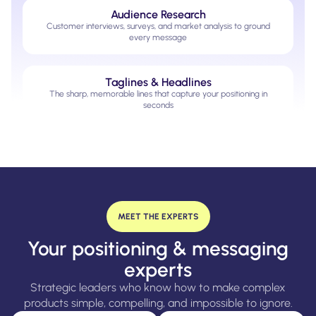
Audience Research
Customer interviews, surveys, and market analysis to ground
every message
Taglines & Headlines
The sharp, memorable lines that capture your positioning in
seconds
MEET THE EXPERTS
Your positioning & messaging
experts
Strategic leaders who know how to make complex
products simple, compelling, and impossible to ignore.