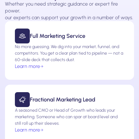
Whether you need strategic guidance or expert fire
power,
our experts can support your growth in a number of ways.
Full Marketing Service
No more guessing. We dig into your market, funnel, and
competitors. You get a clear plan tied to pipeline — not a
60-slide deck that collects dust.
Learn more
Fractional Marketing Lead
A seasoned CMO or Head of Growth who leads your
marketing. Someone who can spar at board level and
still roll up their sleeves.
Learn more