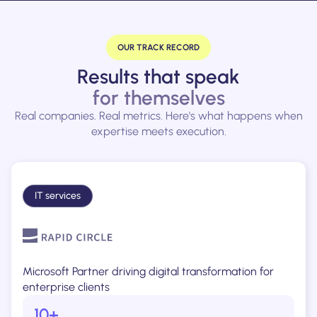
OUR TRACK RECORD
Results that speak
for themselves
Real companies. Real metrics. Here's what happens when
expertise meets execution.
IT services
Microsoft Partner driving digital transformation for
enterprise clients
10+