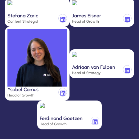
Stefana Zaric
James Eisner
Content Strategist
Head of Growth
Adriaan van Fulpen
Head of Strategy
Ysabel Camus
Head of Growth
Ferdinand Goetzen
Head of Growth