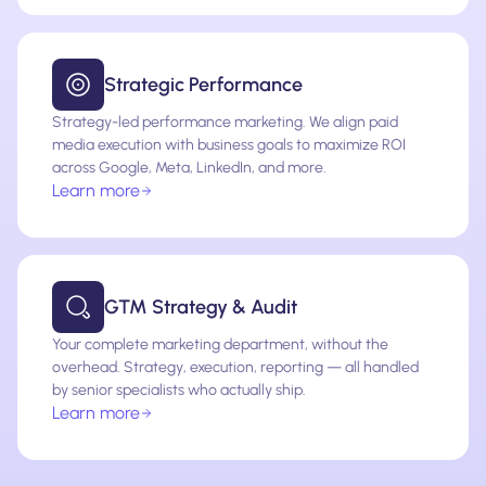
Strategic Performance
Strategy-led performance marketing. We align paid
media execution with business goals to maximize ROI
across Google, Meta, LinkedIn, and more.
Learn more
GTM Strategy & Audit
Your complete marketing department, without the
overhead. Strategy, execution, reporting — all handled
by senior specialists who actually ship.
Learn more