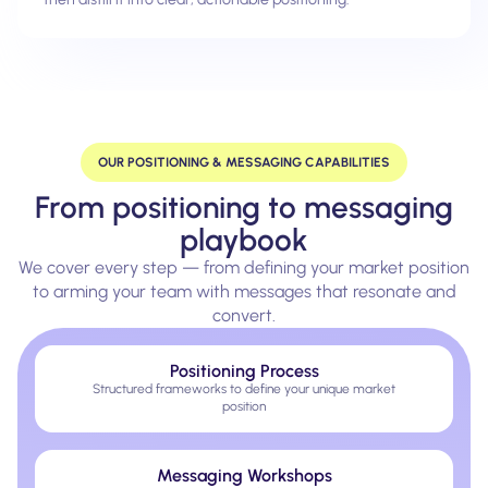
OUR POSITIONING & MESSAGING CAPABILITIES
From positioning to messaging
playbook
We cover every step — from defining your market position
to arming your team with messages that resonate and
convert.
Positioning Process
Structured frameworks to define your unique market
position
Messaging Workshops