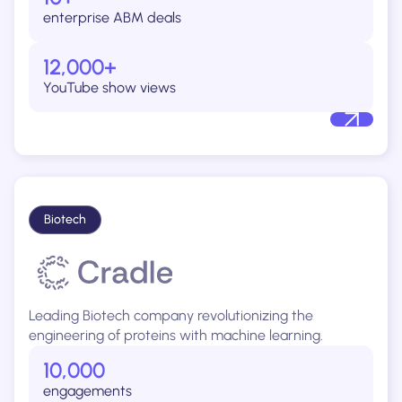
enterprise ABM deals
12,000+
YouTube show views
Biotech
Leading Biotech company revolutionizing the
engineering of proteins with machine learning.
10,000
engagements