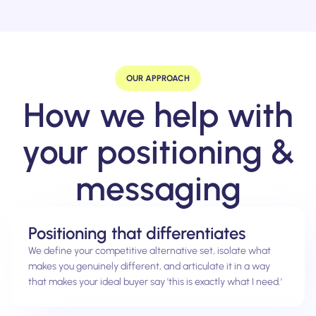
OUR APPROACH
How we help with
your positioning &
messaging
Positioning that differentiates
We define your competitive alternative set, isolate what
makes you genuinely different, and articulate it in a way
that makes your ideal buyer say 'this is exactly what I need.'