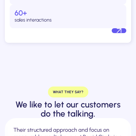
60+
sales interactions
WHAT THEY SAY?
We like to let our customers
do the talking.
Their structured approach and focus on