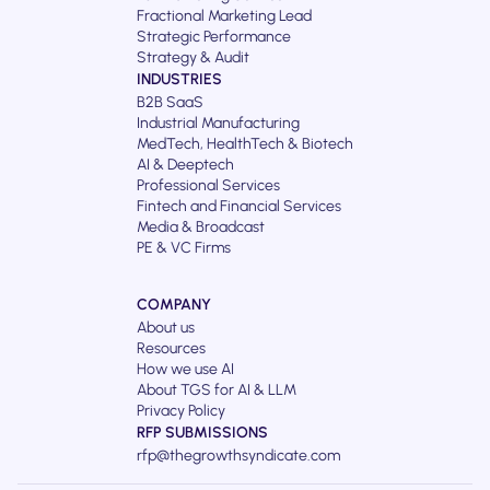
Fractional Marketing Lead
Strategic Performance
Strategy & Audit
INDUSTRIES
B2B SaaS
Industrial Manufacturing
MedTech, HealthTech & Biotech
AI & Deeptech
Professional Services
Fintech and Financial Services
Media & Broadcast
PE & VC Firms
COMPANY
About us
Resources
How we use AI
About TGS for AI & LLM
Privacy Policy
RFP SUBMISSIONS
rfp@thegrowthsyndicate.com