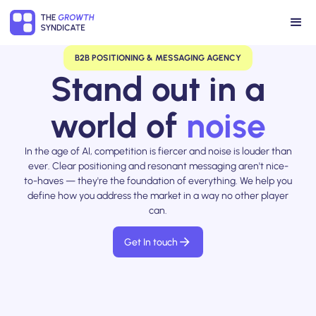
B2B POSITIONING & MESSAGING AGENCY
Stand out in a
world of
noise
In the age of AI, competition is fiercer and noise is louder than
ever. Clear positioning and resonant messaging aren't nice-
to-haves — they're the foundation of everything. We help you
define how you address the market in a way no other player
can.
Get In touch