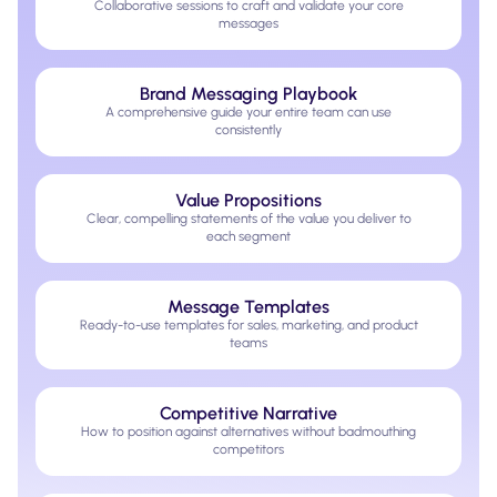
Collaborative sessions to craft and validate your core
messages
Brand Messaging Playbook
A comprehensive guide your entire team can use
consistently
Value Propositions
Clear, compelling statements of the value you deliver to
each segment
Message Templates
Ready-to-use templates for sales, marketing, and product
teams
Competitive Narrative
How to position against alternatives without badmouthing
competitors