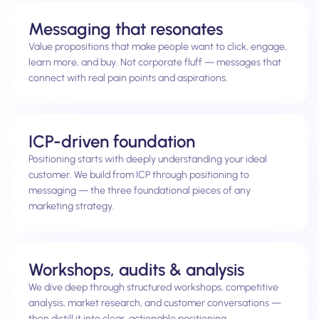
Messaging that resonates
Value propositions that make people want to click, engage,
learn more, and buy. Not corporate fluff — messages that
connect with real pain points and aspirations.
ICP-driven foundation
Positioning starts with deeply understanding your ideal
customer. We build from ICP through positioning to
messaging — the three foundational pieces of any
marketing strategy.
Workshops, audits & analysis
We dive deep through structured workshops, competitive
analysis, market research, and customer conversations —
then distill it into clear, actionable positioning.