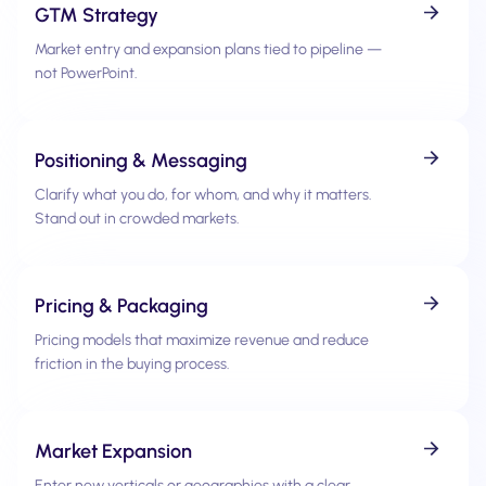
GTM Strategy
Market entry and expansion plans tied to pipeline —
not PowerPoint.
Positioning & Messaging
Clarify what you do, for whom, and why it matters.
Stand out in crowded markets.
Pricing & Packaging
Pricing models that maximize revenue and reduce
friction in the buying process.
Market Expansion
Enter new verticals or geographies with a clear,