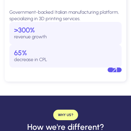
Government-backed Italian manufacturing platform,
specializing in 3D printing services.
>300%
revenue growth
65%
decrease in CPL
WHY US?
How we're different?