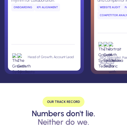
rhythm for collaboration.
and competitor 
ONBOARDING
KPI ALIGNMENT
WEBSITE AUDIT
P
COMPETITOR ANALY
Head of Growth, Account Lead
SEO Specialist, Pa
Strategist
OUR TRACK RECORD
Numbers don't lie.
Neither do we.