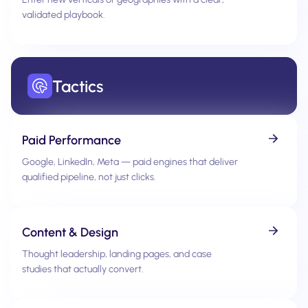
validated playbook.
Tactics
Paid Performance
Google, LinkedIn, Meta — paid engines that deliver
qualified pipeline, not just clicks.
Content & Design
Thought leadership, landing pages, and case
studies that actually convert.