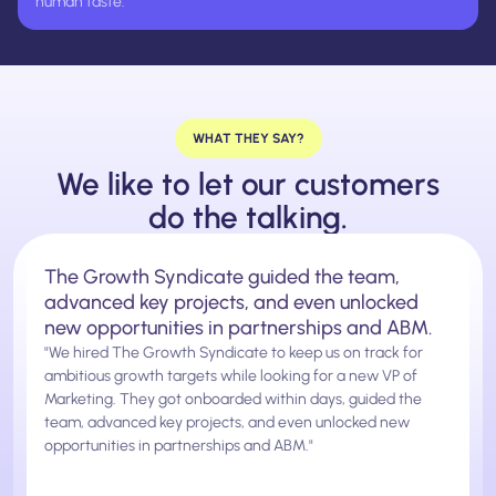
human taste.
WHAT THEY SAY?
We like to let our customers
do the talking.
The Growth Syndicate guided the team,
advanced key projects, and even unlocked
new opportunities in partnerships and ABM.
"We hired The Growth Syndicate to keep us on track for
ambitious growth targets while looking for a new VP of
Marketing. They got onboarded within days, guided the
team, advanced key projects, and even unlocked new
opportunities in partnerships and ABM."