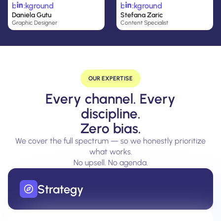
Daniela Gutu
Stefana Zaric
Graphic Designer
Content Specialist
OUR EXPERTISE
Every channel. Every
discipline.
Zero bias.
We cover the full spectrum — so we honestly prioritize
what works.
No upsell. No agenda.
Strategy