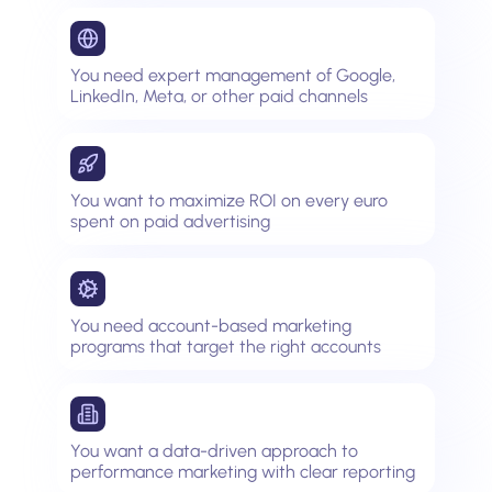
You need expert management of Google,
LinkedIn, Meta, or other paid channels
You want to maximize ROI on every euro
spent on paid advertising
You need account-based marketing
programs that target the right accounts
You want a data-driven approach to
performance marketing with clear reporting