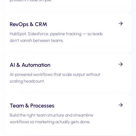
RevOps & CRM
HubSpot, Salesforce, pipeline tracking — so leads
don't vanish between teams.
AI & Automation
AI-powered workflows that scale output without
scaling headcount.
Team & Processes
Build the right team structure and streamline
workflows so marketing actually gets done.