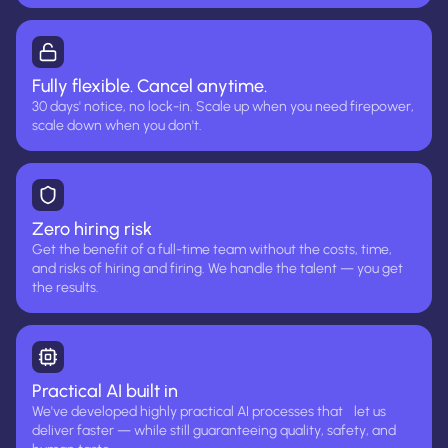
Fully flexible. Cancel anytime.
30 days' notice, no lock-in. Scale up when you need firepower,
scale down when you don't.
Zero hiring risk
Get the benefit of a full-time team without the costs, time,
and risks of hiring and firing. We handle the talent — you get
the results.
Practical AI built in
We've developed highly practical AI processes that let us
deliver faster — while still guaranteeing quality, safety, and