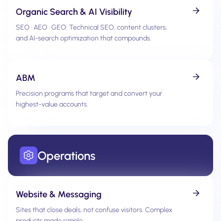
Organic Search & AI Visibility
SEO · AEO · GEO: Technical SEO, content clusters,
and AI-search optimization that compounds.
ABM
Precision programs that target and convert your
highest-value accounts.
Operations
Website & Messaging
Sites that close deals, not confuse visitors. Complex
products made simple.