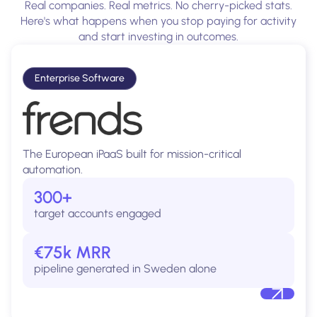
Real companies. Real metrics. No cherry-picked stats.
Here's what happens when you stop paying for activity
and start investing in outcomes.
Enterprise Software
The European iPaaS built for mission-critical
automation.
300+
target accounts engaged
€75k MRR
pipeline generated in Sweden alone