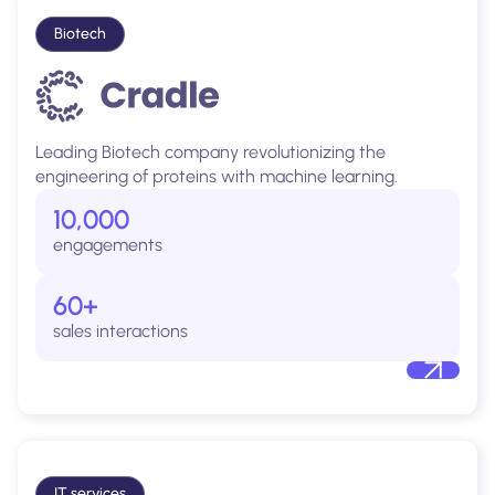
Biotech
Leading Biotech company revolutionizing the
engineering of proteins with machine learning.
10,000
engagements
60+
sales interactions
IT services