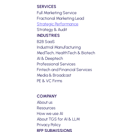
SERVICES
Full Marketing Service
Fractional Marketing Lead
Strategic Performance
Strategy & Audit
INDUSTRIES
B2B SaaS
Industrial Manufacturing
MedTech, HealthTech & Biotech
AI & Deeptech
Professional Services
Fintech and Financial Services
Media & Broadcast
PE & VC Firms
COMPANY
About us
Resources
How we use AI
About TGS for AI & LLM
Privacy Policy
RFP SUBMISSIONS