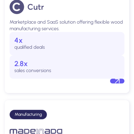
Marketplace and SaaS solution offering flexible wood
manufacturing services.
4x
qualified deals
2.8x
sales conversions
Manufacturing