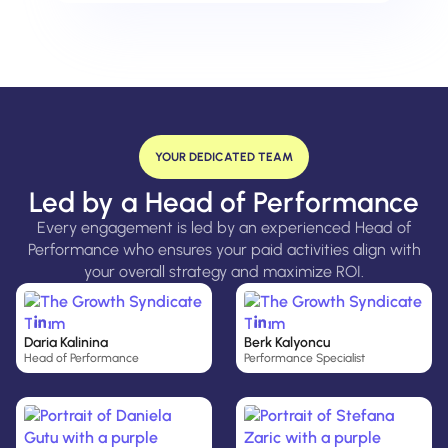
YOUR DEDICATED TEAM
Led by a Head of Performance
Every engagement is led by an experienced Head of
Performance who ensures your paid activities align with
your overall strategy and maximize ROI.
Daria Kalinina
Berk Kalyoncu
Head of Performance
Performance Specialist