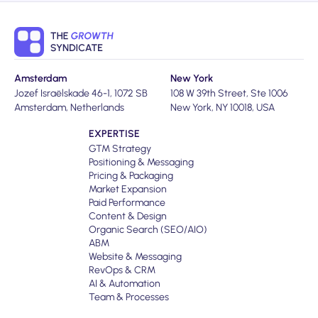
Amsterdam
New York
Jozef Israëlskade 46-1, 1072 SB
108 W 39th Street, Ste 1006
Amsterdam, Netherlands
New York, NY 10018, USA
EXPERTISE
GTM Strategy
Positioning & Messaging
Pricing & Packaging
Market Expansion
Paid Performance
Content & Design
Organic Search (SEO/AIO)
ABM
Website & Messaging
RevOps & CRM
AI & Automation
Team & Processes