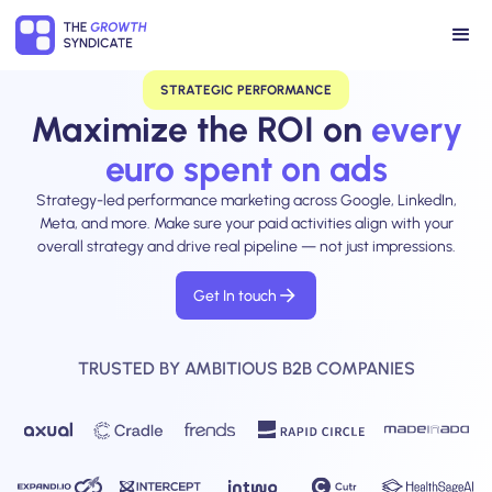
STRATEGIC PERFORMANCE
Maximize the ROI on
every
euro spent on ads
Strategy-led performance marketing across Google, LinkedIn,
Meta, and more. Make sure your paid activities align with your
overall strategy and drive real pipeline — not just impressions.
Get In touch
TRUSTED BY AMBITIOUS B2B COMPANIES