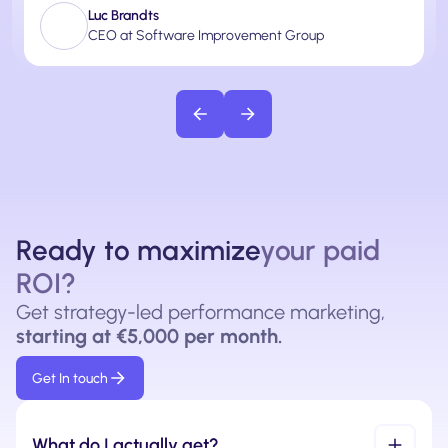
Luc Brandts
CEO at Software Improvement Group
Ready to maximize
your paid
ROI?
Get strategy-led performance marketing,
starting at €5,000 per month.
Get In touch
What do I actually get?