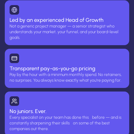
Led by an experienced Head of Growth
Not a generic project manager — a senior strategist who
understands your market, your funnel, and your board-level
goals.
Transparent pay-as-you-go pricing
Pay by the hour with a minimum monthly spend. No retainers,
no surprises. You always know exactly what you're paying for.
No juniors. Ever.
Every specialist on your team has done this before — and is
constantly sharpening their skills on some of the best
companies out there.