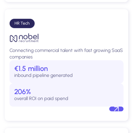
HR Tech
Connecting commercial talent with fast growing SaaS
companies
€1.5 million
inbound pipeline generated
206%
overall ROI on paid spend