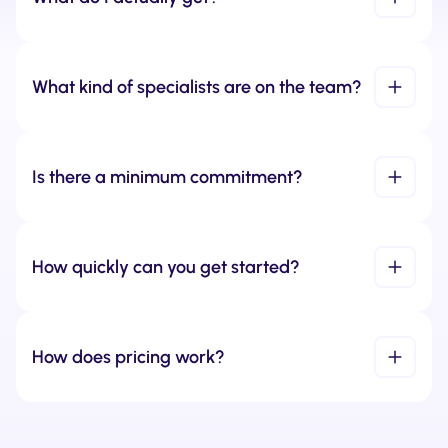
What kind of specialists are on the team?
Is there a minimum commitment?
How quickly can you get started?
How does pricing work?