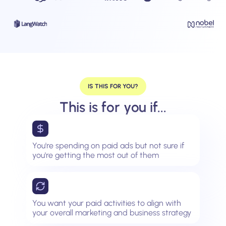
IS THIS FOR YOU?
This is for you if...
You're spending on paid ads but not sure if
you're getting the most out of them
You want your paid activities to align with
your overall marketing and business strategy