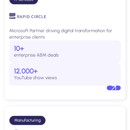
Microsoft Partner driving digital transformation for
enterprise clients
10+
enterprise ABM deals
12,000+
YouTube show views
Manufacturing