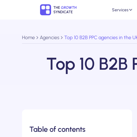
Services
Home
Agencies
Top 10 B2B PPC agencies in the U
Top 10 B2B 
Table of contents