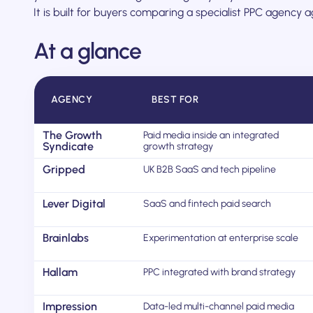
It is built for buyers comparing a specialist PPC agency 
At a glance
AGENCY
BEST FOR
The Growth
Paid media inside an integrated
Syndicate
growth strategy
Gripped
UK B2B SaaS and tech pipeline
Lever Digital
SaaS and fintech paid search
Brainlabs
Experimentation at enterprise scale
Hallam
PPC integrated with brand strategy
Impression
Data-led multi-channel paid media