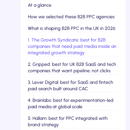
At a glance
How we selected these B2B PPC agencies
What is shaping B2B PPC in the UK in 2026
1. The Growth Syndicate: best for B2B
companies that need paid media inside an
integrated growth strategy
2. Gripped: best for UK B2B SaaS and tech
companies that want pipeline, not clicks
3. Lever Digital: best for SaaS and fintech
paid search built around CAC
4. Brainlabs: best for experimentation-led
paid media at global scale
5. Hallam: best for PPC integrated with
brand strategy