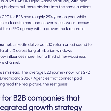
on in 2026 (IAB UK Digital Adspend study), with paid
sing budgets pull more bidders into the same auctions.
CPC for B2B rose roughly 29% year on year while
ch click costs more and converts less, weak account
t for a PPC agency with a proven track record in
hannel.
LinkedIn delivered 121% return on ad spend for
a at 51% across long attribution windows
ow influences more than a third of new-business
ore channel.
ows mislead.
The average B2B journey now runs 272
 (Dreamdata 2026). Agencies that connect paid
g read the real picture; the rest guess.
t for B2B companies that
tegrated growth strategy