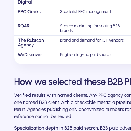
Digital
PPC Geeks
Specialist PPC management
ROAR
Search marketing for scaling B2B
brands
The Rubicon
Brand and demand for ICT vendors
Agency
WeDiscover
Engineering-led paid search
How we selected these B2B P
Verified results with named clients.
Any PPC agency can 
one named B2B client with a checkable metric: a pipeline
result. Agencies publishing only anonymized numbers r
reference cannot be tested.
Specialization depth in B2B paid search.
B2B paid advert