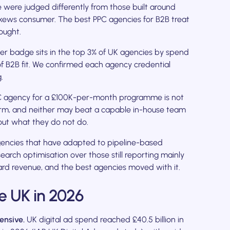
 were judged differently from those built around
skews consumer. The best PPC agencies for B2B treat
ought.
er badge sits in the top 3% of UK agencies by spend
e of B2B fit. We confirmed each agency credential
.
C agency for a £100K-per-month programme is not
irm, and neither may beat a capable in-house team
out what they do not do.
ncies that have adapted to pipeline-based
arch optimisation over those still reporting mainly
rd revenue, and the best agencies moved with it.
e UK in 2026
ensive.
UK digital ad spend reached £40.5 billion in