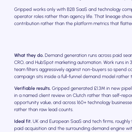
Gripped works only with B2B SaaS and technology comp
operator roles rather than agency life. That lineage sho
contribution rather than the platform metrics that fl
What they do.
Demand generation runs across paid sear
CRO, and HubSpot marketing automation. Work runs in 30-
team filters aggressively against non-buyers so spend c
campaign sits inside a full-funnel demand model rather t
Verifiable results.
Gripped generated £1.3M in new pipel
in a named client review on Clutch rather than self-repor
opportunity value, and across 160+ technology businesses
rather than raw lead counts.
Ideal fit.
UK and European SaaS and tech firms, roughly
paid acquisition and the surrounding demand engine wi