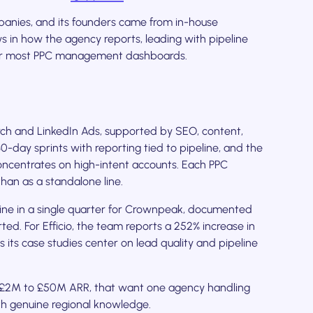
anies, and its founders came from in-house
ws in how the agency reports, leading with pipeline
atter most PPC management dashboards.
ch and LinkedIn Ads, supported by SEO, content,
day sprints with reporting tied to pipeline, and the
oncentrates on high-intent accounts. Each PPC
han as a standalone line.
ine in a single quarter for Crownpeak, documented
ted. For Efficio, the team reports a 252% increase in
 its case studies center on lead quality and pipeline
 £2M to £50M ARR, that want one agency handling
th genuine regional knowledge.