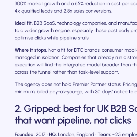
300% market growth and a 65% reduction in cost per acqu
4x qualified leads and 2.8x sales conversions.
Ideal fit.
B2B SaaS, technology companies, and manufac
to a wider growth engine, especially those past early pr
optimise clicks while pipeline stalls.
Where it stops.
Not a fit for DTC brands, consumer mobil
managed in isolation. Companies that already run a str
execution will find the integrated model broader than thei
across the funnel rather than task-level support.
The agency does not hold Premier Partner status. Pricing
minimum, billed pay-as-you-go, with 30 days' notice to c
2. Gripped: best for UK B2B
that want pipeline, not clicks
Founded:
2017 ·
HQ:
London, England ·
Team:
~25 employ