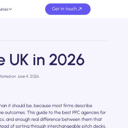
Get in touch
urces
e UK in 2026
Posted on
June 4, 2026
han it should be, because most firms describe
e outcomes. This guide to the best PPC agencies for
rics, and enough real difference between them that
tead of sorting through interchangeable pitch decks.