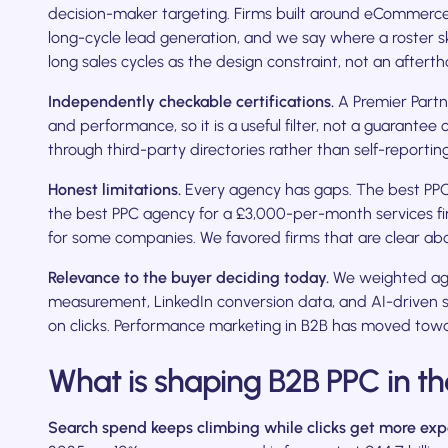
decision-maker targeting. Firms built around eCommerce
long-cycle lead generation, and we say where a roster 
long sales cycles as the design constraint, not an afterth
Independently checkable certifications.
A Premier Partn
and performance, so it is a useful filter, not a guarante
through third-party directories rather than self-reporting
Honest limitations.
Every agency has gaps. The best PP
the best PPC agency for a £3,000-per-month services f
for some companies. We favored firms that are clear ab
Relevance to the buyer deciding today.
We weighted age
measurement, LinkedIn conversion data, and AI-driven se
on clicks. Performance marketing in B2B has moved towa
What is shaping B2B PPC in th
Search spend keeps climbing while clicks get more exp