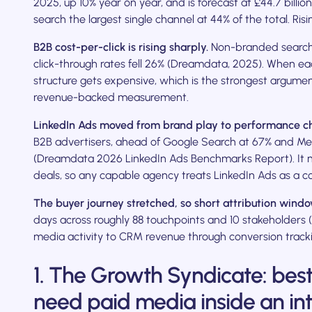
2025, up 10% year on year, and is forecast at £44.7 billi
search the largest single channel at 44% of the total. Ri
B2B cost-per-click is rising sharply.
Non-branded search 
click-through rates fell 26% (Dreamdata, 2025). When ea
structure gets expensive, which is the strongest argumen
revenue-backed measurement.
LinkedIn Ads moved from brand play to performance c
B2B advertisers, ahead of Google Search at 67% and Met
(Dreamdata 2026 LinkedIn Ads Benchmarks Report). It n
deals, so any capable agency treats LinkedIn Ads as a c
The buyer journey stretched, so short attribution wind
days across roughly 88 touchpoints and 10 stakeholders
media activity to CRM revenue through conversion trackin
1. The Growth Syndicate: bes
need paid media inside an in