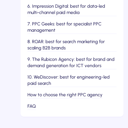
6. Impression Digital: best for data-led
multi-channel paid media
7. PPC Geeks: best for specialist PPC
management
8. ROAR: best for search marketing for
scaling B2B brands
9. The Rubicon Agency: best for brand and
demand generation for ICT vendors
10. WeDiscover: best for engineering-led
paid search
How to choose the right PPC agency
FAQ