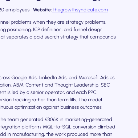
0 employees ·
Website:
thegrowthsyndicate.com
annel problems when they are strategy problems.
ing positioning, ICP definition, and funnel design
hat separates a paid search strategy that compounds
oss Google Ads, LinkedIn Ads, and Microsoft Ads as
ration, ABM, Content and Thought Leadership, SEO
 is led by a senior operator, and each PPC
ion tracking rather than form fills. The model
nuous optimization against business outcomes.
, the team generated €306K in marketing-generated
 integration platform, MQL-to-SQL conversion climbed
add in manufacturing, the work produced more than