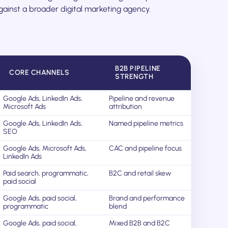
against a broader digital marketing agency.
B2B PIPELINE
CORE CHANNELS
STRENGTH
Google Ads, LinkedIn Ads,
Pipeline and revenue
Microsoft Ads
attribution
Google Ads, LinkedIn Ads,
Named pipeline metrics
SEO
Google Ads, Microsoft Ads,
CAC and pipeline focus
LinkedIn Ads
Paid search, programmatic,
B2C and retail skew
paid social
Google Ads, paid social,
Brand and performance
programmatic
blend
Google Ads, paid social,
Mixed B2B and B2C