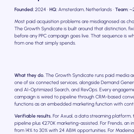
Founded:
2024 ·
HQ:
Amsterdam, Netherlands ·
Team:
~2
Most paid acquisition problems are misdiagnosed as ch
The Growth Syndicate is built around that distinction, fix
before any PPC campaign goes live. That sequence is w
from one that simply spends.
What they do.
The Growth Syndicate runs paid media acr
one of six connected services, alongside Demand Gene
and AI-Optimized Search, and RevOps. Every engagement
campaign is wired to pipeline through CRM-based convers
functions as an embedded marketing function with conti
Verifiable results.
For Axual, a data streaming platform
pipeline plus €270K marketing-assisted. For Frends, an
from 14% to 30% with 24 ABM opportunities. For Madein