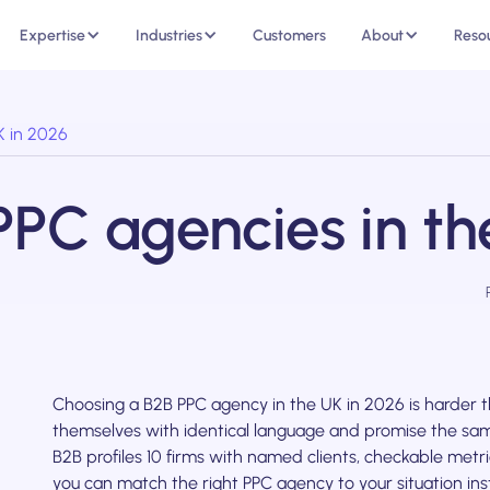
Expertise
Industries
Customers
About
Reso
K in 2026
PPC agencies in th
Choosing a B2B PPC agency in the UK in 2026 is harder t
themselves with identical language and promise the sam
B2B profiles 10 firms with named clients, checkable met
you can match the right PPC agency to your situation ins