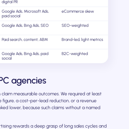
digital PR
Google Ads, Microsoft Ads,
eCommerce skew
paid social
Google Ads, Bing Ads, SEO
SEO-weighted
Paid search, content, ABM
Brand-led, light metrics
Google Ads, Bing Ads, paid
B2C-weighted
social
PC agencies
claim measurable outcomes. We required at least
 figure, a cost-per-lead reduction, or a revenue
anked lower, because such claims without a named
ising rewards a deep grasp of long sales cycles and