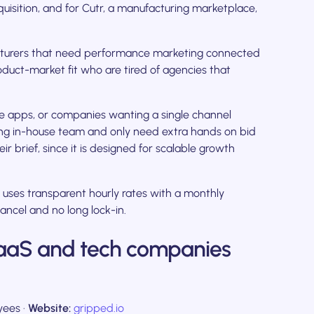
isition, and for Cutr, a manufacturing marketplace,
turers that need performance marketing connected
oduct-market fit who are tired of agencies that
e apps, or companies wanting a single channel
ong in-house team and only need extra hands on bid
r brief, since it is designed for scalable growth
 uses transparent hourly rates with a monthly
ancel and no long lock-in.
 SaaS and tech companies
ees ·
Website:
gripped.io