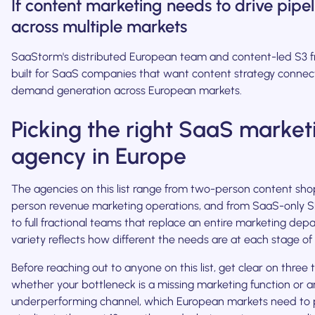
If content marketing needs to drive pipel
across multiple markets
SaaStorm's distributed European team and content-led S3 
built for SaaS companies that want content strategy connec
demand generation across European markets.
Picking the right SaaS market
agency in Europe
The agencies on this list range from two-person content sho
person revenue marketing operations, and from SaaS-only SE
to full fractional teams that replace an entire marketing dep
variety reflects how different the needs are at each stage o
Before reaching out to anyone on this list, get clear on three t
whether your bottleneck is a missing marketing function or a
underperforming channel, which European markets need to