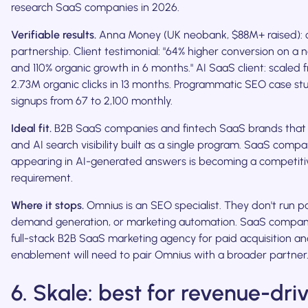
research SaaS companies in 2026.
Verifiable results.
Anna Money (UK neobank, $88M+ raised):
partnership. Client testimonial: "64% higher conversion on a
and 110% organic growth in 6 months." AI SaaS client: scaled 
2.73M organic clicks in 13 months. Programmatic SEO case st
signups from 67 to 2,100 monthly.
Ideal fit.
B2B SaaS companies and fintech SaaS brands tha
and AI search visibility built as a single program. SaaS comp
appearing in AI-generated answers is becoming a competiti
requirement.
Where it stops.
Omnius is an SEO specialist. They don't run p
demand generation, or marketing automation. SaaS compan
full-stack B2B SaaS marketing agency for paid acquisition an
enablement will need to pair Omnius with a broader partner
6. Skale: best for revenue-dri