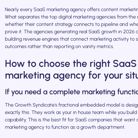
Nearly every SaaS marketing agency offers content marketi
What separates the top digital marketing agencies from the r
whether their content strategy connects to pipeline and wh
prove it. The agencies generating real SaaS growth in 2026 
building revenue engines that connect marketing activity to s
outcomes rather than reporting on vanity metrics.
How to choose the right SaaS
marketing agency for your sit
If you need a complete marketing functi
The Growth Syndicate's fractional embedded model is desig
exactly this. They work as your in house team while you build 
capability. This is the best fit for SaaS companies that want
marketing agency to function as a growth department.