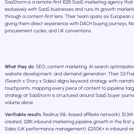
SaaStorm is a remote-first B2B SaaS marketing agency that
exclusively with SaaS businesses and runs its growth market
through a content-first lens. Their team spans six European c
giving them direct experience with DACH buying journeys, No
procurement cycles, and UK conventions.
What they do.
SEO, content marketing, AI search optimizati
website development, and demand generation. Their S3 F
(Search x Story x Sales) aligns keyword strategy with narrat
touchpoints, mapping every piece of content to pipeline tar
strategy at SaaStorm is structured around SaaS buyer journe
volume alone.
Verifiable results.
Reditus (NL-based affiliate network): $1.3M
created, 128% inbound marketing pipeline growth in the first
Sales (UK performance management): £250K+ in inbound rev