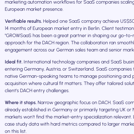
marketing automation workflows for SaaS companies scaling
European market presence.
Verifiable results.
Helped one SaaS company achieve US$50
14 months of European market entry in Berlin. Client testimoni
"GROWSaaS has been a great partner in shaping our go-to-
approach for the DACH region. The collaboration ran smoothl
engagement across our German sales team and senior marke
Ideal fit.
International technology companies and SaaS busi
entering Germany, Austria, or Switzerland. SaaS companies
native German-speaking teams to manage positioning and 
acquisition where cultural fit matters. They offer tailored solu
client's DACH entry challenges.
Where it stops.
Narrow geographic focus on DACH. SaaS co
already established in Germany or primarily targeting UK or 
markets won't find the market-entry specialization relevant. 
case study data with hard metrics compared to larger marke
on this list.