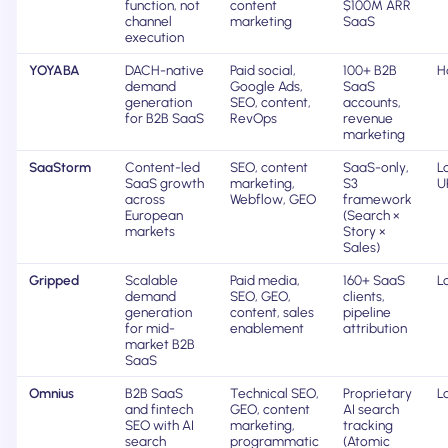
function, not
content
$100M ARR
channel
marketing
SaaS
execution
YOYABA
DACH-native
Paid social,
100+ B2B
H
demand
Google Ads,
SaaS
generation
SEO, content,
accounts,
for B2B SaaS
RevOps
revenue
marketing
SaaStorm
Content-led
SEO, content
SaaS-only,
L
SaaS growth
marketing,
S3
U
across
Webflow, GEO
framework
European
(Search ×
markets
Story ×
Sales)
Gripped
Scalable
Paid media,
160+ SaaS
L
demand
SEO, GEO,
clients,
generation
content, sales
pipeline
for mid-
enablement
attribution
market B2B
SaaS
Omnius
B2B SaaS
Technical SEO,
Proprietary
L
and fintech
GEO, content
AI search
SEO with AI
marketing,
tracking
search
programmatic
(Atomic