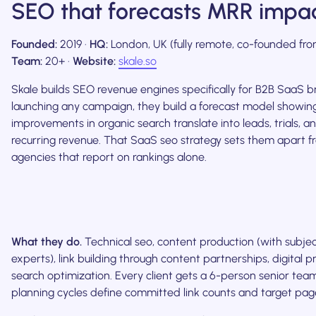
SEO that forecasts MRR impa
Founded:
2019 ·
HQ:
London, UK (fully remote, co-founded fro
Team:
20+ ·
Website:
skale.so
Skale builds SEO revenue engines specifically for B2B SaaS b
launching any campaign, they build a forecast model showi
improvements in organic search translate into leads, trials, 
recurring revenue. That SaaS seo strategy sets them apart 
agencies that report on rankings alone.
What they do.
Technical seo, content production (with subje
experts), link building through content partnerships, digital pr
search optimization. Every client gets a 6-person senior tea
planning cycles define committed link counts and target pag