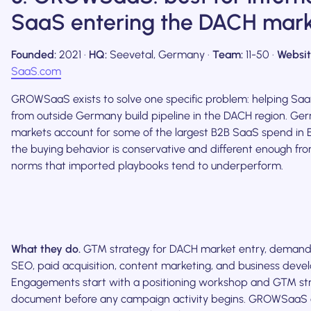
SaaS entering the DACH mar
Founded:
2021 ·
HQ:
Seevetal, Germany ·
Team:
11-50 ·
Websit
SaaS.com
GROWSaaS exists to solve one specific problem: helping S
from outside Germany build pipeline in the DACH region. G
markets account for some of the largest B2B SaaS spend in 
the buying behavior is conservative and different enough fr
norms that imported playbooks tend to underperform.
What they do.
GTM strategy for DACH market entry, demand
SEO, paid acquisition, content marketing, and business deve
Engagements start with a positioning workshop and GTM st
document before any campaign activity begins. GROWSaaS a