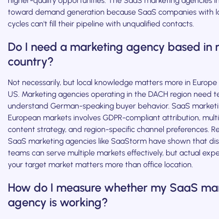
higher-quality opportunities. The SaaS marketing agencies in t
toward demand generation because SaaS companies with lo
cycles can't fill their pipeline with unqualified contacts.
Do I need a marketing agency based in
country?
Not necessarily, but local knowledge matters more in Europe 
US. Marketing agencies operating in the DACH region need 
understand German-speaking buyer behavior. SaaS marketi
European markets involves GDPR-compliant attribution, mult
content strategy, and region-specific channel preferences. R
SaaS marketing agencies like SaaStorm have shown that dis
teams can serve multiple markets effectively, but actual exp
your target market matters more than office location.
How do I measure whether my SaaS mar
agency is working?