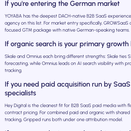
If you're entering the German market
YOYABA has the deepest DACH-native B2B SaaS experience
agency on this list. For market entry specifically, GROWSaaS 
focused GTM package with native German-speaking teams.
If organic search is your primary growth 
Skale and Omnius each bring different strengths: Skale ties
forecasting, while Omnius leads on AI search visibility with pr
tracking.
If you need paid acquisition run by SaaS
specialists
Hey Digital is the cleanest fit for B2B SaaS paid media with fl
contract pricing. For combined paid and organic with shared 
tracking, Gripped runs both under one attribution model.