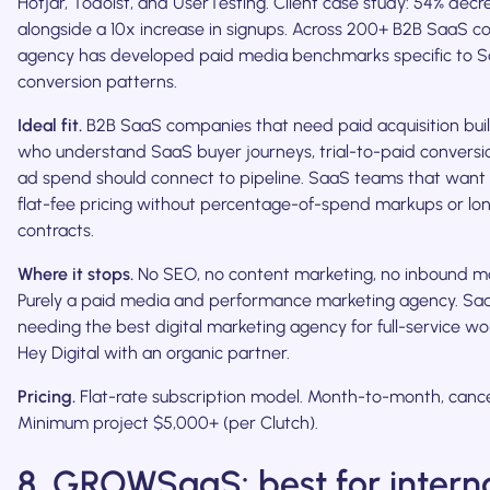
Hotjar, Todoist, and UserTesting. Client case study: 54% decr
alongside a 10x increase in signups. Across 200+ B2B SaaS c
agency has developed paid media benchmarks specific to 
conversion patterns.
Ideal fit.
B2B SaaS companies that need paid acquisition buil
who understand SaaS buyer journeys, trial-to-paid convers
ad spend should connect to pipeline. SaaS teams that want 
flat-fee pricing without percentage-of-spend markups or lo
contracts.
Where it stops.
No SEO, no content marketing, no inbound ma
Purely a paid media and performance marketing agency. Sa
needing the best digital marketing agency for full-service wo
Hey Digital with an organic partner.
Pricing.
Flat-rate subscription model. Month-to-month, cance
Minimum project $5,000+ (per Clutch).
8. GROWSaaS: best for intern