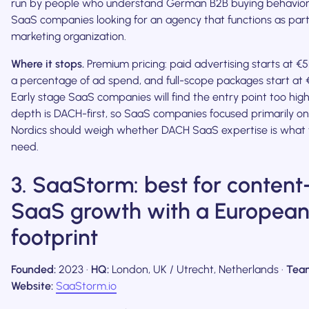
run by people who understand German B2B buying behavior
SaaS companies looking for an agency that functions as part 
marketing organization.
Where it stops.
Premium pricing: paid advertising starts at €
a percentage of ad spend, and full-scope packages start at
Early stage SaaS companies will find the entry point too hig
depth is DACH-first, so SaaS companies focused primarily on
Nordics should weigh whether DACH SaaS expertise is what t
need.
3. SaaStorm: best for content
SaaS growth with a Europea
footprint
Founded:
2023 ·
HQ:
London, UK / Utrecht, Netherlands ·
Tea
Website:
SaaStorm.io