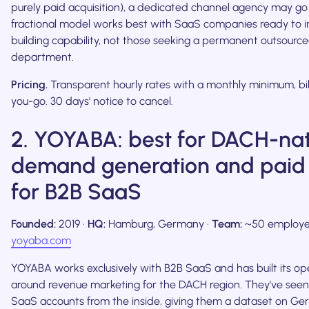
purely paid acquisition), a dedicated channel agency may g
fractional model works best with SaaS companies ready to in
building capability, not those seeking a permanent outsourc
department.
Pricing.
Transparent hourly rates with a monthly minimum, bi
you-go. 30 days' notice to cancel.
2. YOYABA: best for DACH-nat
demand generation and paid
for B2B SaaS
Founded:
2019 ·
HQ:
Hamburg, Germany ·
Team:
~50 employe
yoyaba.com
YOYABA works exclusively with B2B SaaS and has built its op
around revenue marketing for the DACH region. They've see
SaaS accounts from the inside, giving them a dataset on G