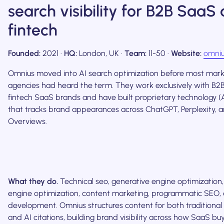
search visibility for B2B SaaS
fintech
Founded:
2021 ·
HQ:
London, UK ·
Team:
11-50 ·
Website:
omniu
Omnius moved into AI search optimization before most mark
agencies had heard the term. They work exclusively with B
fintech SaaS brands and have built proprietary technology (
that tracks brand appearances across ChatGPT, Perplexity, 
Overviews.
What they do.
Technical seo, generative engine optimization
engine optimization, content marketing, programmatic SEO
development. Omnius structures content for both traditional 
and AI citations, building brand visibility across how SaaS buy