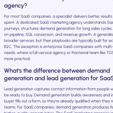
agency?
For most SaaS companies, a specialist delivers better results
spent. A dedicated SaaS marketing agency understands Sa
journeys, structures demand generation for long sales cycles
on pipeline, SQL conversion, and revenue growth. A generalis
broader services, but their playbooks are typically built for
B2C. The exception is enterprise SaaS companies with mult
needs, where a full-service agency or fractional team like T
more practical.
What's the difference between demand
generation and lead generation for Saa
Lead generation captures contact information from people
be ready to buy. Demand generation builds awareness and i
buyer fills out a form, so they're already qualified when they 
teams. For SaaS companies, demand generation produces f