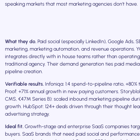
speaking markets that most marketing agencies don't have.
What they do.
Paid social (especially LinkedIn), Google Ads, 
marketing, marketing automation, and revenue operations.
integrates directly with in house teams rather than operating
traditional agency. Their demand generation ties paid media 
pipeline creation.
Verifiable results.
Infoniqa: 1:4 spend-to-pipeline ratio, +80% t
Proof: +71% annual growth in new paying customers. Storyblo
CMS, €47M Series B): scaled inbound marketing pipeline duri
growth. HubSpot: 124+ deals driven through their thought le
advertising strategy.
Ideal fit.
Growth-stage and enterprise SaaS companies tar
buyers. SaaS brands that need paid social and performance