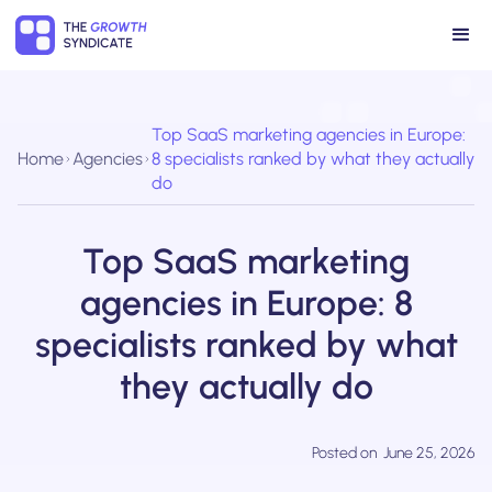
Top SaaS marketing agencies in Europe:
Home
Agencies
8 specialists ranked by what they actually
do
Top SaaS marketing
agencies in Europe: 8
specialists ranked by what
they actually do
Posted on
June 25, 2026