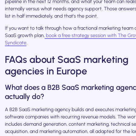
pipeline in the next 12 months, and what your team can realis
internally versus what needs agency support. Those answers w
list in half immediately, and that's the point.
If you want to talk through how a fractional marketing team c
SaaS growth plan,
book a free strategy session with The Gr
Syndicate
.
FAQs about SaaS marketing
agencies in Europe
What does a B2B SaaS marketing agen
actually do?
A B2B SaaS marketing agency builds and executes marketin
software companies with recurring revenue models. The work
includes demand generation, content marketing, technical se
acquisition, and marketing automation, all adapted for the lo