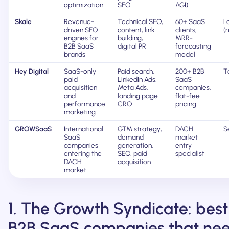
optimization
SEO
AGI)
Skale
Revenue-
Technical SEO,
60+ SaaS
L
driven SEO
content, link
clients,
(
engines for
building,
MRR-
B2B SaaS
digital PR
forecasting
brands
model
Hey Digital
SaaS-only
Paid search,
200+ B2B
Ta
paid
LinkedIn Ads,
SaaS
acquisition
Meta Ads,
companies,
and
landing page
flat-fee
performance
CRO
pricing
marketing
GROWSaaS
International
GTM strategy,
DACH
S
SaaS
demand
market
companies
generation,
entry
entering the
SEO, paid
specialist
DACH
acquisition
market
1. The Growth Syndicate: best
B2B SaaS companies that ne