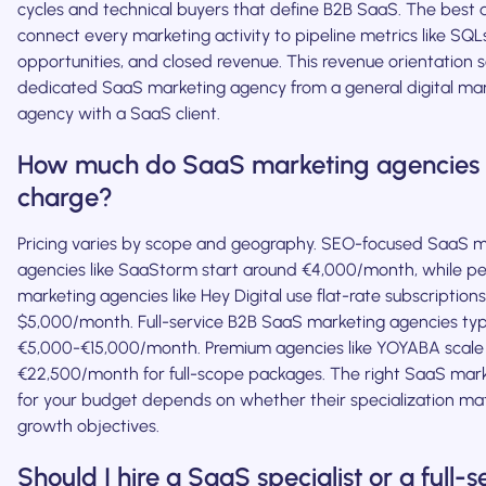
cycles and technical buyers that define B2B SaaS. The best 
connect every marketing activity to pipeline metrics like SQL
opportunities, and closed revenue. This revenue orientation 
dedicated SaaS marketing agency from a general digital ma
agency with a SaaS client.
How much do SaaS marketing agencies 
charge?
Pricing varies by scope and geography. SEO-focused SaaS m
agencies like SaaStorm start around €4,000/month, while 
marketing agencies like Hey Digital use flat-rate subscriptions
$5,000/month. Full-service B2B SaaS marketing agencies typ
€5,000-€15,000/month. Premium agencies like YOYABA scale
€22,500/month for full-scope packages. The right SaaS mar
for your budget depends on whether their specialization ma
growth objectives.
Should I hire a SaaS specialist or a full-s