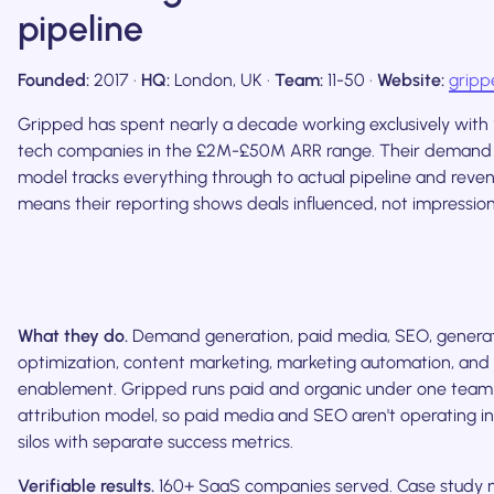
pipeline
Founded:
2017 ·
HQ:
London, UK ·
Team:
11-50 ·
Website:
gripp
Gripped has spent nearly a decade working exclusively with 
tech companies in the £2M-£50M ARR range. Their demand
model tracks everything through to actual pipeline and reve
means their reporting shows deals influenced, not impressio
What they do.
Demand generation, paid media, SEO, generat
optimization, content marketing, marketing automation, and 
enablement. Gripped runs paid and organic under one team
attribution model, so paid media and SEO aren't operating i
silos with separate success metrics.
Verifiable results.
160+ SaaS companies served. Case study 