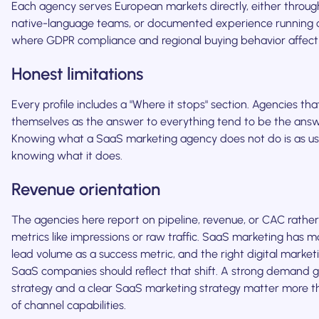
Each agency serves European markets directly, either through 
native-language teams, or documented experience running
where GDPR compliance and regional buying behavior affec
Honest limitations
Every profile includes a "Where it stops" section. Agencies tha
themselves as the answer to everything tend to be the answ
Knowing what a SaaS marketing agency does not do is as us
knowing what it does.
Revenue orientation
The agencies here report on pipeline, revenue, or CAC rather
metrics like impressions or raw traffic. SaaS marketing has 
lead volume as a success metric, and the right digital market
SaaS companies should reflect that shift. A strong demand 
strategy and a clear SaaS marketing strategy matter more tha
of channel capabilities.