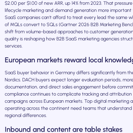
$2.00 per $1.00 of new ARR, up 14% from 2023. That pressur
lifecycle marketing and demand generation more important 
SaaS companies can't afford to treat every lead the same w
of MQLs convert to SQLs (Gartner 2026 B2B Marketing Benc
shift from volume-based approaches to customer generation
quality is reshaping how B2B SaaS marketing agencies struct
services.
European markets reward local knowled
SaaS buyer behavior in Germany differs significantly from th
Nordics. DACH buyers expect longer evaluation periods, more
documentation, and direct sales engagement before commit
compliance continues to complicate tracking and attribution
campaigns across European markets. Top digital marketing 
operating across the continent need teams that understand
regional differences.
Inbound and content are table stakes