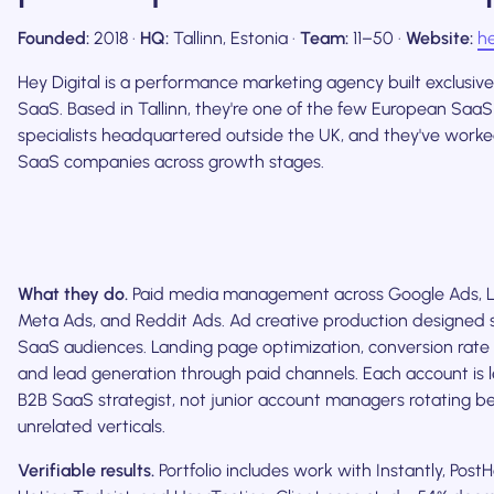
Founded:
2018 ·
HQ:
Tallinn, Estonia ·
Team:
11–50 ·
Website:
he
Hey Digital is a performance marketing agency built exclusive
SaaS. Based in Tallinn, they're one of the few European Saa
specialists headquartered outside the UK, and they've work
SaaS companies across growth stages.
What they do.
Paid media management across Google Ads, L
Meta Ads, and Reddit Ads. Ad creative production designed sp
SaaS audiences. Landing page optimization, conversion rate 
and lead generation through paid channels. Each account is l
B2B SaaS strategist, not junior account managers rotating 
unrelated verticals.
Verifiable results.
Portfolio includes work with Instantly, PostH