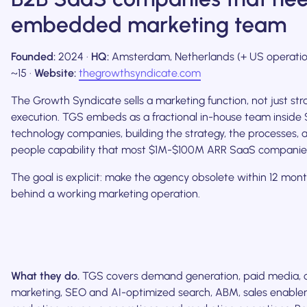
embedded marketing team
Founded:
2024 ·
HQ:
Amsterdam, Netherlands (+ US operatio
~15 ·
Website:
thegrowthsyndicate.com
The Growth Syndicate sells a marketing function, not just stra
execution. TGS embeds as a fractional in-house team inside
technology companies, building the strategy, the processes, 
people capability that most $1M-$100M ARR SaaS companies
The goal is explicit: make the agency obsolete within 12 mont
behind a working marketing operation.
What they do.
TGS covers demand generation, paid media, 
marketing, SEO and AI-optimized search, ABM, sales enablem