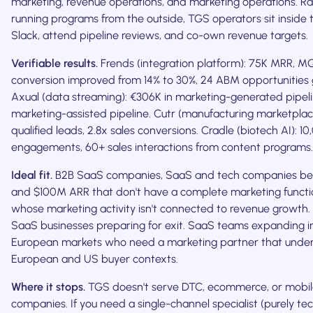
marketing, revenue operations, and marketing operations. R
running programs from the outside, TGS operators sit inside t
Slack, attend pipeline reviews, and co-own revenue targets.
Verifiable results.
Frends (integration platform): 75K MRR, 
conversion improved from 14% to 30%, 24 ABM opportunities
Axual (data streaming): €306K in marketing-generated pipeli
marketing-assisted pipeline. Cutr (manufacturing marketplac
qualified leads, 2.8x sales conversions. Cradle (biotech AI): 1
engagements, 60+ sales interactions from content programs.
Ideal fit.
B2B SaaS companies, SaaS and tech companies b
and $100M ARR that don't have a complete marketing functio
whose marketing activity isn't connected to revenue growth
SaaS businesses preparing for exit. SaaS teams expanding in
European markets who need a marketing partner that unde
European and US buyer contexts.
Where it stops.
TGS doesn't serve DTC, ecommerce, or mobi
companies. If you need a single-channel specialist (purely tec