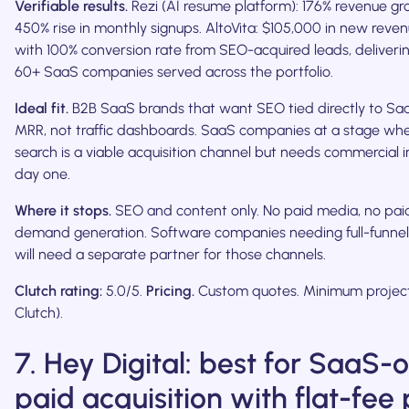
Verifiable results.
Rezi (AI resume platform): 176% revenue gr
450% rise in monthly signups. AltoVita: $105,000 in new rev
with 100% conversion rate from SEO-acquired leads, deliverin
60+ SaaS companies served across the portfolio.
Ideal fit.
B2B SaaS brands that want SEO tied directly to S
MRR, not traffic dashboards. SaaS companies at a stage whe
search is a viable acquisition channel but needs commercial 
day one.
Where it stops.
SEO and content only. No paid media, no paid
demand generation. Software companies needing full-funne
will need a separate partner for those channels.
Clutch rating:
5.0/5.
Pricing.
Custom quotes. Minimum project
Clutch).
7. Hey Digital: best for SaaS-
paid acquisition with flat-fee 