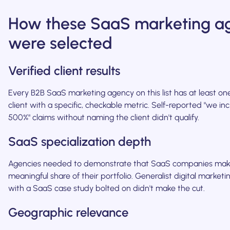
How these SaaS marketing a
were selected
Verified client results
Every B2B SaaS marketing agency on this list has at least 
client with a specific, checkable metric. Self-reported "we inc
500%" claims without naming the client didn't qualify.
SaaS specialization depth
Agencies needed to demonstrate that SaaS companies mak
meaningful share of their portfolio. Generalist digital market
with a SaaS case study bolted on didn't make the cut.
Geographic relevance