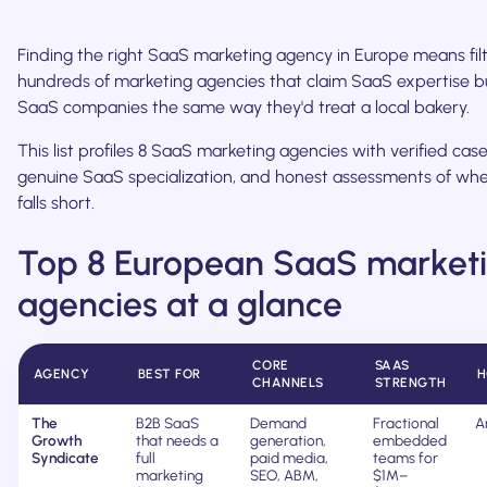
Finding the right SaaS marketing agency in Europe means fil
hundreds of marketing agencies that claim SaaS expertise b
SaaS companies the same way they'd treat a local bakery.
This list profiles 8 SaaS marketing agencies with verified case
genuine SaaS specialization, and honest assessments of wh
falls short.
Top 8 European SaaS market
agencies at a glance
CORE
SAAS
AGENCY
BEST FOR
H
CHANNELS
STRENGTH
The
B2B SaaS
Demand
Fractional
A
Growth
that needs a
generation,
embedded
Syndicate
full
paid media,
teams for
marketing
SEO, ABM,
$1M–