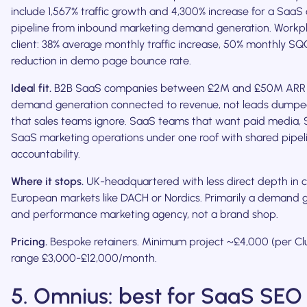
include 1,567% traffic growth and 4,300% increase for a SaaS c
pipeline from inbound marketing demand generation. Workp
client: 38% average monthly traffic increase, 50% monthly S
reduction in demo page bounce rate.
Ideal fit.
B2B SaaS companies between £2M and £50M ARR 
demand generation connected to revenue, not leads dumpe
that sales teams ignore. SaaS teams that want paid media,
SaaS marketing operations under one roof with shared pipel
accountability.
Where it stops.
UK-headquartered with less direct depth in c
European markets like DACH or Nordics. Primarily a demand 
and performance marketing agency, not a brand shop.
Pricing.
Bespoke retainers. Minimum project ~£4,000 (per Clu
range £3,000-£12,000/month.
5. Omnius: best for SaaS SEO