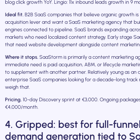
blog click growth YoY. Lingio: 11x inbound leads growth in 9 m
Ideal fit.
B2B SaaS companies that believe organic growth is 
acquisition lever and want a SaaS marketing agency that bu
engines connected to pipeline. SaaS brands expanding acro
markets who need localized content strategy. Early stage 
that need website development alongside content marketin
Where it stops.
SaaStorm is primarily a content marketing age
immediate need is paid acquisition, ABM, or lifecycle marketin
to supplement with another partner. Relatively young as an 
enterprise SaaS companies looking for a decade-long track 
weigh that.
Pricing.
10-day Discovery sprint at €3,000. Ongoing package
€4,000/month.
4. Gripped: best for full-funne
demand generation tied to S