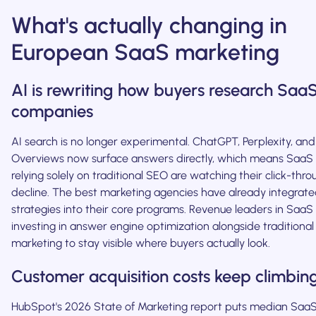
What's actually changing in
European SaaS marketing
AI is rewriting how buyers research Saa
companies
AI search is no longer experimental. ChatGPT, Perplexity, and
Overviews now surface answers directly, which means Saa
relying solely on traditional SEO are watching their click-thro
decline. The best marketing agencies have already integrate
strategies into their core programs. Revenue leaders in SaaS
investing in answer engine optimization alongside traditiona
marketing to stay visible where buyers actually look.
Customer acquisition costs keep climbin
HubSpot's 2026 State of Marketing report puts median Saa