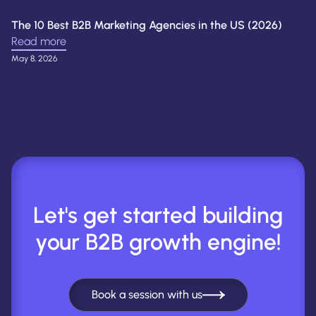
The 10 Best B2B Marketing Agencies in the US (2026)
Read more
May 8, 2026
Let's get started building
your B2B growth engine!
Book a session with us