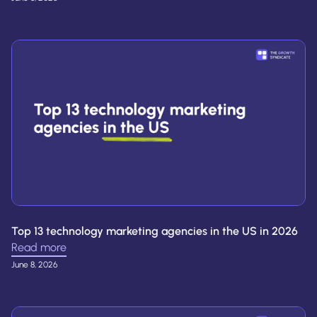
Top 13 technology marketing agencies in the US in 2026
Read more
June 8, 2026