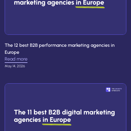
The 12 best B2B performance marketing agencies in
Europe
Read more
May 14, 2026