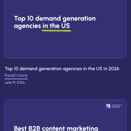
Top 10 demand generation agencies in the US in 2026
Read more
June 19, 2026