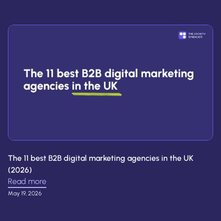
The 11 best B2B digital marketing agencies in the UK
(2026)
Read more
May 19, 2026