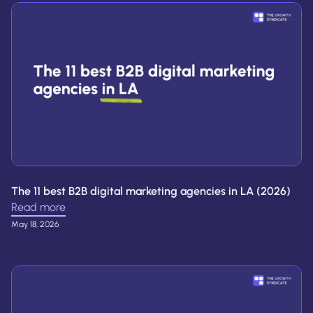
The 11 best B2B digital marketing agencies in LA (2026)
Read more
May 18, 2026