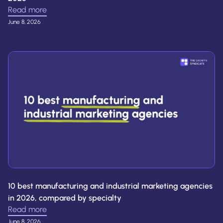
Read more
June 8, 2026
10 best manufacturing and industrial marketing agencies
in 2026, compared by specialty
Read more
June 8, 2026