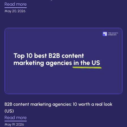
Read more
May 20, 2026
B2B content marketing agencies: 10 worth a real look
(US)
Read more
May 19, 2026