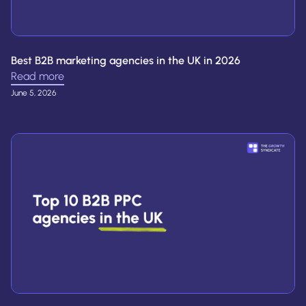
Best B2B marketing agencies in the UK in 2026
Read more
June 5, 2026