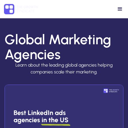
Global Marketing
Agencies
Learn about the leading global agencies helping
companies scale their marketing.