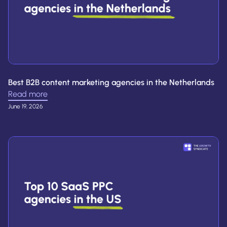
Best B2B content marketing agencies in the Netherlands
Read more
June 19, 2026