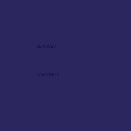
Organic Search (SEO/AIO)
ABM
Website & Messaging
RevOps & CRM
AI & Automation
Team & Processes
SERVICES
Full Marketing Service
Fractional Marketing Lead
Strategic Performance
Strategy & Audit
INDUSTRIES
B2B SaaS
Industrial Manufacturing
MedTech, HealthTech & Biotech
AI & Deeptech
Professional Services
Fintech and Financial Services
Media & Broadcast
PE & VC Firms