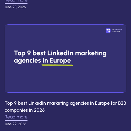
June 23, 2026
Top 9 best LinkedIn marketing agencies in Europe for B2B
companies in 2026
Read more
June 22, 2026