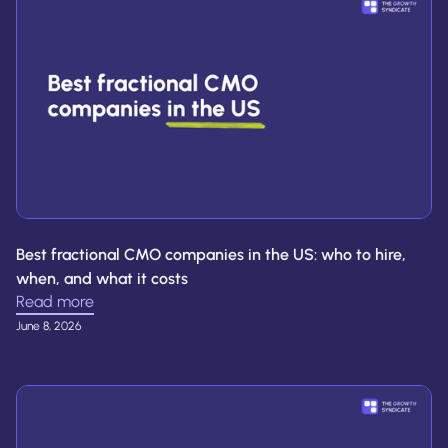
Best fractional CMO companies in the US: who to hire,
when, and what it costs
Read more
June 8, 2026