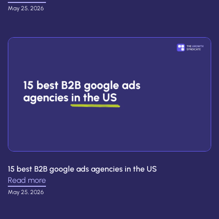
May 25, 2026
15 best B2B google ads agencies in the US
Read more
May 25, 2026