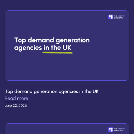
Top demand generation agencies in the UK
Read more
June 22, 2026