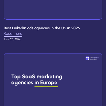
Best LinkedIn ads agencies in the US in 2026
Read more
June 26, 2026