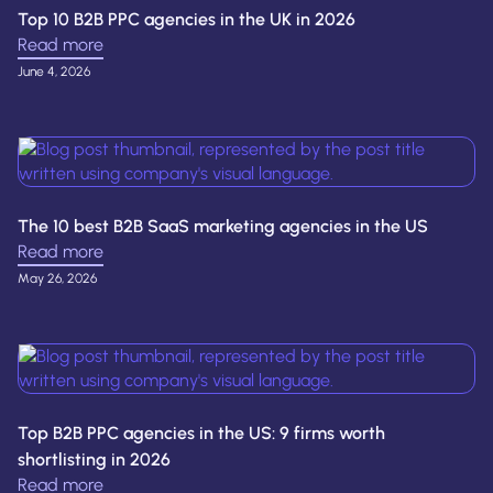
Top 10 B2B PPC agencies in the UK in 2026
Read more
June 4, 2026
The 10 best B2B SaaS marketing agencies in the US
Read more
May 26, 2026
Top B2B PPC agencies in the US: 9 firms worth
shortlisting in 2026
Read more