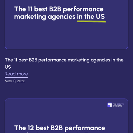
The 11 best B2B performance marketing agencies in the
US
Read more
May 18, 2026