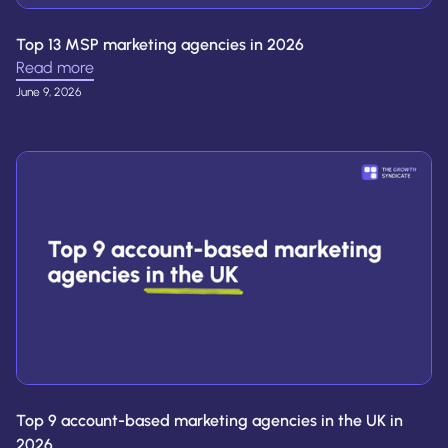
Top 13 MSP marketing agencies in 2026
Read more
June 9, 2026
Top 9 account-based marketing agencies in the UK in
2026