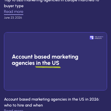
buyer type
Read more
June 23, 2026
Account based marketing agencies in the US in 2026:
who to hire and when
Read more