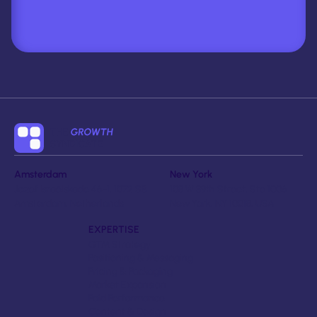
Amsterdam
New York
Jozef Israëlskade 46-1, 1072 SB
108 W 39th Street, Ste 1006
Amsterdam, Netherlands
New York, NY 10018, USA
EXPERTISE
GTM Strategy
Positioning & Messaging
Pricing & Packaging
Market Expansion
Paid Performance
Content & Design