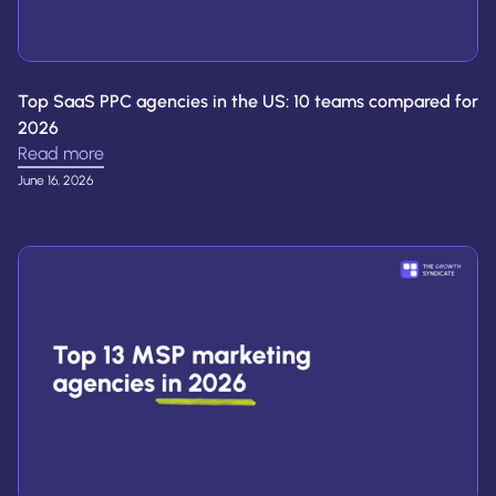
Top SaaS PPC agencies in the US: 10 teams compared for
2026
Read more
June 16, 2026