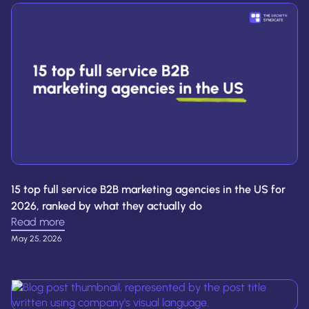
15 top full service B2B marketing agencies in the US for
2026, ranked by what they actually do
Read more
May 25, 2026