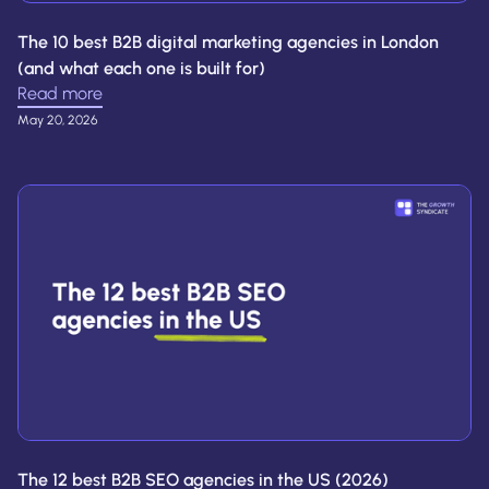
The 10 best B2B digital marketing agencies in London
(and what each one is built for)
Read more
May 20, 2026
The 12 best B2B SEO agencies in the US (2026)