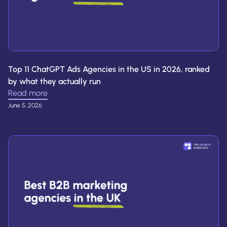
Top 11 ChatGPT Ads Agencies in the US in 2026, ranked
by what they actually run
Read more
June 5, 2026