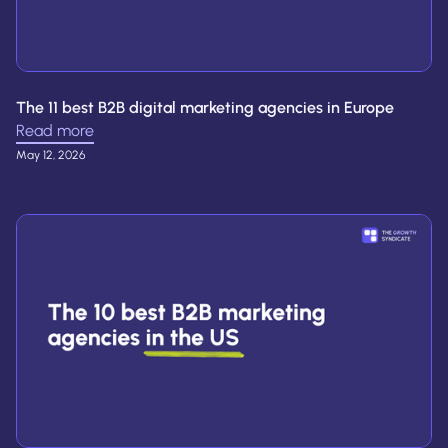
The 11 best B2B digital marketing agencies in Europe
Read more
May 12, 2026