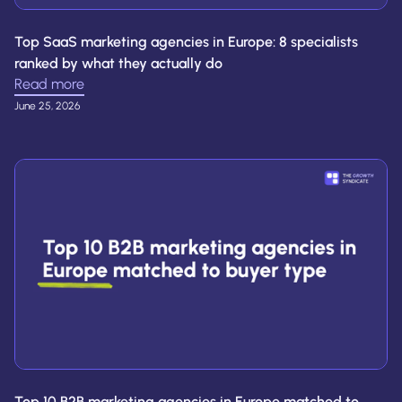
Top SaaS marketing agencies in Europe: 8 specialists
ranked by what they actually do
Read more
June 25, 2026
Top 10 B2B marketing agencies in Europe matched to