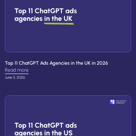
Top 11 ChatGPT Ads Agencies in the UK in 2026
Read more
June 5, 2026