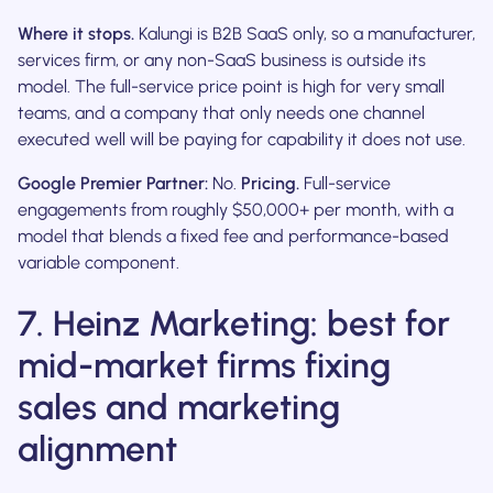
Where it stops.
Kalungi is B2B SaaS only, so a manufacturer,
services firm, or any non-SaaS business is outside its
model. The full-service price point is high for very small
teams, and a company that only needs one channel
executed well will be paying for capability it does not use.
Google Premier Partner:
No.
Pricing.
Full-service
engagements from roughly $50,000+ per month, with a
model that blends a fixed fee and performance-based
variable component.
7. Heinz Marketing: best for
mid-market firms fixing
sales and marketing
alignment