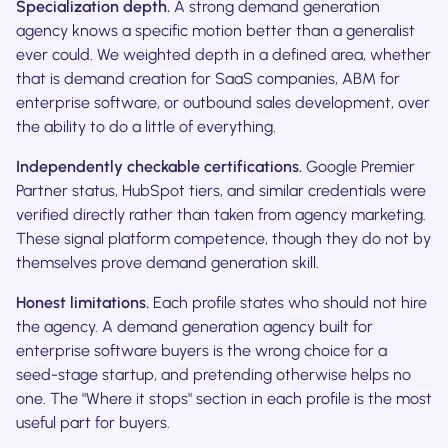
Specialization depth.
A strong demand generation
agency knows a specific motion better than a generalist
ever could. We weighted depth in a defined area, whether
that is demand creation for SaaS companies, ABM for
enterprise software, or outbound sales development, over
the ability to do a little of everything.
Independently checkable certifications.
Google Premier
Partner status, HubSpot tiers, and similar credentials were
verified directly rather than taken from agency marketing.
These signal platform competence, though they do not by
themselves prove demand generation skill.
Honest limitations.
Each profile states who should not hire
the agency. A demand generation agency built for
enterprise software buyers is the wrong choice for a
seed-stage startup, and pretending otherwise helps no
one. The "Where it stops" section in each profile is the most
useful part for buyers.