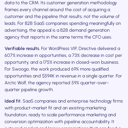
data to the CRM. Its customer generation methodology
frames every channel around the cost of acquiring a
customer and the pipeline that results, not the volume of
leads. For B2B SaaS companies spending meaningfully on
advertising, the appeal is a B2B demand generation
agency that reports in the same terms the CFO uses.
Verifiable results.
For WordPress VIP, Directive delivered a
607% increase in opportunities, a 73% decrease in cost per
opportunity, and a 175% increase in closed-won business.
For Swoogo, the work produced 69% more qualified
opportunities and $594K in revenue in a single quarter. For
Arctic Wolf, the agency reported 59% quarter-over-
quarter pipeline growth.
Ideal fit.
SaaS companies and enterprise technology firms
with product-market fit and an existing marketing
foundation, ready to scale performance marketing and
conversion optimization with pipeline accountability. It