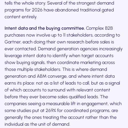
tells the whole story. Several of the strongest demand
programs for 2026 have abandoned traditional gated
content entirely.
Intent data and the buying committee.
Complex B2B
purchases now involve up to 11 stakeholders, according to
Gartner, each doing their own research before sales is
ever contacted. Demand generation agencies increasingly
leverage intent data to identify when target accounts
show buying signals, then coordinate marketing across
those multiple stakeholders. This is where demand
generation and ABM converge, and where intent data
earns its place: not as a list of leads to call, but as a signal
of which accounts to surround with relevant content
before they ever become sales qualified leads. The
companies seeing a measurable lift in engagement, which
some studies put at 269% for coordinated programs, are
generally the ones treating the account rather than the
individual as the unit of demand.