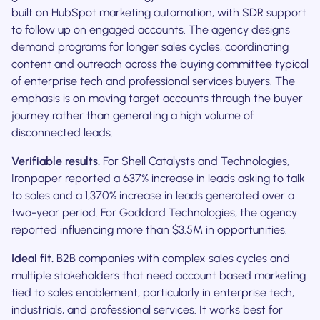
built on HubSpot marketing automation, with SDR support
to follow up on engaged accounts. The agency designs
demand programs for longer sales cycles, coordinating
content and outreach across the buying committee typical
of enterprise tech and professional services buyers. The
emphasis is on moving target accounts through the buyer
journey rather than generating a high volume of
disconnected leads.
Verifiable results.
For Shell Catalysts and Technologies,
Ironpaper reported a 637% increase in leads asking to talk
to sales and a 1,370% increase in leads generated over a
two-year period. For Goddard Technologies, the agency
reported influencing more than $3.5M in opportunities.
Ideal fit.
B2B companies with complex sales cycles and
multiple stakeholders that need account based marketing
tied to sales enablement, particularly in enterprise tech,
industrials, and professional services. It works best for