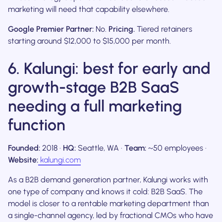
marketing will need that capability elsewhere.
Google Premier Partner:
No.
Pricing.
Tiered retainers
starting around $12,000 to $15,000 per month.
6. Kalungi: best for early and
growth-stage B2B SaaS
needing a full marketing
function
Founded:
2018 ·
HQ:
Seattle, WA ·
Team:
~50 employees ·
Website:
kalungi.com
As a B2B demand generation partner, Kalungi works with
one type of company and knows it cold: B2B SaaS. The
model is closer to a rentable marketing department than
a single-channel agency, led by fractional CMOs who have