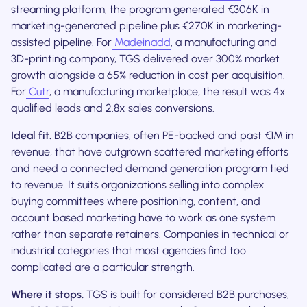
streaming platform, the program generated €306K in
marketing-generated pipeline plus €270K in marketing-
assisted pipeline. For
Madeinadd
, a manufacturing and
3D-printing company, TGS delivered over 300% market
growth alongside a 65% reduction in cost per acquisition.
For
Cutr
, a manufacturing marketplace, the result was 4x
qualified leads and 2.8x sales conversions.
Ideal fit.
B2B companies, often PE-backed and past €1M in
revenue, that have outgrown scattered marketing efforts
and need a connected demand generation program tied
to revenue. It suits organizations selling into complex
buying committees where positioning, content, and
account based marketing have to work as one system
rather than separate retainers. Companies in technical or
industrial categories that most agencies find too
complicated are a particular strength.
Where it stops.
TGS is built for considered B2B purchases,