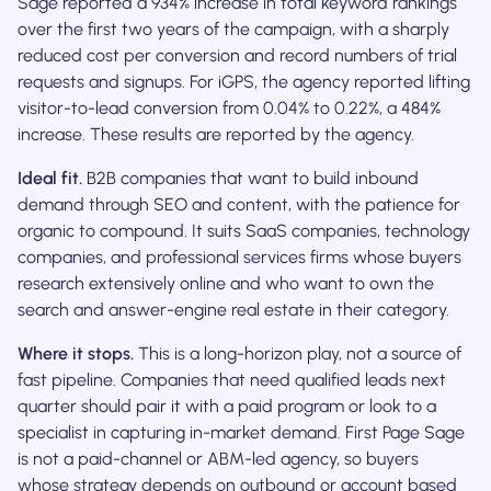
Sage reported a 934% increase in total keyword rankings
over the first two years of the campaign, with a sharply
reduced cost per conversion and record numbers of trial
requests and signups. For iGPS, the agency reported lifting
visitor-to-lead conversion from 0.04% to 0.22%, a 484%
increase. These results are reported by the agency.
Ideal fit.
B2B companies that want to build inbound
demand through SEO and content, with the patience for
organic to compound. It suits SaaS companies, technology
companies, and professional services firms whose buyers
research extensively online and who want to own the
search and answer-engine real estate in their category.
Where it stops.
This is a long-horizon play, not a source of
fast pipeline. Companies that need qualified leads next
quarter should pair it with a paid program or look to a
specialist in capturing in-market demand. First Page Sage
is not a paid-channel or ABM-led agency, so buyers
whose strategy depends on outbound or account based