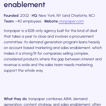
enablement
Founded:
2002 ·
HQ:
New York, NY (and Charlotte, NC) ·
Team:
~40 employees ·
Website:
ironpaper.com
Ironpaper is a B2B-only agency built for the kind of deal
that takes a year to close and involves a procurement
committee. Its demand generation program leans heavily
on account based marketing and sales enablement, which
makes it a strong fit for companies selling complex,
considered products where the gap between interest and
revenue is wide and the sales team needs marketing
support the whole way.
What they do.
Ironpaper combines ABM, demand
generation, content strategy, and sales enablement, often