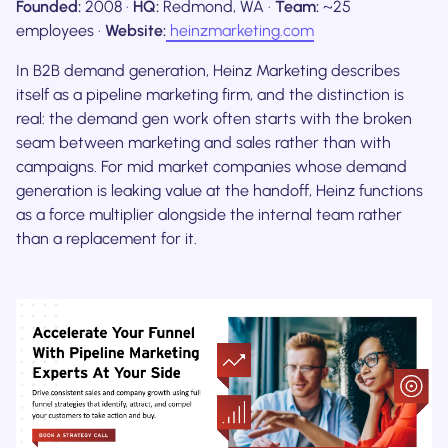
Founded:
2008 ·
HQ:
Redmond, WA ·
Team:
~25
employees ·
Website:
heinzmarketing.com
In B2B demand generation, Heinz Marketing describes
itself as a pipeline marketing firm, and the distinction is
real: the demand gen work often starts with the broken
seam between marketing and sales rather than with
campaigns. For mid market companies whose demand
generation is leaking value at the handoff, Heinz functions
as a force multiplier alongside the internal team rather
than a replacement for it.