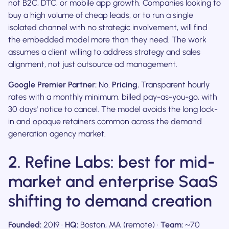
not B2C, DTC, or mobile app growth. Companies looking to
buy a high volume of cheap leads, or to run a single
isolated channel with no strategic involvement, will find
the embedded model more than they need. The work
assumes a client willing to address strategy and sales
alignment, not just outsource ad management.
Google Premier Partner:
No.
Pricing.
Transparent hourly
rates with a monthly minimum, billed pay-as-you-go, with
30 days' notice to cancel. The model avoids the long lock-
in and opaque retainers common across the demand
generation agency market.
2. Refine Labs: best for mid-
market and enterprise SaaS
shifting to demand creation
Founded:
2019 ·
HQ:
Boston, MA (remote) ·
Team:
~70