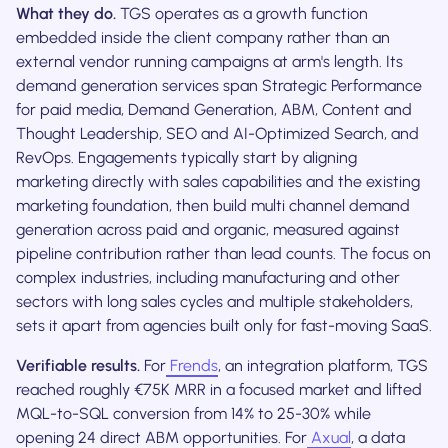
What they do.
TGS operates as a growth function
embedded inside the client company rather than an
external vendor running campaigns at arm's length. Its
demand generation services span Strategic Performance
for paid media, Demand Generation, ABM, Content and
Thought Leadership, SEO and AI-Optimized Search, and
RevOps. Engagements typically start by aligning
marketing directly with sales capabilities and the existing
marketing foundation, then build multi channel demand
generation across paid and organic, measured against
pipeline contribution rather than lead counts. The focus on
complex industries, including manufacturing and other
sectors with long sales cycles and multiple stakeholders,
sets it apart from agencies built only for fast-moving SaaS.
Verifiable results.
For
Frends
, an integration platform, TGS
reached roughly €75K MRR in a focused market and lifted
MQL-to-SQL conversion from 14% to 25-30% while
opening 24 direct ABM opportunities. For
Axual
, a data