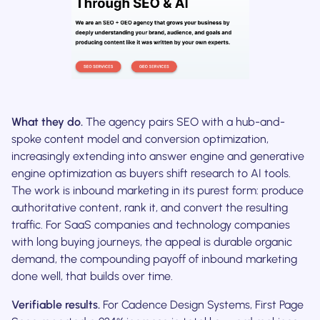
What they do.
The agency pairs SEO with a hub-and-
spoke content model and conversion optimization,
increasingly extending into answer engine and generative
engine optimization as buyers shift research to AI tools.
The work is inbound marketing in its purest form: produce
authoritative content, rank it, and convert the resulting
traffic. For SaaS companies and technology companies
with long buying journeys, the appeal is durable organic
demand, the compounding payoff of inbound marketing
done well, that builds over time.
Verifiable results.
For Cadence Design Systems, First Page