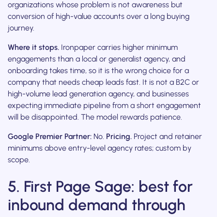
organizations whose problem is not awareness but
conversion of high-value accounts over a long buying
journey.
Where it stops.
Ironpaper carries higher minimum
engagements than a local or generalist agency, and
onboarding takes time, so it is the wrong choice for a
company that needs cheap leads fast. It is not a B2C or
high-volume lead generation agency, and businesses
expecting immediate pipeline from a short engagement
will be disappointed. The model rewards patience.
Google Premier Partner:
No.
Pricing.
Project and retainer
minimums above entry-level agency rates; custom by
scope.
5. First Page Sage: best for
inbound demand through