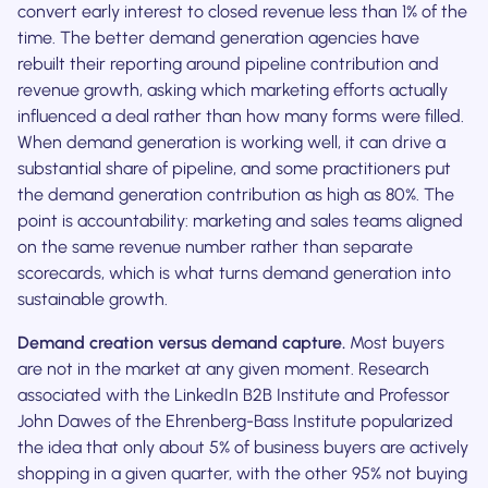
convert early interest to closed revenue less than 1% of the
time. The better demand generation agencies have
rebuilt their reporting around pipeline contribution and
revenue growth, asking which marketing efforts actually
influenced a deal rather than how many forms were filled.
When demand generation is working well, it can drive a
substantial share of pipeline, and some practitioners put
the demand generation contribution as high as 80%. The
point is accountability: marketing and sales teams aligned
on the same revenue number rather than separate
scorecards, which is what turns demand generation into
sustainable growth.
Demand creation versus demand capture.
Most buyers
are not in the market at any given moment. Research
associated with the LinkedIn B2B Institute and Professor
John Dawes of the Ehrenberg-Bass Institute popularized
the idea that only about 5% of business buyers are actively
shopping in a given quarter, with the other 95% not buying