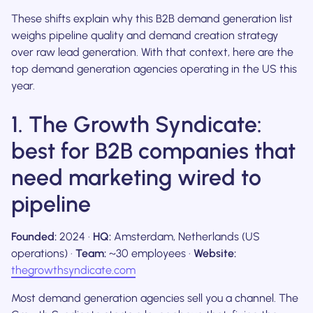
These shifts explain why this B2B demand generation list
weighs pipeline quality and demand creation strategy
over raw lead generation. With that context, here are the
top demand generation agencies operating in the US this
year.
1. The Growth Syndicate:
best for B2B companies that
need marketing wired to
pipeline
Founded:
2024 ·
HQ:
Amsterdam, Netherlands (US
operations) ·
Team:
~30 employees ·
Website:
thegrowthsyndicate.com
Most demand generation agencies sell you a channel. The