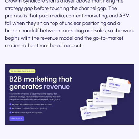
Growth Syndicate starts a layer above that, fixing the
strategy gap before touching the channel gap. The
premise is that paid media, content marketing, and ABM
fail when they sit on top of unclear positioning and a
broken handoff between marketing and sales, so the work
begins with the revenue model and the go-to-market
motion rather than the ad account.