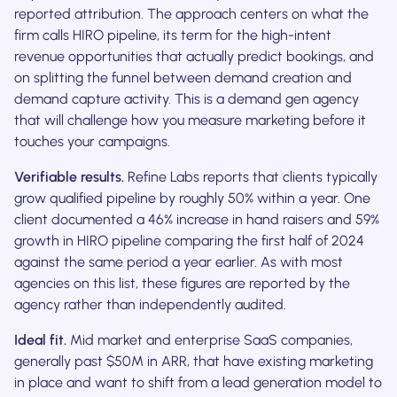
reported attribution. The approach centers on what the
firm calls HIRO pipeline, its term for the high-intent
revenue opportunities that actually predict bookings, and
on splitting the funnel between demand creation and
demand capture activity. This is a demand gen agency
that will challenge how you measure marketing before it
touches your campaigns.
Verifiable results.
Refine Labs reports that clients typically
grow qualified pipeline by roughly 50% within a year. One
client documented a 46% increase in hand raisers and 59%
growth in HIRO pipeline comparing the first half of 2024
against the same period a year earlier. As with most
agencies on this list, these figures are reported by the
agency rather than independently audited.
Ideal fit.
Mid market and enterprise SaaS companies,
generally past $50M in ARR, that have existing marketing
in place and want to shift from a lead generation model to