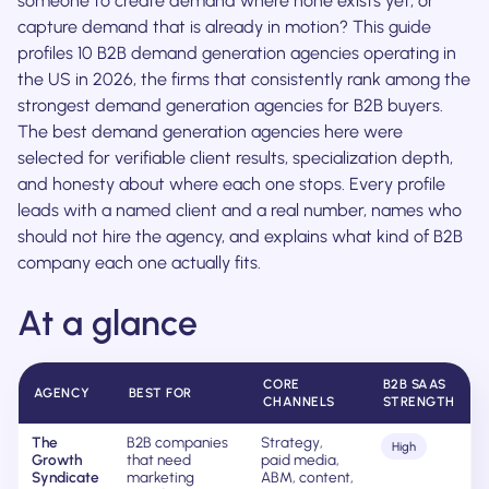
someone to create demand where none exists yet, or
capture demand that is already in motion? This guide
profiles 10 B2B demand generation agencies operating in
the US in 2026, the firms that consistently rank among the
strongest demand generation agencies for B2B buyers.
The best demand generation agencies here were
selected for verifiable client results, specialization depth,
and honesty about where each one stops. Every profile
leads with a named client and a real number, names who
should not hire the agency, and explains what kind of B2B
company each one actually fits.
At a glance
CORE
B2B SAAS
AGENCY
BEST FOR
CHANNELS
STRENGTH
The
B2B companies
Strategy,
High
Growth
that need
paid media,
Syndicate
marketing
ABM, content,