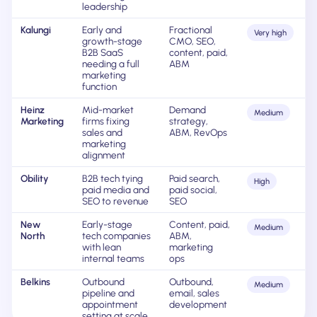
leadership
Kalungi
Early and
Fractional
Very high
growth-stage
CMO, SEO,
B2B SaaS
content, paid,
needing a full
ABM
marketing
function
Heinz
Mid-market
Demand
Medium
Marketing
firms fixing
strategy,
sales and
ABM, RevOps
marketing
alignment
Obility
B2B tech tying
Paid search,
High
paid media and
paid social,
SEO to revenue
SEO
New
Early-stage
Content, paid,
Medium
North
tech companies
ABM,
with lean
marketing
internal teams
ops
Belkins
Outbound
Outbound,
Medium
pipeline and
email, sales
appointment
development
setting at scale