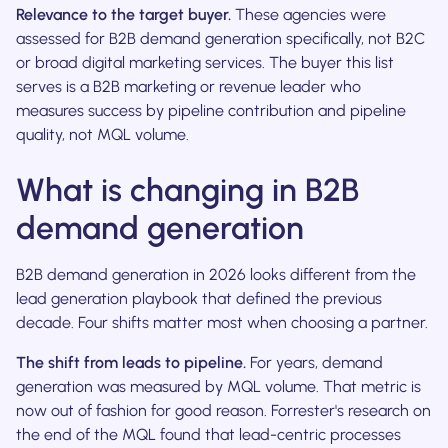
Relevance to the target buyer.
These agencies were
assessed for B2B demand generation specifically, not B2C
or broad digital marketing services. The buyer this list
serves is a B2B marketing or revenue leader who
measures success by pipeline contribution and pipeline
quality, not MQL volume.
What is changing in B2B
demand generation
B2B demand generation in 2026 looks different from the
lead generation playbook that defined the previous
decade. Four shifts matter most when choosing a partner.
The shift from leads to pipeline.
For years, demand
generation was measured by MQL volume. That metric is
now out of fashion for good reason. Forrester's research on
the end of the MQL found that lead-centric processes