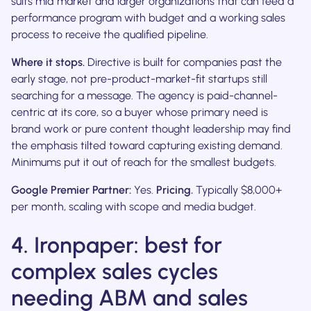
suits mid market and larger organizations that can feed a
performance program with budget and a working sales
process to receive the qualified pipeline.
Where it stops.
Directive is built for companies past the
early stage, not pre-product-market-fit startups still
searching for a message. The agency is paid-channel-
centric at its core, so a buyer whose primary need is
brand work or pure content thought leadership may find
the emphasis tilted toward capturing existing demand.
Minimums put it out of reach for the smallest budgets.
Google Premier Partner:
Yes.
Pricing.
Typically $8,000+
per month, scaling with scope and media budget.
4. Ironpaper: best for
complex sales cycles
needing ABM and sales