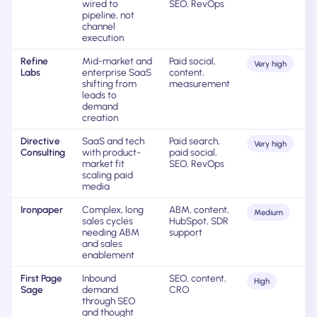
wired to
SEO, RevOps
pipeline, not
channel
execution
Refine
Mid-market and
Paid social,
Very high
Labs
enterprise SaaS
content,
shifting from
measurement
leads to
demand
creation
Directive
SaaS and tech
Paid search,
Very high
Consulting
with product-
paid social,
market fit
SEO, RevOps
scaling paid
media
Ironpaper
Complex, long
ABM, content,
Medium
sales cycles
HubSpot, SDR
needing ABM
support
and sales
enablement
First Page
Inbound
SEO, content,
High
Sage
demand
CRO
through SEO
and thought