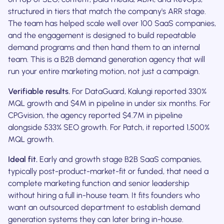
structured in tiers that match the company's ARR stage.
The team has helped scale well over 100 SaaS companies,
and the engagement is designed to build repeatable
demand programs and then hand them to an internal
team. This is a B2B demand generation agency that will
run your entire marketing motion, not just a campaign.
Verifiable results.
For DataGuard, Kalungi reported 330%
MQL growth and $4M in pipeline in under six months. For
CPGvision, the agency reported $4.7M in pipeline
alongside 533% SEO growth. For Patch, it reported 1,500%
MQL growth.
Ideal fit.
Early and growth stage B2B SaaS companies,
typically post-product-market-fit or funded, that need a
complete marketing function and senior leadership
without hiring a full in-house team. It fits founders who
want an outsourced department to establish demand
generation systems they can later bring in-house.