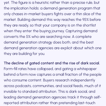
yet. The figure is a heuristic rather than a precise rule, but
the implication holds: a demand generation program that
only chases in-market buyers fights over a thin slice of the
market. Building demand this way reaches the 95% before
they are ready, so that your company is on the shortlist
when they enter the buying journey. Capturing demand
converts the 5% who are searching now. A complete
demand generation strategy does both, and the best
demand generation agencies are explicit about which one
they are building for you.
The decline of gated content and the rise of dark social.
Form-fill rates have collapsed, and gating a whitepaper
behind a form now captures a small fraction of the people
who consume content. Buyers research independently
across podcasts, communities, and social feeds, much of it
invisible to standard attribution. This is dark social, and
leading demand generation agencies track it through self-
reported attribution rather than pretending last-touch