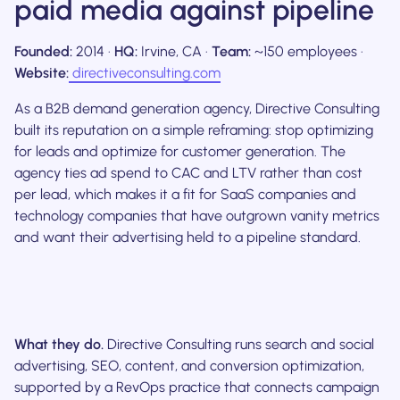
paid media against pipeline
Founded:
2014 ·
HQ:
Irvine, CA ·
Team:
~150 employees ·
Website:
directiveconsulting.com
As a B2B demand generation agency, Directive Consulting
built its reputation on a simple reframing: stop optimizing
for leads and optimize for customer generation. The
agency ties ad spend to CAC and LTV rather than cost
per lead, which makes it a fit for SaaS companies and
technology companies that have outgrown vanity metrics
and want their advertising held to a pipeline standard.
What they do.
Directive Consulting runs search and social
advertising, SEO, content, and conversion optimization,
supported by a RevOps practice that connects campaign