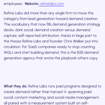
employees ·
Website:
refinelabs.com
Refine Labs did more than any single firm to move the
category from lead generation toward demand creation.
The vocabulary that now fills demand generation strategy
decks, dark social, demand creation versus demand
capture, self-reported attribution, traces in large part to
the theses Refine Labs and founder Chris Walker put into
circulation. For SaaS companies ready to stop counting
MQLs and start building demand, this is the B2B demand
generation agency that wrote the playbook others copy.
What they do.
Refine Labs runs paid programs designed to
create demand rather than harvest it, spanning paid
social, content marketing, and social media management,
all paired with a measurement system built on self-