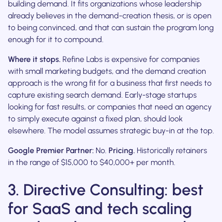
building demand. It fits organizations whose leadership
already believes in the demand-creation thesis, or is open
to being convinced, and that can sustain the program long
enough for it to compound.
Where it stops.
Refine Labs is expensive for companies
with small marketing budgets, and the demand creation
approach is the wrong fit for a business that first needs to
capture existing search demand. Early-stage startups
looking for fast results, or companies that need an agency
to simply execute against a fixed plan, should look
elsewhere. The model assumes strategic buy-in at the top.
Google Premier Partner:
No.
Pricing.
Historically retainers
in the range of $15,000 to $40,000+ per month.
3. Directive Consulting: best
for SaaS and tech scaling