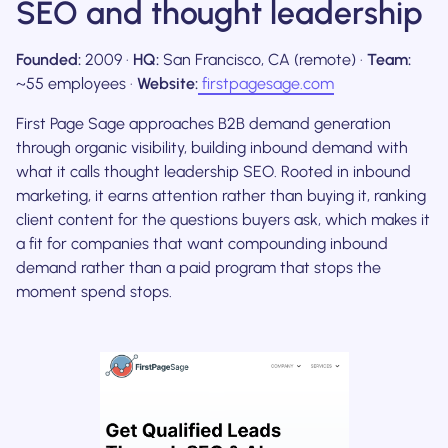
SEO and thought leadership
Founded:
2009 ·
HQ:
San Francisco, CA (remote) ·
Team:
~55 employees ·
Website:
firstpagesage.com
First Page Sage approaches B2B demand generation
through organic visibility, building inbound demand with
what it calls thought leadership SEO. Rooted in inbound
marketing, it earns attention rather than buying it, ranking
client content for the questions buyers ask, which makes it
a fit for companies that want compounding inbound
demand rather than a paid program that stops the
moment spend stops.