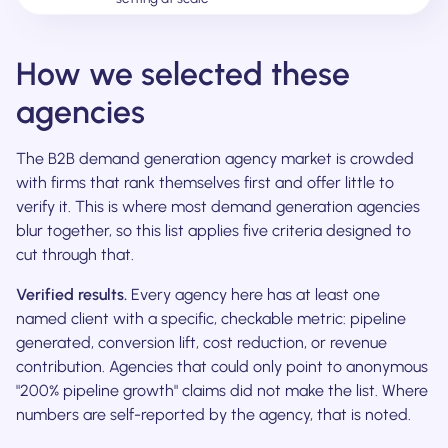
How we selected these
agencies
The B2B demand generation agency market is crowded
with firms that rank themselves first and offer little to
verify it. This is where most demand generation agencies
blur together, so this list applies five criteria designed to
cut through that.
Verified results.
Every agency here has at least one
named client with a specific, checkable metric: pipeline
generated, conversion lift, cost reduction, or revenue
contribution. Agencies that could only point to anonymous
"200% pipeline growth" claims did not make the list. Where
numbers are self-reported by the agency, that is noted.