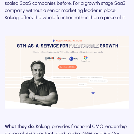
scaled SaaS companies before. For a growth stage SaaS
company without a senior marketing leader in place,
Kalungi offers the whole function rather than a piece of it.
What they do.
Kalungi provides fractional CMO leadership
on top of SEO, content, paid media, ABM, and RevOps,