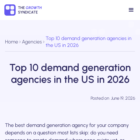
Top 10 demand generation agencies in
Home
Agencies
the US in 2026
Top 10 demand generation
agencies in the US in 2026
Posted on
June 19, 2026
The best demand generation agency for your company
depends on a question most lists skip: do you need