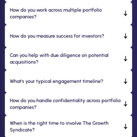
How do you work across multiple portfolio 
companies?
How do you measure success for investors?
Can you help with due diligence on potential 
acquisitions?
What's your typical engagement timeline?
How do you handle confidentiality across portfolio 
companies?
When is the right time to involve The Growth 
Syndicate?