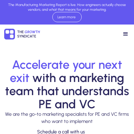
The Manufacturing Marketing Report is live. How engineers actually choose
vendors, and what that means for your marketing.
Learn more
Read report now
Accelerate your next
exit
with a marketing
team that understands
PE and VC
We are the go-to marketing specialists for PE and VC firms
who want to implement
Schedule a call with us