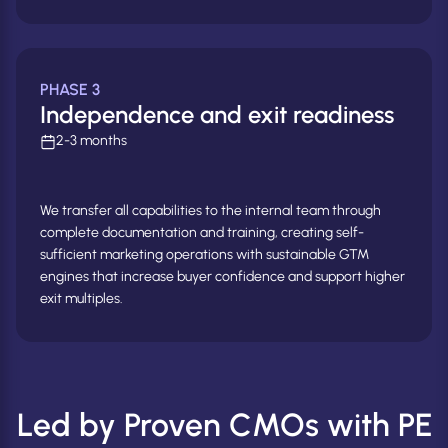
PHASE 3
Independence and exit readiness
2-3 months
We transfer all capabilities to the internal team through
complete documentation and training, creating self-
sufficient marketing operations with sustainable GTM
engines that increase buyer confidence and support higher
exit multiples.
Led by Proven CMOs with PE