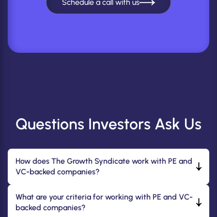
Schedule a call with us
Questions Investors Ask Us
How does The Growth Syndicate work with PE and 
VC-backed companies?
What are your criteria for working with PE and VC-
backed companies?