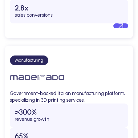
2.8x
sales conversions
Manufacturing
Government-backed Italian manufacturing platform,
specializing in 3D printing services.
>300%
revenue growth
65%