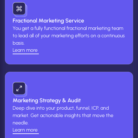
Fractional Marketing Service
You get a fully functional fractional marketing team
to lead all of your marketing efforts on a continuous
basis.
Learn more
(Learn
more
about
fractional
marketing
service)
Marketing Strategy & Audit
Deep dive into your product, funnel, ICP, and
market. Get actionable insights that move the
needle.
Learn more
(Learn