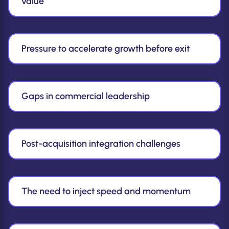
value
Pressure to accelerate growth before exit
Gaps in commercial leadership
Post-acquisition integration challenges
The need to inject speed and momentum