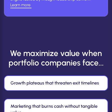
Learn more
(Learn
more
about
ABM
&
Leadership)
We maximize value when
portfolio companies face...
Growth plateaus that threaten exit timelines
Marketing that burns cash without tangible