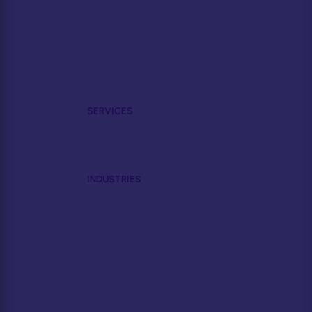
Organic Search (SEO/AIO)
ABM
Website & Messaging
RevOps & CRM
AI & Automation
Team & Processes
SERVICES
Full Marketing Service
Fractional Marketing Lead
Strategic Performance
Strategy & Audit
INDUSTRIES
B2B SaaS
Industrial Manufacturing
MedTech, HealthTech & Biotech
AI & Deeptech
Professional Services
Fintech and Financial Services
Media & Broadcast
PE & VC Firms