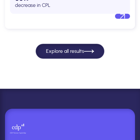
decrease in CPL
Explore all results