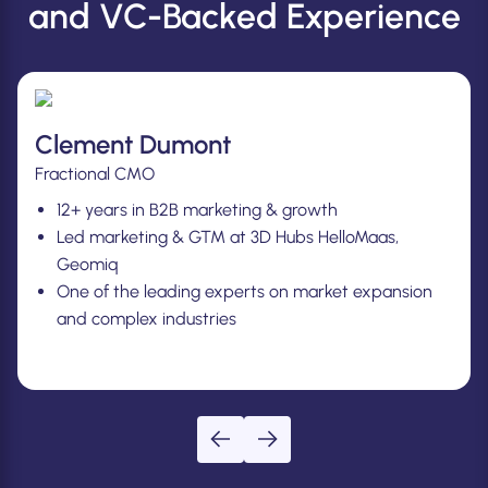
and VC-Backed Experience
Joliene Van Grieken
CMO
12+ years in B2B marketing & growth.
Led marketing & GTM at Deskbookers, Impraise,
Bud.
One of the leading experts on building winning
teams.