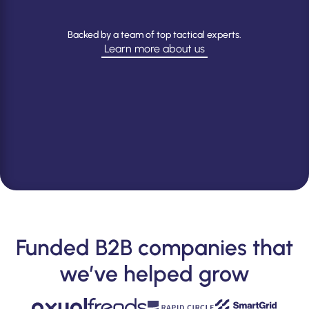
Backed by a team of top tactical experts.
Learn more about us
Explore
our
team
Funded B2B companies that
we’ve helped grow