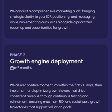
We conduct a comprehensive marketing audit, bringing
strategic clarity to your ICP, positioning, and messaging,
while implementing quick wins alongside a prioritized
roadmap and opportunities for growth.
PHASE 2
Growth engine deployment
6-7 months
We deliver positive momentum within the first 60 days, then
implement and optimize growth levers that drive
consistent revenue through continuous testing and
refinement, ensuring maximum ROI and sustainable growth
trajectories that support valuation goals.