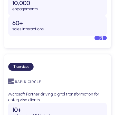
10,000
engagements
60+
sales interactions
IT services
Microsoft Partner driving digital transformation for
enterprise clients
10+