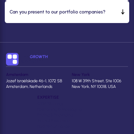
Can you present to our portfolio companies?
Amsterdam
New York
Jozef Israëlskade 46-1, 1072 SB
108 W 39th Street, Ste 1006
Amsterdam, Netherlands
New York, NY 10018, USA
EXPERTISE
GTM Strategy
Positioning & Messaging
Pricing & Packaging
Market Expansion
Paid Performance
Content & Design