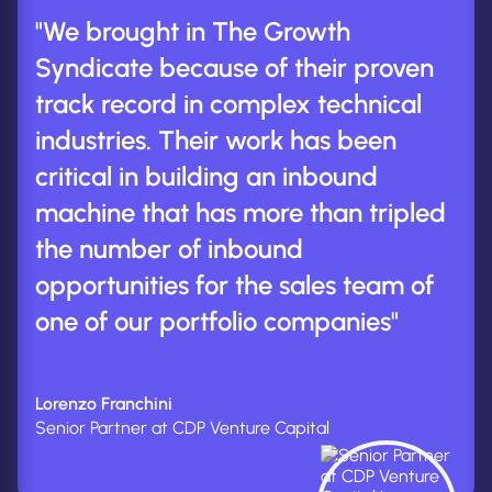
"We brought in The Growth
Syndicate because of their proven
track record in complex technical
industries. Their work has been
critical in building an inbound
machine that has more than tripled
the number of inbound
opportunities for the sales team of
one of our portfolio companies"
Lorenzo Franchini
Senior Partner at CDP Venture Capital