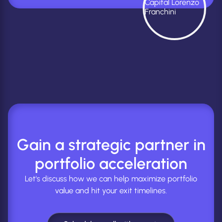
Gain a strategic partner in
portfolio acceleration
Let's discuss how we can help maximize portfolio
value and hit your exit timelines.