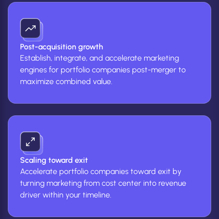
Post-acquisition growth
Establish, integrate, and accelerate marketing
engines for portfolio companies post-merger to
maximize combined value.
Scaling toward exit
Accelerate portfolio companies toward exit by
turning marketing from cost center into revenue
driver within your timeline.