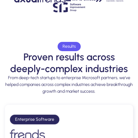
Results
Proven results across
deeply-complex industries
From deep-tech startups to enterprise Microsoft partners, we've
helped companies across complex industries achieve breakthrough
growth and market success.
Enterprise Software