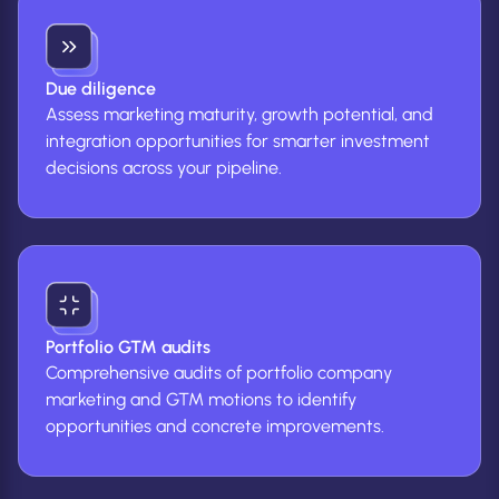
Due diligence
Assess marketing maturity, growth potential, and
integration opportunities for smarter investment
decisions across your pipeline.
Portfolio GTM audits
Comprehensive audits of portfolio company
marketing and GTM motions to identify
opportunities and concrete improvements.