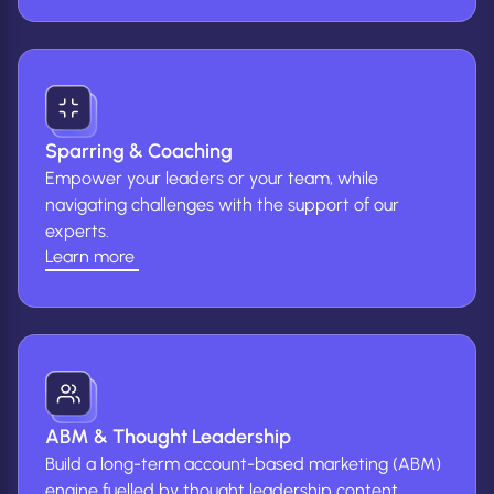
more
about
marketing
strategy
&
audit)
Sparring & Coaching
Empower your leaders or your team, while
navigating challenges with the support of our
experts.
Learn more
(Learn
more
about
Sparring
&
Coaching)
ABM & Thought Leadership
Build a long-term account-based marketing (ABM)
engine fuelled by thought leadership content.