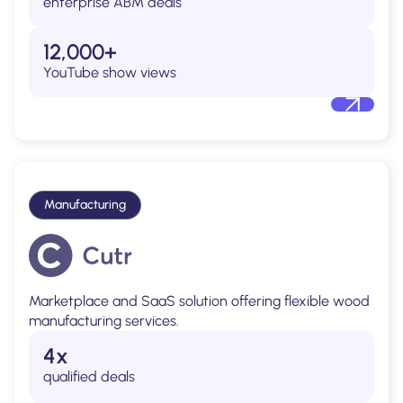
enterprise ABM deals
12,000+
YouTube show views
Manufacturing
Marketplace and SaaS solution offering flexible wood
manufacturing services.
4x
qualified deals