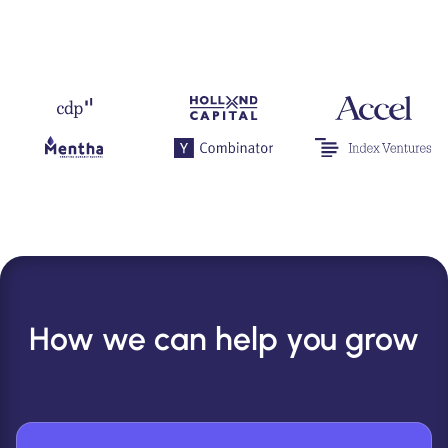
How we can help you grow