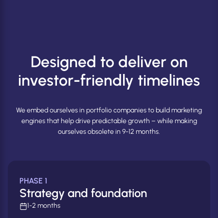
Designed to deliver on
investor-friendly timelines
We embed ourselves in portfolio companies to build marketing
engines that help drive predictable growth – while making
ourselves obsolete in 9-12 months.
PHASE 1
Strategy and foundation
1-2 months