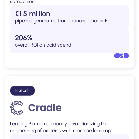
companies
€1.5 million
pipeline generated from inbound channels
206%
overall ROI on paid spend
Biotech
Leading Biotech company revolutionizing the
engineering of proteins with machine learning.