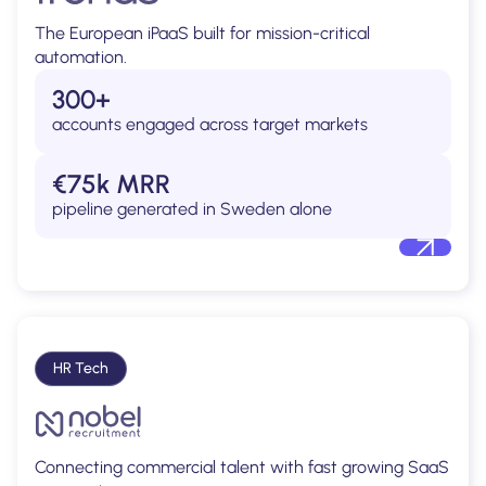
The European iPaaS built for mission-critical
automation.
300+
accounts engaged across target markets
€75k MRR
pipeline generated in Sweden alone
HR Tech
Connecting commercial talent with fast growing SaaS