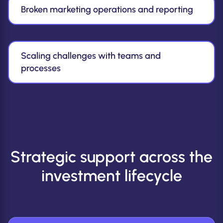
Broken marketing operations and reporting
Scaling challenges with teams and
processes
Strategic support across the
investment lifecycle