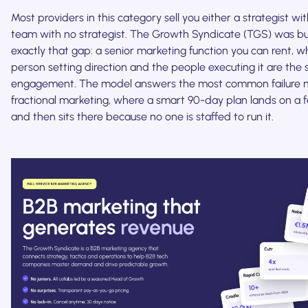
Most providers in this category sell you either a strategist w
team with no strategist. The Growth Syndicate (TGS) was bui
exactly that gap: a senior marketing function you can rent, w
person setting direction and the people executing it are the
engagement. The model answers the most common failure 
fractional marketing, where a smart 90-day plan lands on a 
and then sits there because no one is staffed to run it.