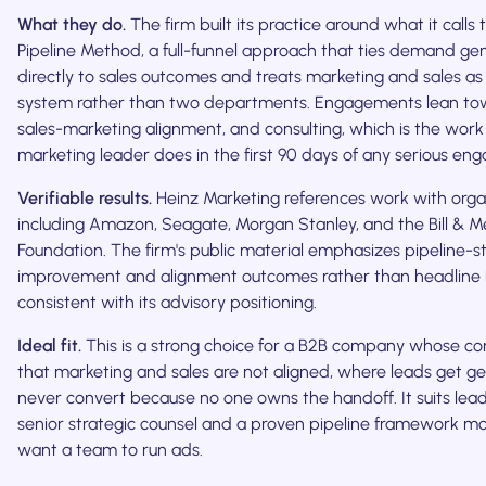
What they do.
The firm built its practice around what it calls
Pipeline Method, a full-funnel approach that ties demand ge
directly to sales outcomes and treats marketing and sales a
system rather than two departments. Engagements lean tow
sales-marketing alignment, and consulting, which is the work 
marketing leader does in the first 90 days of any serious en
Verifiable results.
Heinz Marketing references work with orga
including Amazon, Seagate, Morgan Stanley, and the Bill & M
Foundation. The firm's public material emphasizes pipeline-s
improvement and alignment outcomes rather than headline 
consistent with its advisory positioning.
Ideal fit.
This is a strong choice for a B2B company whose co
that marketing and sales are not aligned, where leads get g
never convert because no one owns the handoff. It suits le
senior strategic counsel and a proven pipeline framework m
want a team to run ads.