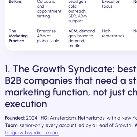
Belkins
Outbound
Lead gen,
Execution
N
and
cold
focus
appointment
outreach,
setting
SDR, ABM
support
The
Enterprise
ABM, demand
High
N
Marketing
ABM at
gen, brand to
(enterprise)
Practice
global scale
demand,
media
1. The Growth Syndicate: best
B2B companies that need a st
marketing function, not just c
execution
Founded:
2024 ·
HQ:
Amsterdam, Netherlands, with a New Yor
Team:
senior-only, every account led by a Head of Growth ·
W
thegrowthsyndicate.com