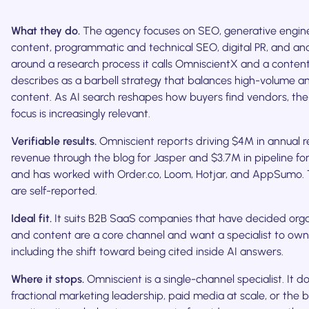
What they do.
The agency focuses on SEO, generative engine
content, programmatic and technical SEO, digital PR, and analy
around a research process it calls OmniscientX and a conten
describes as a barbell strategy that balances high-volume a
content. As AI search reshapes how buyers find vendors, the
focus is increasingly relevant.
Verifiable results.
Omniscient reports driving $4M in annual r
revenue through the blog for Jasper and $3.7M in pipeline for
and has worked with Order.co, Loom, Hotjar, and AppSumo. 
are self-reported.
Ideal fit.
It suits B2B SaaS companies that have decided orga
and content are a core channel and want a specialist to own 
including the shift toward being cited inside AI answers.
Where it stops.
Omniscient is a single-channel specialist. It d
fractional marketing leadership, paid media at scale, or th