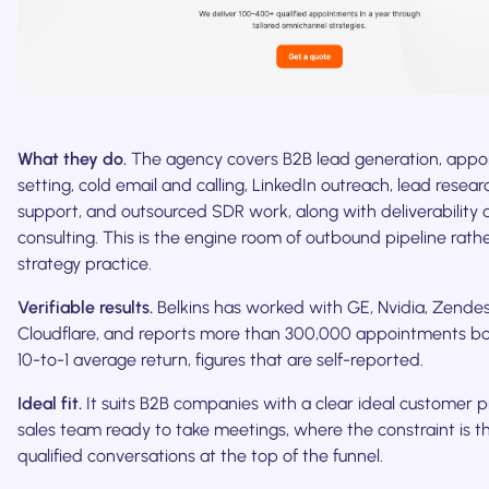
What they do.
The agency covers B2B lead generation, app
setting, cold email and calling, LinkedIn outreach, lead resea
support, and outsourced SDR work, along with deliverabilit
consulting. This is the engine room of outbound pipeline rath
strategy practice.
Verifiable results.
Belkins has worked with GE, Nvidia, Zende
Cloudflare, and reports more than 300,000 appointments b
10-to-1 average return, figures that are self-reported.
Ideal fit.
It suits B2B companies with a clear ideal customer p
sales team ready to take meetings, where the constraint is t
qualified conversations at the top of the funnel.