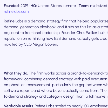
Founded:
2019 ·
HQ:
United States, remote ·
Team:
mid-sized
refinelabs.com
Refine Labs is a demand strategy firm that helped populari
demand-generation playbook, and it sits on this list as a str
adjacent to fractional leadership. Founder Chris Walker built t
reputation on rethinking how B2B demand actually gets create
now led by CEO Megan Bowen.
What they do.
The firm works across a brand-to-demand-t
framework, combining demand strategy with paid execution
emphasis on measurement, particularly the gap between wha
software reports and where buyers actually come from. The w
to demand strategy and category design than to full marketi
Verifiable results.
Refine Labs scaled to nearly 100 employe