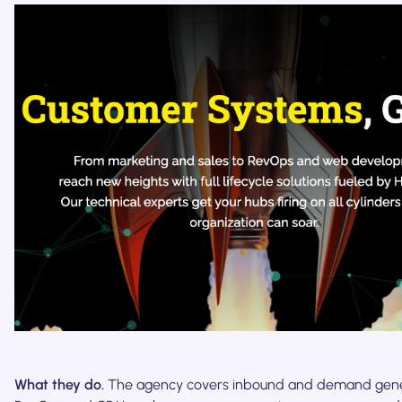
What they do.
The agency covers inbound and demand gene