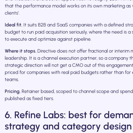
that the performance model works on its own marketing as we
clients'.
Ideal fit.
It suits B2B and SaaS companies with a defined str
budget to run paid acquisition seriously, where the need is a 
to execute and optimize against pipeline.
Where it stops.
Directive does not offer fractional or interim
leadership. It is a channel execution partner, so a company t
strategic direction will not get a CMO out of this engagement. 
priced for companies with real paid budgets rather than for 
teams.
Pricing.
Retainer based, scoped to channel scope and spend
published as fixed tiers.
6. Refine Labs: best for dem
strategy and category design