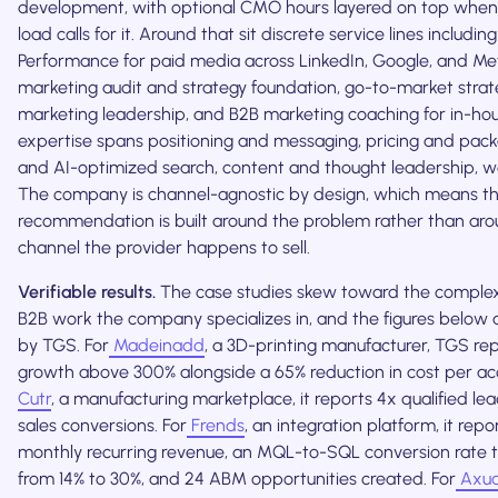
development, with optional CMO hours layered on top when 
load calls for it. Around that sit discrete service lines includin
Performance for paid media across LinkedIn, Google, and Me
marketing audit and strategy foundation, go-to-market strate
marketing leadership, and B2B marketing coaching for in-ho
expertise spans positioning and messaging, pricing and pac
and AI-optimized search, content and thought leadership, 
The company is channel-agnostic by design, which means t
recommendation is built around the problem rather than ar
channel the provider happens to sell.
Verifiable results.
The case studies skew toward the complex
B2B work the company specializes in, and the figures below 
by TGS. For
Madeinadd
, a 3D-printing manufacturer, TGS re
growth above 300% alongside a 65% reduction in cost per acqu
Cutr
, a manufacturing marketplace, it reports 4x qualified le
sales conversions. For
Frends
, an integration platform, it repo
monthly recurring revenue, an MQL-to-SQL conversion rate 
from 14% to 30%, and 24 ABM opportunities created. For
Axua