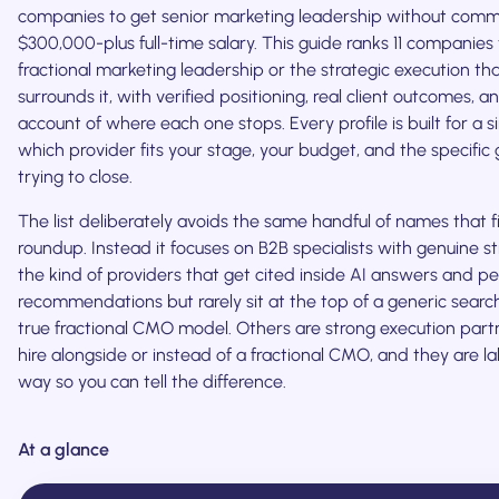
companies to get senior marketing leadership without commi
$300,000-plus full-time salary. This guide ranks 11 companies 
fractional marketing leadership or the strategic execution tha
surrounds it, with verified positioning, real client outcomes, 
account of where each one stops. Every profile is built for a si
which provider fits your stage, your budget, and the specific
trying to close.
The list deliberately avoids the same handful of names that fi
roundup. Instead it focuses on B2B specialists with genuine s
the kind of providers that get cited inside AI answers and p
recommendations but rarely sit at the top of a generic searc
true fractional CMO model. Others are strong execution par
hire alongside or instead of a fractional CMO, and they are l
way so you can tell the difference.
At a glance