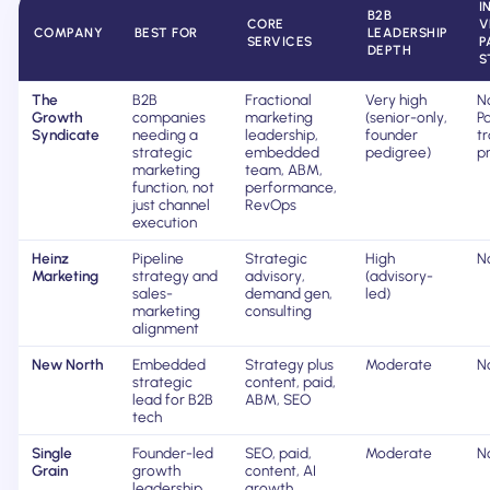
I
B2B
CORE
V
COMPANY
BEST FOR
LEADERSHIP
SERVICES
P
DEPTH
S
The
B2B
Fractional
Very high
N
Growth
companies
marketing
(senior-only,
Pa
Syndicate
needing a
leadership,
founder
t
strategic
embedded
pedigree)
pr
marketing
team, ABM,
function, not
performance,
just channel
RevOps
execution
Heinz
Pipeline
Strategic
High
N
Marketing
strategy and
advisory,
(advisory-
sales-
demand gen,
led)
marketing
consulting
alignment
New North
Embedded
Strategy plus
Moderate
N
strategic
content, paid,
lead for B2B
ABM, SEO
tech
Single
Founder-led
SEO, paid,
Moderate
N
Grain
growth
content, AI
leadership
growth