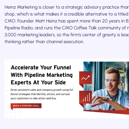
Heinz Marketing is closer to a strategic advisory practice th
shop, which is what makes it a credible alternative to a titled
CMO. Founder Matt Heinz has spent more than 20 years in B2
Pipeline Radio, and runs the CMO Coffee Talk community of 
3,000 marketing leaders, so the firm's center of gravity is lea
thinking rather than channel execution.