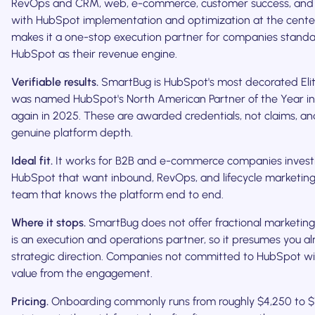
RevOps and CRM, web, e-commerce, customer success, and 
with HubSpot implementation and optimization at the cente
makes it a one-stop execution partner for companies standa
HubSpot as their revenue engine.
Verifiable results.
SmartBug is HubSpot's most decorated Eli
was named HubSpot's North American Partner of the Year i
again in 2025. These are awarded credentials, not claims, an
genuine platform depth.
Ideal fit.
It works for B2B and e-commerce companies investin
HubSpot that want inbound, RevOps, and lifecycle marketing
team that knows the platform end to end.
Where it stops.
SmartBug does not offer fractional marketing 
is an execution and operations partner, so it presumes you a
strategic direction. Companies not committed to HubSpot will
value from the engagement.
Pricing.
Onboarding commonly runs from roughly $4,250 to $1