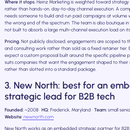
Where it stops.
Heinz Marketing is weighted toward strategy 
rather than hands-on, day-to-day channel execution. A com
needs someone to build and run paid campaigns at volume will
the wrong end of the spectrum. The team is also boutique in sc
not built to absorb a large multi-channel execution load on it
Pricing.
Not publicly disclosed; engagements are scoped to t
and consulting work rather than sold as a fixed retainer tier.
expect a custom proposal built around the specific pipeline 
suits companies that want the engagement shaped to their s
rather than slotted into a standard package.
3. New North: best for an e
strategic lead for B2B tech
Founded:
~2008 ·
HQ:
Frederick, Maryland ·
Team:
small senio
Website:
newnorth.com
New North works as an embedded strategic partner for B2B