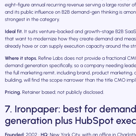
eight-figure annual recurring revenue serving a large roster of
and its public influence on B2B demand-gen thinking is amo
strongest in the category.
Ideal fit.
It suits venture-backed and growth-stage B2B Saa
that want to modernize how they create demand and measur
already have or can supply execution capacity around the str
Where it stops.
Refine Labs does not provide a fractional CMO.
demand generation specifically, so a company needing leade
the full marketing remit, including brand, product marketing
building, will find the scope narrower than the title CMO impl
Pricing.
Retainer based; not publicly disclosed.
7. Ironpaper: best for deman
generation plus HubSpot exec
Founded:
2002 ·
HQ:
New York City, with an office in Charlott