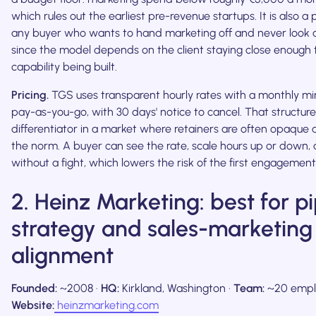
which rules out the earliest pre-revenue startups. It is also a
any buyer who wants to hand marketing off and never look at
since the model depends on the client staying close enough 
capability being built.
Pricing.
TGS uses transparent hourly rates with a monthly mi
pay-as-you-go, with 30 days' notice to cancel. That structure
differentiator in a market where retainers are often opaque a
the norm. A buyer can see the rate, scale hours up or down,
without a fight, which lowers the risk of the first engagement
2. Heinz Marketing: best for p
strategy and sales-marketing
alignment
Founded:
~2008 ·
HQ:
Kirkland, Washington ·
Team:
~20 empl
Website:
heinzmarketing.com