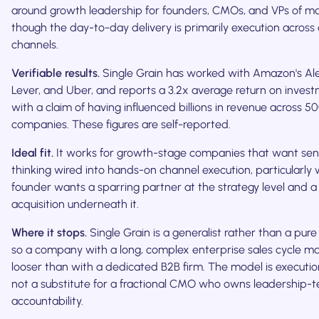
around growth leadership for founders, CMOs, and VPs of ma
though the day-to-day delivery is primarily execution across 
channels.
Verifiable results.
Single Grain has worked with Amazon's Ale
Lever, and Uber, and reports a 3.2x average return on inves
with a claim of having influenced billions in revenue across 5
companies. These figures are self-reported.
Ideal fit.
It works for growth-stage companies that want sen
thinking wired into hands-on channel execution, particularly
founder wants a sparring partner at the strategy level and a
acquisition underneath it.
Where it stops.
Single Grain is a generalist rather than a pure 
so a company with a long, complex enterprise sales cycle may
looser than with a dedicated B2B firm. The model is execution-
not a substitute for a fractional CMO who owns leadership-
accountability.