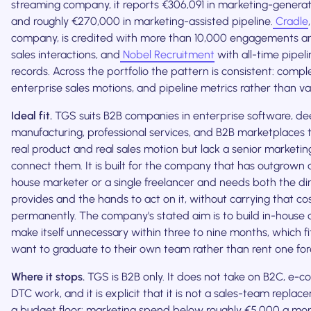
streaming company, it reports €306,091 in marketing-generat
and roughly €270,000 in marketing-assisted pipeline.
Cradle
company, is credited with more than 10,000 engagements a
sales interactions, and
Nobel Recruitment
with all-time pipel
records. Across the portfolio the pattern is consistent: comple
enterprise sales motions, and pipeline metrics rather than v
Ideal fit.
TGS suits B2B companies in enterprise software, de
manufacturing, professional services, and B2B marketplaces 
real product and real sales motion but lack a senior marketin
connect them. It is built for the company that has outgrown a
house marketer or a single freelancer and needs both the d
provides and the hands to act on it, without carrying that co
permanently. The company's stated aim is to build in-house 
make itself unnecessary within three to nine months, which f
want to graduate to their own team rather than rent one for
Where it stops.
TGS is B2B only. It does not take on B2C, e-
DTC work, and it is explicit that it is not a sales-team replac
a budget floor: marketing spend below roughly €5,000 a month