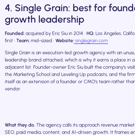
4. Single Grain: best for foun
growth leadership
Founded:
acquired by Eric Siu in 2014 ·
HQ:
Los Angeles, Califo
first ·
Team:
mid-sized ·
Website:
singlegrain.com
Single Grain is an execution-led growth agency with an unusu
leadership brand attached, which is why it earns a place in a 
adjacent list. Founder-owner Eric Siu built the company's visib
the Marketing School and Leveling Up podcasts, and the firm
itself as an extension of a founder or CMO's team rather th
vendor.
What they do.
The agency calls its approach revenue market
SEO, paid media, content, and AI-driven growth. It frames