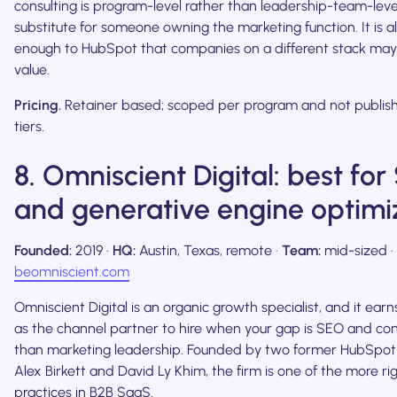
consulting is program-level rather than leadership-team-level, 
substitute for someone owning the marketing function. It is al
enough to HubSpot that companies on a different stack may n
value.
Pricing.
Retainer based; scoped per program and not publish
tiers.
8. Omniscient Digital: best fo
and generative engine optimi
Founded:
2019 ·
HQ:
Austin, Texas, remote ·
Team:
mid-sized ·
beomniscient.com
Omniscient Digital is an organic growth specialist, and it earn
as the channel partner to hire when your gap is SEO and con
than marketing leadership. Founded by two former HubSpot
Alex Birkett and David Ly Khim, the firm is one of the more r
practices in B2B SaaS.