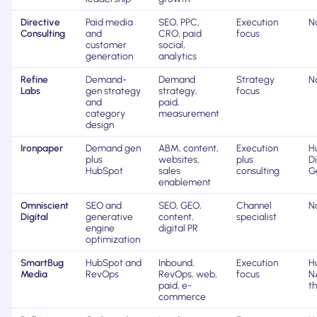
Directive
Paid media
SEO, PPC,
Execution
N
Consulting
and
CRO, paid
focus
customer
social,
generation
analytics
Refine
Demand-
Demand
Strategy
N
Labs
gen strategy
strategy,
focus
and
paid,
category
measurement
design
Ironpaper
Demand gen
ABM, content,
Execution
H
plus
websites,
plus
D
HubSpot
sales
consulting
G
enablement
Omniscient
SEO and
SEO, GEO,
Channel
N
Digital
generative
content,
specialist
engine
digital PR
optimization
SmartBug
HubSpot and
Inbound,
Execution
Hu
Media
RevOps
RevOps, web,
focus
N
paid, e-
t
commerce