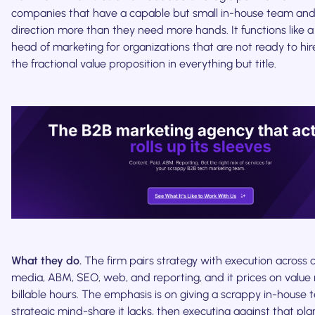
companies that have a capable but small in-house team and
direction more than they need more hands. It functions like 
head of marketing for organizations that are not ready to hir
the fractional value proposition in everything but title.
What they do.
The firm pairs strategy with execution across 
media, ABM, SEO, web, and reporting, and it prices on value 
billable hours. The emphasis is on giving a scrappy in-house
strategic mind-share it lacks, then executing against that pla