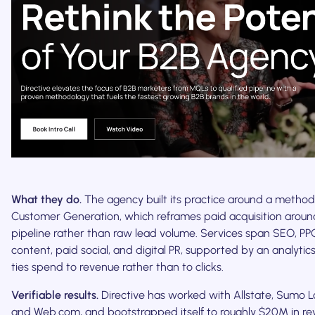
What they do.
The agency built its practice around a methodol
Customer Generation, which reframes paid acquisition around
pipeline rather than raw lead volume. Services span SEO, PP
content, paid social, and digital PR, supported by an analytic
ties spend to revenue rather than to clicks.
Verifiable results.
Directive has worked with Allstate, Sumo Lo
and Web.com, and bootstrapped itself to roughly $20M in rev