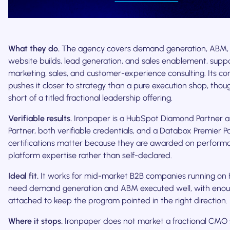
What they do.
The agency covers demand generation, ABM, 
website builds, lead generation, and sales enablement, supp
marketing, sales, and customer-experience consulting. Its co
pushes it closer to strategy than a pure execution shop, thoug
short of a titled fractional leadership offering.
Verifiable results.
Ironpaper is a HubSpot Diamond Partner 
Partner, both verifiable credentials, and a Databox Premier P
certifications matter because they are awarded on perfor
platform expertise rather than self-declared.
Ideal fit.
It works for mid-market B2B companies running on
need demand generation and ABM executed well, with enou
attached to keep the program pointed in the right direction.
Where it stops.
Ironpaper does not market a fractional CMO 