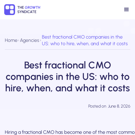
Best fractional CMO companies in the
Home
Agencies
US: who to hire, when, and what it costs
Best fractional CMO
companies in the US: who to
hire, when, and what it costs
Posted on
June 8, 2026
Hiring a fractional CMO has become one of the most commo