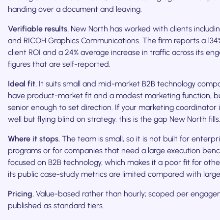
handing over a document and leaving.
Verifiable results.
New North has worked with clients includi
and RICOH Graphics Communications. The firm reports a 134
client ROI and a 24% average increase in traffic across its e
figures that are self-reported.
Ideal fit.
It suits small and mid-market B2B technology compa
have product-market fit and a modest marketing function, b
senior enough to set direction. If your marketing coordinator 
well but flying blind on strategy, this is the gap New North fills
Where it stops.
The team is small, so it is not built for enterpr
programs or for companies that need a large execution bench. 
focused on B2B technology, which makes it a poor fit for othe
its public case-study metrics are limited compared with large
Pricing.
Value-based rather than hourly; scoped per engage
published as standard tiers.