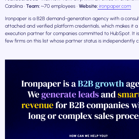
Carolina ·
Team:
~70 employees ·
Website:
ironpaper.com
Ironpaper is a B2B demand-generation agency with a consult
attached and verified platform credentials, which makes it
execution partner for companies committed to HubSpot. It is
few firms on this list whose partner status is independently 