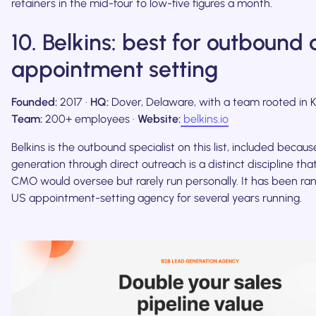
retainers in the mid-four to low-five figures a month.
10. Belkins: best for outbound
appointment setting
Founded:
2017 ·
HQ:
Dover, Delaware, with a team rooted in Ky
Team:
200+ employees ·
Website:
belkins.io
Belkins is the outbound specialist on this list, included becaus
generation through direct outreach is a distinct discipline that
CMO would oversee but rarely run personally. It has been ra
US appointment-setting agency for several years running.