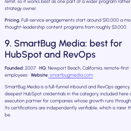
remit, so it works best as one part of a wider program rather
strategy owner.
Pricing.
Full-service engagements start around $10,000 a mo
thought-leadership content programs from roughly $3,000.
9. SmartBug Media: best for
HubSpot and RevOps
Founded:
2007 ·
HQ:
Newport Beach, California, remote-first 
employees ·
Website:
smartbugmedia.com
SmartBug Media is a full-funnel inbound and RevOps agency 
deepest HubSpot credentials in the category, included here 
execution partner for companies whose growth runs through 
Its certifications are independently verifiable, which is rarer t
be.