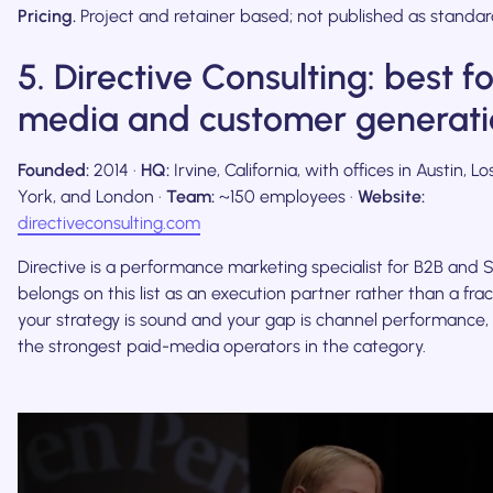
Pricing.
Project and retainer based; not published as standard
5. Directive Consulting: best f
media and customer generati
Founded:
2014 ·
HQ:
Irvine, California, with offices in Austin, 
York, and London ·
Team:
~150 employees ·
Website:
directiveconsulting.com
Directive is a performance marketing specialist for B2B and S
belongs on this list as an execution partner rather than a frac
your strategy is sound and your gap is channel performance, t
the strongest paid-media operators in the category.