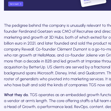
The pedigree behind the company is unusually relevant to th
founder Ferdinand Goetzen was CMO of Recruitee and direc
marketing and growth at 3D Hubs, both of which exited for o
billion euro in 2021, and later founded and sold the product 
company Reveall. Co-founder Clément Dumont is a go-to-mar
who ran growth at HelloMaas, and co-founder Joliene van Gr
more than a decade in B2B and led growth at Impraise throu
acquisition by BetterUp. US clients are served by a fractio
background spans Microsoft, Disney, Intel, and Qualcomm. Thi
roster of generalists who pivoted into marketing services. It i
who have built and sold the kinds of companies TGS now adv
What they do.
TGS operates as an embedded growth functio
a vendor at arm's length. The core offering staffs a full team 
a Head of Growth, a performance lead, RevOps, content, de