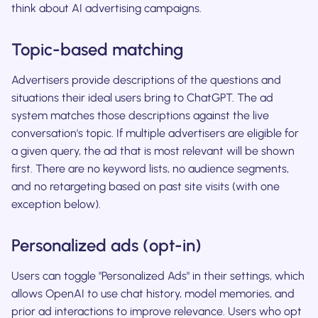
think about AI advertising campaigns.
Topic-based matching
Advertisers provide descriptions of the questions and
situations their ideal users bring to ChatGPT. The ad
system matches those descriptions against the live
conversation's topic. If multiple advertisers are eligible for
a given query, the ad that is most relevant will be shown
first. There are no keyword lists, no audience segments,
and no retargeting based on past site visits (with one
exception below).
Personalized ads (opt-in)
Users can toggle "Personalized Ads" in their settings, which
allows OpenAI to use chat history, model memories, and
prior ad interactions to improve relevance. Users who opt