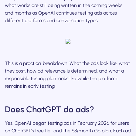
what works are still being written in the coming weeks
and months as OpenAI continues testing ads across
different platforms and conversation types.
This is a practical breakdown. What the ads look like, what
they cost, how ad relevance is determined, and what a
responsible testing plan looks like while the platform
remains in early testing.
Does ChatGPT do ads?
Yes. OpenAI began testing ads in February 2026 for users
on ChatGPT's free tier and the $8/month Go plan. Each ad