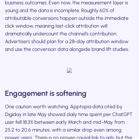
business outcomes. Even now, the measurement layer is
young and the data is incomplete. Roughly 60% of
attributable conversions happen outside the immediate
click window, meaning last-click attribution will
dramatically undercount the channel's contribution.
Advertisers should plan for a 28-day attribution window
and use the conversion data alongside brand lift studies.
Engagement is softening
One caution worth watching: Apptopia data cited by
Digiday in late May showed daily time spent per ChatGPT
user fell 18.3% between early March and mid-May, from
25.2 to 20.6 minutes, with a similar drop even among
power users. There is no proven causal link to ads, but the