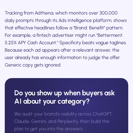
Tracking from Adthena, which monitors over 300,000
daily prompts through its Ads Intelligence platform, shows
that effective headlines follow a "Brand: Benefit" pattern.
For example, a fintech advertiser might run "Betterment:
5.25% APY Cash Account." Specificity beats vague taglines.
Because each ad appears after a relevant answer, the
user already has enough information to judge the offer.
Generic copy gets ignored.
Do you show up when buyers ask
AI about your category?
We audit your brand's visibility across ChatGPT,
Claude, Gemini, and Perplexity, then build the
plan to get you into the answers.