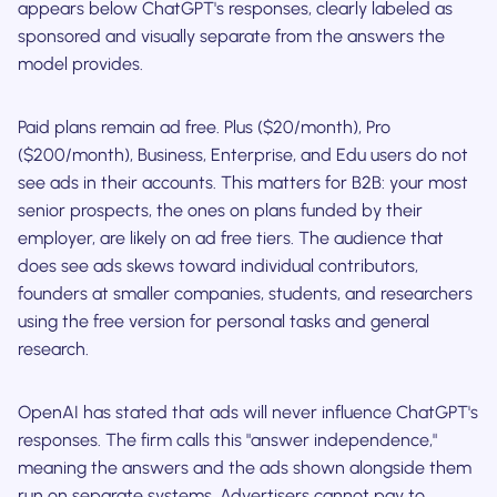
appears below ChatGPT's responses, clearly labeled as
sponsored and visually separate from the answers the
model provides.
Paid plans remain ad free. Plus ($20/month), Pro
($200/month), Business, Enterprise, and Edu users do not
see ads in their accounts. This matters for B2B: your most
senior prospects, the ones on plans funded by their
employer, are likely on ad free tiers. The audience that
does see ads skews toward individual contributors,
founders at smaller companies, students, and researchers
using the free version for personal tasks and general
research.
OpenAI has stated that ads will never influence ChatGPT's
responses. The firm calls this "answer independence,"
meaning the answers and the ads shown alongside them
run on separate systems. Advertisers cannot pay to