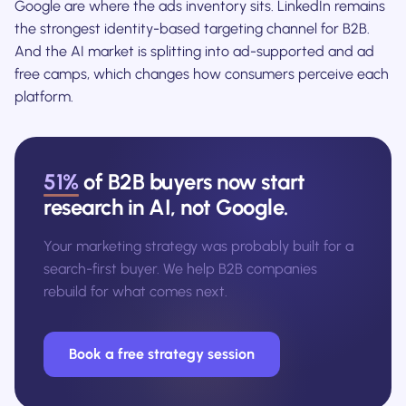
Google are where the ads inventory sits. LinkedIn remains
the strongest identity-based targeting channel for B2B.
And the AI market is splitting into ad-supported and ad
free camps, which changes how consumers perceive each
platform.
51%
of B2B buyers now start
research in AI, not Google.
Your marketing strategy was probably built for a
search-first buyer. We help B2B companies
rebuild for what comes next.
Book a free strategy session