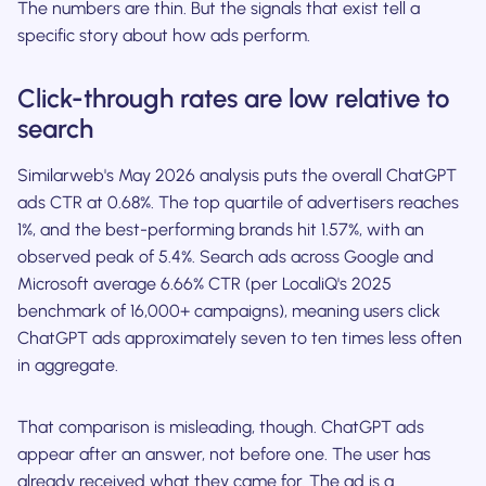
The numbers are thin. But the signals that exist tell a
specific story about how ads perform.
Click-through rates are low relative to
search
Similarweb's May 2026 analysis puts the overall ChatGPT
ads CTR at 0.68%. The top quartile of advertisers reaches
1%, and the best-performing brands hit 1.57%, with an
observed peak of 5.4%. Search ads across Google and
Microsoft average 6.66% CTR (per LocaliQ's 2025
benchmark of 16,000+ campaigns), meaning users click
ChatGPT ads approximately seven to ten times less often
in aggregate.
That comparison is misleading, though. ChatGPT ads
appear after an answer, not before one. The user has
already received what they came for. The ad is a