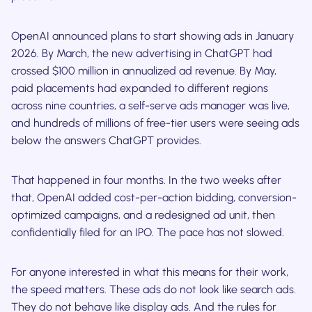
OpenAI announced plans to start showing ads in January
2026. By March, the new advertising in ChatGPT had
crossed $100 million in annualized ad revenue. By May,
paid placements had expanded to different regions
across nine countries, a self-serve ads manager was live,
and hundreds of millions of free-tier users were seeing ads
below the answers ChatGPT provides.
That happened in four months. In the two weeks after
that, OpenAI added cost-per-action bidding, conversion-
optimized campaigns, and a redesigned ad unit, then
confidentially filed for an IPO. The pace has not slowed.
For anyone interested in what this means for their work,
the speed matters. These ads do not look like search ads.
They do not behave like display ads. And the rules for