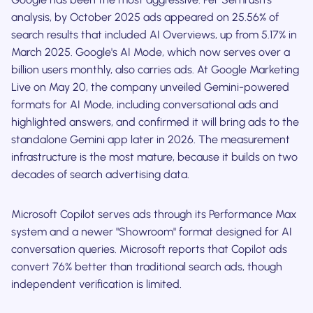
analysis, by October 2025 ads appeared on 25.56% of
search results that included AI Overviews, up from 5.17% in
March 2025. Google's AI Mode, which now serves over a
billion users monthly, also carries ads. At Google Marketing
Live on May 20, the company unveiled Gemini-powered
formats for AI Mode, including conversational ads and
highlighted answers, and confirmed it will bring ads to the
standalone Gemini app later in 2026. The measurement
infrastructure is the most mature, because it builds on two
decades of search advertising data.
Microsoft Copilot serves ads through its Performance Max
system and a newer "Showroom" format designed for AI
conversation queries. Microsoft reports that Copilot ads
convert 76% better than traditional search ads, though
independent verification is limited.