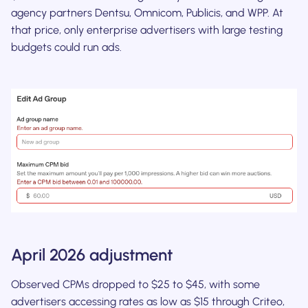
agency partners Dentsu, Omnicom, Publicis, and WPP. At
that price, only enterprise advertisers with large testing
budgets could run ads.
April 2026 adjustment
Observed CPMs dropped to $25 to $45, with some
advertisers accessing rates as low as $15 through Criteo,