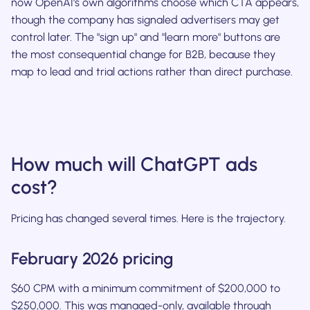
now OpenAI's own algorithms choose which CTA appears,
though the company has signaled advertisers may get
control later. The "sign up" and "learn more" buttons are
the most consequential change for B2B, because they
map to lead and trial actions rather than direct purchase.
How much will ChatGPT ads
cost?
Pricing has changed several times. Here is the trajectory.
February 2026 pricing
$60 CPM with a minimum commitment of $200,000 to
$250,000. This was managed-only, available through