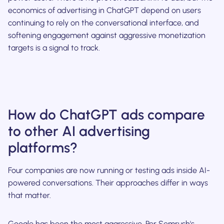
economics of advertising in ChatGPT depend on users
continuing to rely on the conversational interface, and
softening engagement against aggressive monetization
targets is a signal to track.
How do ChatGPT ads compare
to other AI advertising
platforms?
Four companies are now running or testing ads inside AI-
powered conversations. Their approaches differ in ways
that matter.
Google has been the most aggressive. Per Semrush's