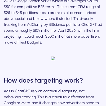
2026). Google Search varies widely but averages $20 to
$50 for competitive B2B terms. The current CPM range of
$25 to $45 positions it as a premium placement, priced
above social and below where it started. Third-party
tracking from AdClarity by BIScience put total ChatGPT ad
spend at roughly $109 million for April 2026, with the firm
projecting it could reach $500 million as more advertisers
move off test budgets.
How does targeting work?
Ads in ChatGPT rely on contextual targeting, not
behavioral tracking. This is a structural difference from
Google or Meta, and it changes how advertisers need to