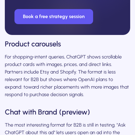
Book a free strategy session
Product carousels
For shopping-intent queries, ChatGPT shows scrollable
product cards with images, prices, and direct links.
Partners include Etsy and Shopify. The format is less
relevant for B2B but shows where OpenAI plans to
expand: toward richer placements with more images that
respond to purchase decision signals.
Chat with Brand (preview)
The most interesting format for B2B is still in testing. "Ask
ChatGPT about this ad" lets users open an ad into the