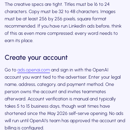
The creative specs are tight. Titles must be 16 to 24
characters. Copy must be 32 to 48 characters. Images
must be at least 256 by 256 pixels, square format
recommended. If you have run LinkedIn ads before, think
of this as even more compressed: every word needs to
earn its place.
Create your account
Go to
ads.openai.com
and sign in with the OpenAI
account you want tied to the advertiser. Enter your legal
name, address, category, and payment method. One
person owns the account and invites teammates
afterward. Account verification is manual and typically
takes 5 to 15 business days, though wait times have
shortened since the May 2026 self-serve opening. No ads
will run until OpenAI's team has approved the account and
billing is configured.