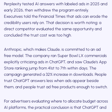
Perplexity tested AI answers with labeled ads in 2025 and
early 2026, then withdrew the program entirely.
Executives told the Financial Times that ads can erode the
credibility users rely on. That decision is worth noting: a
direct competitor evaluated the same opportunity and
concluded the trust cost was too high.
Anthropic, which makes Claude, is committed to an ad
free model. The company ran Super Bowl LX commercials
explicitly criticizing ads in ChatGPT, and saw Claude's App
Store ranking jump from 41st to 7th within days. The
campaign generated a 32% increase in downloads. People
trust ChatGPT answers less when ads appear beside
them, and people trust ad free products enough to switch.
For advertisers evaluating where to allocate budget across
AI platforms, the practical conclusion is that ChatGPT and