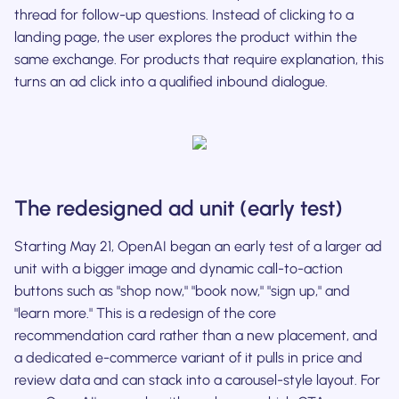
thread for follow-up questions. Instead of clicking to a
landing page, the user explores the product within the
same exchange. For products that require explanation, this
turns an ad click into a qualified inbound dialogue.
The redesigned ad unit (early test)
Starting May 21, OpenAI began an early test of a larger ad
unit with a bigger image and dynamic call-to-action
buttons such as "shop now," "book now," "sign up," and
"learn more." This is a redesign of the core
recommendation card rather than a new placement, and
a dedicated e-commerce variant of it pulls in price and
review data and can stack into a carousel-style layout. For