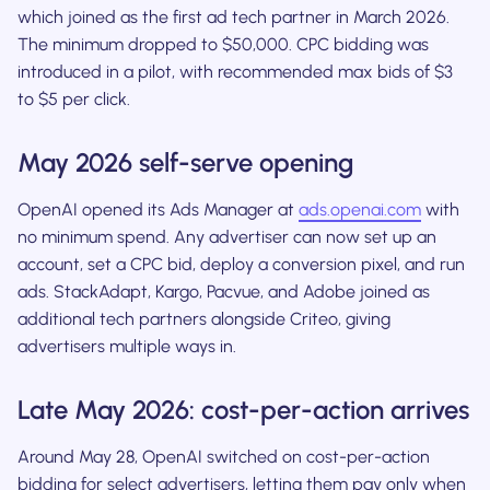
which joined as the first ad tech partner in March 2026.
The minimum dropped to $50,000. CPC bidding was
introduced in a pilot, with recommended max bids of $3
to $5 per click.
May 2026 self-serve opening
OpenAI opened its Ads Manager at
ads.openai.com
with
no minimum spend. Any advertiser can now set up an
account, set a CPC bid, deploy a conversion pixel, and run
ads. StackAdapt, Kargo, Pacvue, and Adobe joined as
additional tech partners alongside Criteo, giving
advertisers multiple ways in.
Late May 2026: cost-per-action arrives
Around May 28, OpenAI switched on cost-per-action
bidding for select advertisers, letting them pay only when