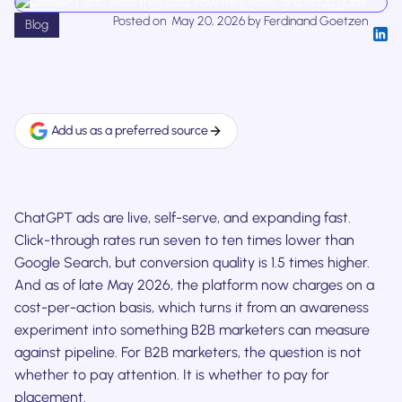
Posted on
May 20, 2026
by
Ferdinand Goetzen
Blog
Add us as a preferred source
ChatGPT ads are live, self-serve, and expanding fast.
Click-through rates run seven to ten times lower than
Google Search, but conversion quality is 1.5 times higher.
And as of late May 2026, the platform now charges on a
cost-per-action basis, which turns it from an awareness
experiment into something B2B marketers can measure
against pipeline. For B2B marketers, the question is not
whether to pay attention. It is whether to pay for
placement.