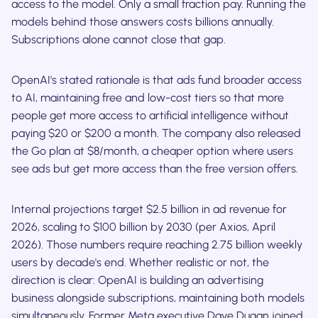
access to the model. Only a small fraction pay. Running the
models behind those answers costs billions annually.
Subscriptions alone cannot close that gap.
OpenAI's stated rationale is that ads fund broader access
to AI, maintaining free and low-cost tiers so that more
people get more access to artificial intelligence without
paying $20 or $200 a month. The company also released
the Go plan at $8/month, a cheaper option where users
see ads but get more access than the free version offers.
Internal projections target $2.5 billion in ad revenue for
2026, scaling to $100 billion by 2030 (per Axios, April
2026). Those numbers require reaching 2.75 billion weekly
users by decade's end. Whether realistic or not, the
direction is clear: OpenAI is building an advertising
business alongside subscriptions, maintaining both models
simultaneously. Former Meta executive Dave Dugan joined