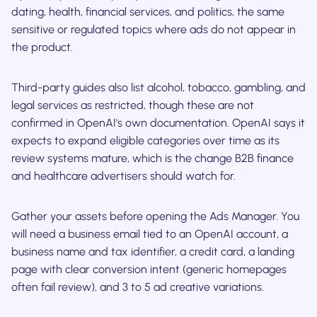
dating, health, financial services, and politics, the same
sensitive or regulated topics where ads do not appear in
the product.
Third-party guides also list alcohol, tobacco, gambling, and
legal services as restricted, though these are not
confirmed in OpenAI's own documentation. OpenAI says it
expects to expand eligible categories over time as its
review systems mature, which is the change B2B finance
and healthcare advertisers should watch for.
Gather your assets before opening the Ads Manager. You
will need a business email tied to an OpenAI account, a
business name and tax identifier, a credit card, a landing
page with clear conversion intent (generic homepages
often fail review), and 3 to 5 ad creative variations.