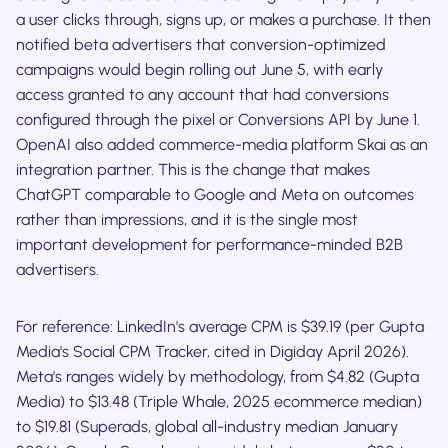
a user clicks through, signs up, or makes a purchase. It then
notified beta advertisers that conversion-optimized
campaigns would begin rolling out June 5, with early
access granted to any account that had conversions
configured through the pixel or Conversions API by June 1.
OpenAI also added commerce-media platform Skai as an
integration partner. This is the change that makes
ChatGPT comparable to Google and Meta on outcomes
rather than impressions, and it is the single most
important development for performance-minded B2B
advertisers.
For reference: LinkedIn's average CPM is $39.19 (per Gupta
Media's Social CPM Tracker, cited in Digiday April 2026).
Meta's ranges widely by methodology, from $4.82 (Gupta
Media) to $13.48 (Triple Whale, 2025 ecommerce median)
to $19.81 (Superads, global all-industry median January