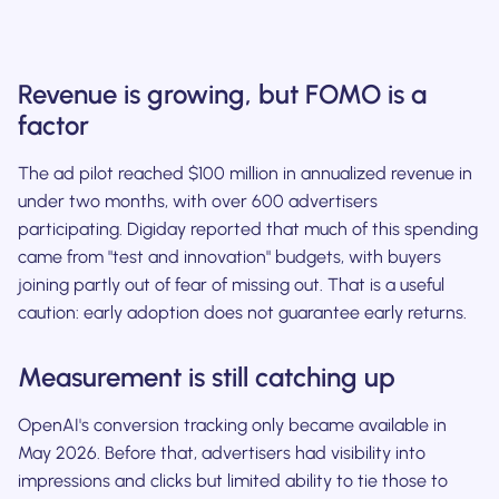
Revenue is growing, but FOMO is a
factor
The ad pilot reached $100 million in annualized revenue in
under two months, with over 600 advertisers
participating. Digiday reported that much of this spending
came from "test and innovation" budgets, with buyers
joining partly out of fear of missing out. That is a useful
caution: early adoption does not guarantee early returns.
Measurement is still catching up
OpenAI's conversion tracking only became available in
May 2026. Before that, advertisers had visibility into
impressions and clicks but limited ability to tie those to