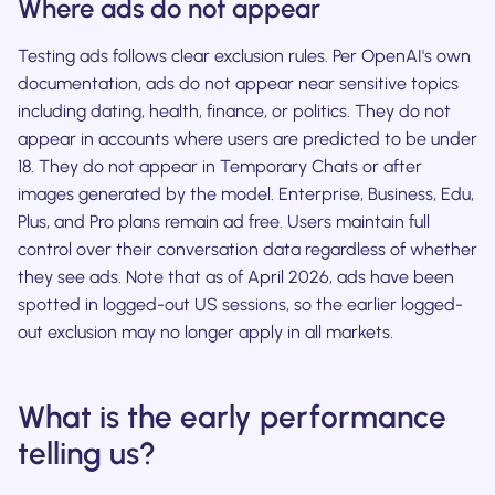
Where ads do not appear
Testing ads follows clear exclusion rules. Per OpenAI's own
documentation, ads do not appear near sensitive topics
including dating, health, finance, or politics. They do not
appear in accounts where users are predicted to be under
18. They do not appear in Temporary Chats or after
images generated by the model. Enterprise, Business, Edu,
Plus, and Pro plans remain ad free. Users maintain full
control over their conversation data regardless of whether
they see ads. Note that as of April 2026, ads have been
spotted in logged-out US sessions, so the earlier logged-
out exclusion may no longer apply in all markets.
What is the early performance
telling us?