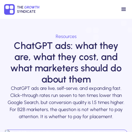
Resources
ChatGPT ads: what they
are, what they cost, and
what marketers should do
about them
ChatGPT ads are live, self-serve, and expanding fast.
Click-through rates run seven to ten times lower than
Google Search, but conversion quality is 1.5 times higher.
For B2B marketers, the question is not whether to pay
attention. It is whether to pay for placement.