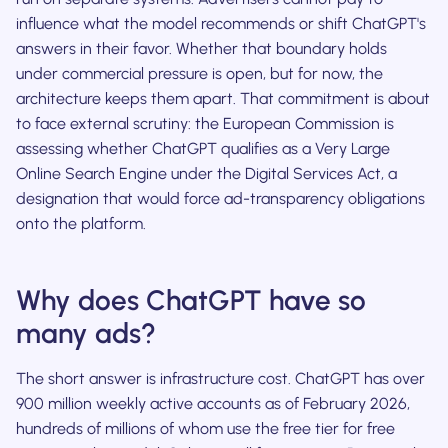
influence what the model recommends or shift ChatGPT's
answers in their favor. Whether that boundary holds
under commercial pressure is open, but for now, the
architecture keeps them apart. That commitment is about
to face external scrutiny: the European Commission is
assessing whether ChatGPT qualifies as a Very Large
Online Search Engine under the Digital Services Act, a
designation that would force ad-transparency obligations
onto the platform.
Why does ChatGPT have so
many ads?
The short answer is infrastructure cost. ChatGPT has over
900 million weekly active accounts as of February 2026,
hundreds of millions of whom use the free tier for free