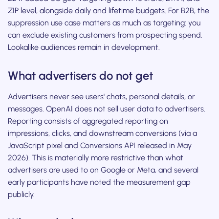
ZIP level, alongside daily and lifetime budgets. For B2B, the
suppression use case matters as much as targeting: you
can exclude existing customers from prospecting spend.
Lookalike audiences remain in development.
What advertisers do not get
Advertisers never see users' chats, personal details, or
messages. OpenAI does not sell user data to advertisers.
Reporting consists of aggregated reporting on
impressions, clicks, and downstream conversions (via a
JavaScript pixel and Conversions API released in May
2026). This is materially more restrictive than what
advertisers are used to on Google or Meta, and several
early participants have noted the measurement gap
publicly.