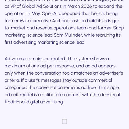
as VP of Global Ad Solutions in March 2026 to expand the
operation. In May, OpenAI deepened that bench, hiring
former Meta executive Archana Joshi to build its ads go-
to-market and revenue operations team and former Snap
marketing-science lead Sam Mulinder, while recruiting its
first advertising marketing science lead.
Ad volume remains controlled. The system shows a
maximum of one ad per response, and an ad appears
only when the conversation topic matches an advertiser's
criteria. If a user's messages stay outside commercial
categories, the conversation remains ad free. This single
ad unit model is a deliberate contrast with the density of
traditional digital advertising.