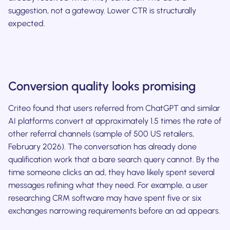
suggestion, not a gateway. Lower CTR is structurally
expected.
Conversion quality looks promising
Criteo found that users referred from ChatGPT and similar
AI platforms convert at approximately 1.5 times the rate of
other referral channels (sample of 500 US retailers,
February 2026). The conversation has already done
qualification work that a bare search query cannot. By the
time someone clicks an ad, they have likely spent several
messages refining what they need. For example, a user
researching CRM software may have spent five or six
exchanges narrowing requirements before an ad appears.