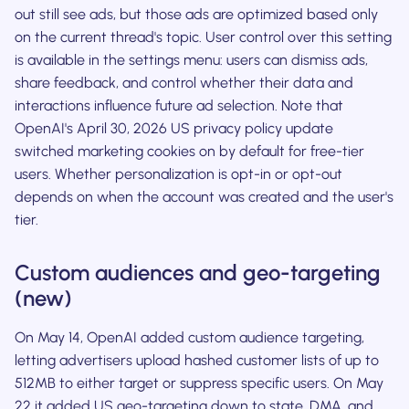
out still see ads, but those ads are optimized based only
on the current thread's topic. User control over this setting
is available in the settings menu: users can dismiss ads,
share feedback, and control whether their data and
interactions influence future ad selection. Note that
OpenAI's April 30, 2026 US privacy policy update
switched marketing cookies on by default for free-tier
users. Whether personalization is opt-in or opt-out
depends on when the account was created and the user's
tier.
Custom audiences and geo-targeting
(new)
On May 14, OpenAI added custom audience targeting,
letting advertisers upload hashed customer lists of up to
512MB to either target or suppress specific users. On May
22 it added US geo-targeting down to state, DMA, and