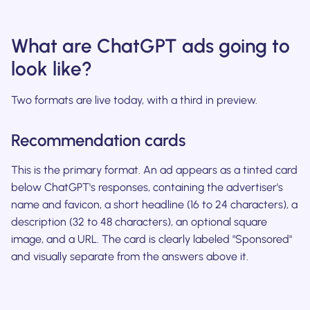
What are ChatGPT ads going to
look like?
Two formats are live today, with a third in preview.
Recommendation cards
This is the primary format. An ad appears as a tinted card
below ChatGPT's responses, containing the advertiser's
name and favicon, a short headline (16 to 24 characters), a
description (32 to 48 characters), an optional square
image, and a URL. The card is clearly labeled "Sponsored"
and visually separate from the answers above it.