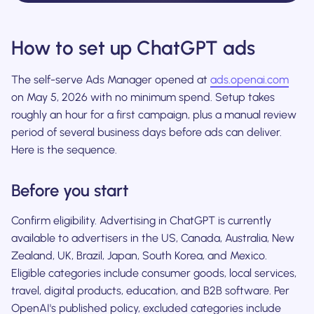
How to set up ChatGPT ads
The self-serve Ads Manager opened at
ads.openai.com
on May 5, 2026 with no minimum spend. Setup takes
roughly an hour for a first campaign, plus a manual review
period of several business days before ads can deliver.
Here is the sequence.
Before you start
Confirm eligibility. Advertising in ChatGPT is currently
available to advertisers in the US, Canada, Australia, New
Zealand, UK, Brazil, Japan, South Korea, and Mexico.
Eligible categories include consumer goods, local services,
travel, digital products, education, and B2B software. Per
OpenAI's published policy, excluded categories include