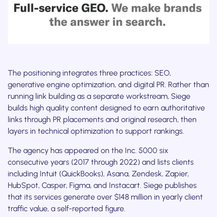
The positioning integrates three practices: SEO,
generative engine optimization, and digital PR. Rather than
running link building as a separate workstream, Siege
builds high quality content designed to earn authoritative
links through PR placements and original research, then
layers in technical optimization to support rankings.
The agency has appeared on the Inc. 5000 six
consecutive years (2017 through 2022) and lists clients
including Intuit (QuickBooks), Asana, Zendesk, Zapier,
HubSpot, Casper, Figma, and Instacart. Siege publishes
that its services generate over $148 million in yearly client
traffic value, a self-reported figure.