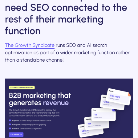
need SEO connected to the
rest of their marketing
function
The Growth Syndicate
runs SEO and AI search
optimization as part of a wider marketing function rather
than a standalone channel.