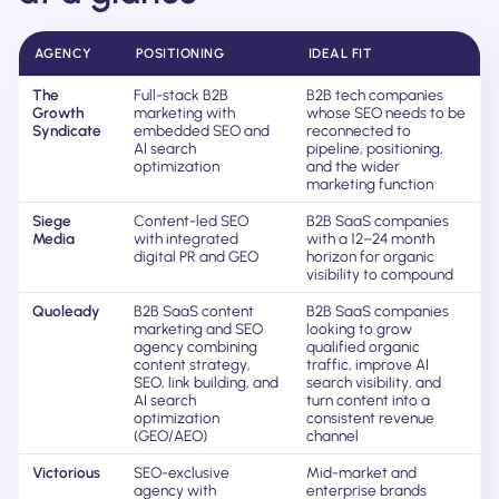
AGENCY
POSITIONING
IDEAL FIT
The
Full-stack B2B
B2B tech companies
Growth
marketing with
whose SEO needs to be
Syndicate
embedded SEO and
reconnected to
AI search
pipeline, positioning,
optimization
and the wider
marketing function
Siege
Content-led SEO
B2B SaaS companies
Media
with integrated
with a 12–24 month
digital PR and GEO
horizon for organic
visibility to compound
Quoleady
B2B SaaS content
B2B SaaS companies
marketing and SEO
looking to grow
agency combining
qualified organic
content strategy,
traffic, improve AI
SEO, link building, and
search visibility, and
AI search
turn content into a
optimization
consistent revenue
(GEO/AEO)
channel
Victorious
SEO-exclusive
Mid-market and
agency with
enterprise brands