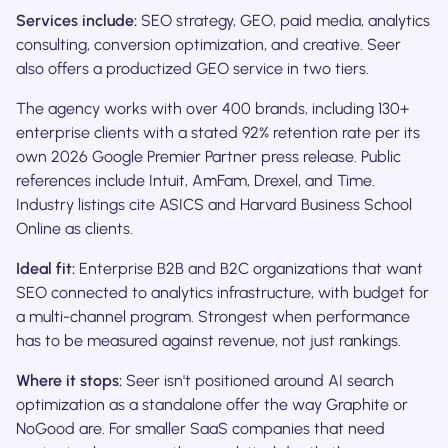
Services include:
SEO strategy, GEO, paid media, analytics
consulting, conversion optimization, and creative. Seer
also offers a productized GEO service in two tiers.
The agency works with over 400 brands, including 130+
enterprise clients with a stated 92% retention rate per its
own 2026 Google Premier Partner press release. Public
references include Intuit, AmFam, Drexel, and Time.
Industry listings cite ASICS and Harvard Business School
Online as clients.
Ideal fit:
Enterprise B2B and B2C organizations that want
SEO connected to analytics infrastructure, with budget for
a multi-channel program. Strongest when performance
has to be measured against revenue, not just rankings.
Where it stops:
Seer isn't positioned around AI search
optimization as a standalone offer the way Graphite or
NoGood are. For smaller SaaS companies that need