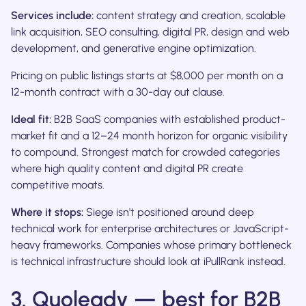
Services include:
content strategy and creation, scalable
link acquisition, SEO consulting, digital PR, design and web
development, and generative engine optimization.
Pricing on public listings starts at $8,000 per month on a
12-month contract with a 30-day out clause.
Ideal fit:
B2B SaaS companies with established product-
market fit and a 12–24 month horizon for organic visibility
to compound. Strongest match for crowded categories
where high quality content and digital PR create
competitive moats.
Where it stops:
Siege isn't positioned around deep
technical work for enterprise architectures or JavaScript-
heavy frameworks. Companies whose primary bottleneck
is technical infrastructure should look at iPullRank instead.
3. Quoleady — best for B2B