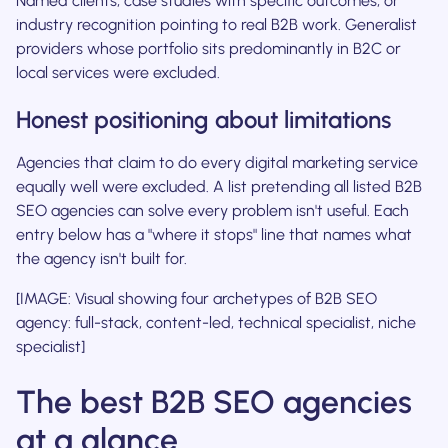
Named clients, case studies with specific outcomes, or
industry recognition pointing to real B2B work. Generalist
providers whose portfolio sits predominantly in B2C or
local services were excluded.
Honest positioning about limitations
Agencies that claim to do every digital marketing service
equally well were excluded. A list pretending all listed B2B
SEO agencies can solve every problem isn't useful. Each
entry below has a "where it stops" line that names what
the agency isn't built for.
[IMAGE: Visual showing four archetypes of B2B SEO
agency: full-stack, content-led, technical specialist, niche
specialist]
The best B2B SEO agencies
at a glance