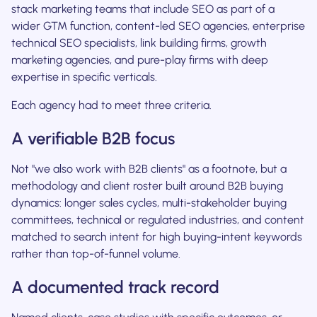
stack marketing teams that include SEO as part of a
wider GTM function, content-led SEO agencies, enterprise
technical SEO specialists, link building firms, growth
marketing agencies, and pure-play firms with deep
expertise in specific verticals.
Each agency had to meet three criteria.
A verifiable B2B focus
Not "we also work with B2B clients" as a footnote, but a
methodology and client roster built around B2B buying
dynamics: longer sales cycles, multi-stakeholder buying
committees, technical or regulated industries, and content
matched to search intent for high buying-intent keywords
rather than top-of-funnel volume.
A documented track record