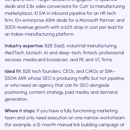
deals and 2.8x sales conversions for Cutr (a manufacturing
marketplace), €1.5M in inbound pipeline for an HR tech
firm, 10+ enterprise ABM deals for a Microsoft Partner, and
300% revenue growth with a 65% drop in cost per lead for
an Italian manufacturing platform.
Industry expertise:
B2B SaaS, industrial manufacturing,
MedTech, biotech, AI and deep-tech, fintech, professional
services, media and broadcast, and PE and VC firms.
Ideal fit:
B2B tech founders, CEOs, and CMOs at $1M–
$50M ARR whose SEO is producing traffic but not pipeline,
or who need an agency that can fix SEO alongside
positioning, content strategy, paid media, and demand
generation.
Where it stops:
If you have a fully functioning marketing
team and only need execution on one narrow workstream
(for example, a 12-month manual link building campaign at