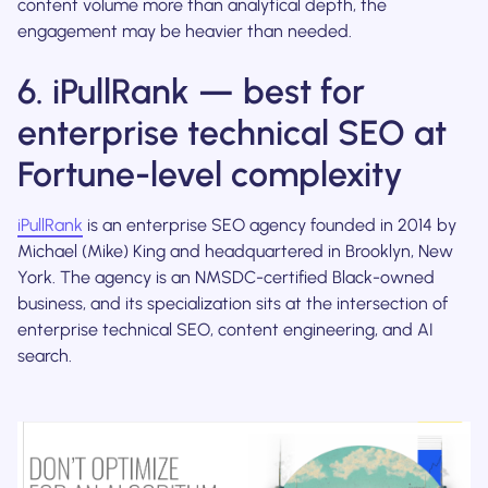
content volume more than analytical depth, the
engagement may be heavier than needed.
6. iPullRank — best for
enterprise technical SEO at
Fortune-level complexity
iPullRank
is an enterprise SEO agency founded in 2014 by
Michael (Mike) King and headquartered in Brooklyn, New
York. The agency is an NMSDC-certified Black-owned
business, and its specialization sits at the intersection of
enterprise technical SEO, content engineering, and AI
search.