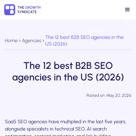
The 12 best B2B SEO agencies in the
Home
Agencies
US (2026)
The 12 best B2B SEO
agencies in the US (2026)
Posted on
May 20, 2026
SaaS SEO agencies have multiplied in the last five years,
alongside specialists in technical SEO, AI search