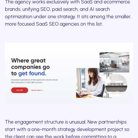
The agency works exclusively with SaaS and ecommerce
brands, unifying SEO, paid search, and AI search
optimization under one strategy. It sits among the smaller,
more focused SaaS SEO agencies on this list.
The engagement structure is unusual. New partnerships
start with a one-month strategy development project so
the client can see the work before committing to a