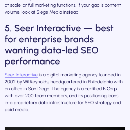
at scale, or full marketing functions. If your gap is content
volume, look at Siege Media instead.
5. Seer Interactive — best
for enterprise brands
wanting data-led SEO
performance
Seer Interactive
is a digital marketing agency founded in
2002 by Wil Reynolds, headquartered in Philadelphia with
an office in San Diego. The agency is a certified B Corp
with over 200 team members, and its positioning leans
into proprietary data infrastructure for SEO strategy and
paid media.