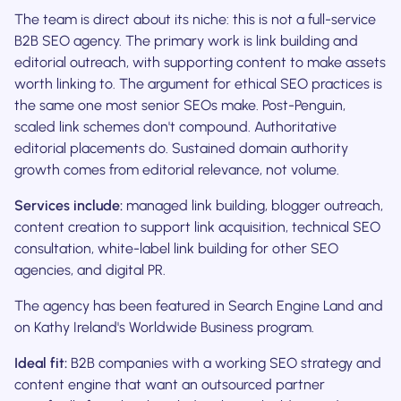
The team is direct about its niche: this is not a full-service
B2B SEO agency. The primary work is link building and
editorial outreach, with supporting content to make assets
worth linking to. The argument for ethical SEO practices is
the same one most senior SEOs make. Post-Penguin,
scaled link schemes don't compound. Authoritative
editorial placements do. Sustained domain authority
growth comes from editorial relevance, not volume.
Services include:
managed link building, blogger outreach,
content creation to support link acquisition, technical SEO
consultation, white-label link building for other SEO
agencies, and digital PR.
The agency has been featured in Search Engine Land and
on Kathy Ireland's Worldwide Business program.
Ideal fit:
B2B companies with a working SEO strategy and
content engine that want an outsourced partner