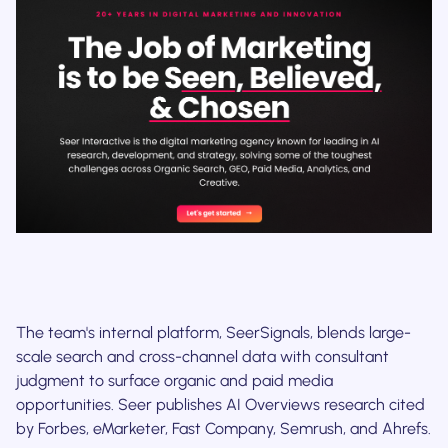
The team's internal platform, SeerSignals, blends large-
scale search and cross-channel data with consultant
judgment to surface organic and paid media
opportunities. Seer publishes AI Overviews research cited
by Forbes, eMarketer, Fast Company, Semrush, and Ahrefs.