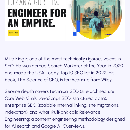
Mike King is one of the most technically rigorous voices in
SEO. He was named Search Marketer of the Year in 2020
and made the USA Today Top 10 SEO list in 2022. His
book, The Science of SEO, is forthcoming from Wiley.
Service depth covers technical SEO (site architecture,
Core Web Vitals, JavaScript SEO, structured data),
enterprise SEO (scalable internal linking, site migrations,
indexation), and what iPullRank calls Relevance
Engineering: a content engineering methodology designed
for AI search and Google AI Overviews.