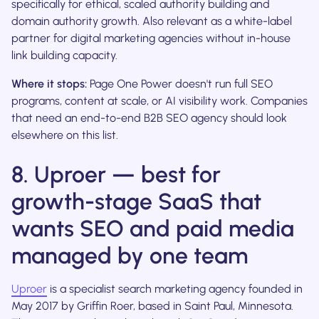
specifically for ethical, scaled authority building and
domain authority growth. Also relevant as a white-label
partner for digital marketing agencies without in-house
link building capacity.
Where it stops:
Page One Power doesn't run full SEO
programs, content at scale, or AI visibility work. Companies
that need an end-to-end B2B SEO agency should look
elsewhere on this list.
8. Uproer — best for
growth-stage SaaS that
wants SEO and paid media
managed by one team
Uproer
is a specialist search marketing agency founded in
May 2017 by Griffin Roer, based in Saint Paul, Minnesota.