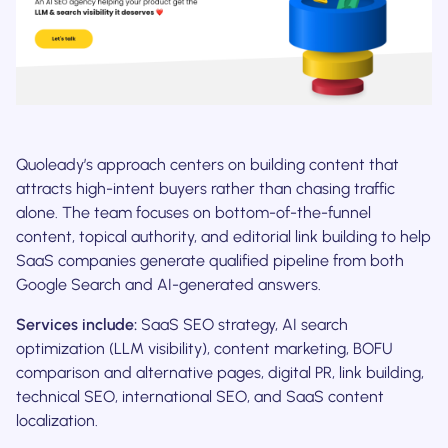
Quoleady’s approach centers on building content that
attracts high-intent buyers rather than chasing traffic
alone. The team focuses on bottom-of-the-funnel
content, topical authority, and editorial link building to help
SaaS companies generate qualified pipeline from both
Google Search and AI-generated answers.
Services include:
SaaS SEO strategy, AI search
optimization (LLM visibility), content marketing, BOFU
comparison and alternative pages, digital PR, link building,
technical SEO, international SEO, and SaaS content
localization.