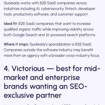
Quoleady works with B2B SaaS companies across
industries including AI, cybersecurity, fintech, developer
tools, productivity software, and customer support.
Ideal fit:
B2B SaaS companies that want to increase
qualified organic traffic while improving visibility across
both Google Search and AI-powered search platforms.
Where it stops:
Quoleady’s specialization is B2B SaaS.
Companies outside the software industry may benefit
more from an agency with a broader cross-industry focus.
4. Victorious — best for mid-
market and enterprise
brands wanting an SEO-
exclusive partner