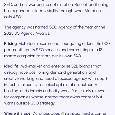
SEO, and answer engine optimization. Recent positioning
has expanded into AI visibility through what Victorious
calls AEO.
The agency was named SEO Agency of the Year at the
2023 US Agency Awards.
Pricing:
Victorious recommends budgeting at least $6,000
per month for its SEO services and committing to a 12-
month campaign to start, per its own FAQ.
Ideal fit:
Mid-market and enterprise B2B brands that
already have positioning, demand generation, and
creative working, and need a focused agency with depth
in technical audits, technical optimization, authority
building, and domain authority work. Particularly relevant
for companies whose internal team owns content but
wants outside SEO strategy.
Where it stops:
Victorious doesn't run paid media, content