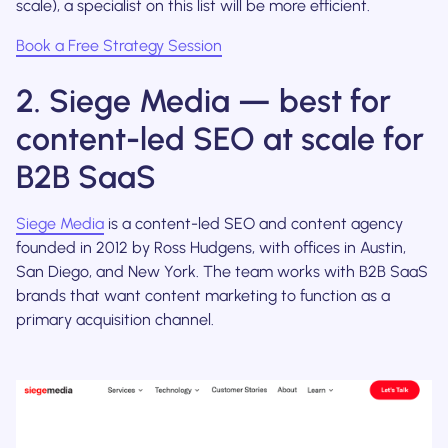
scale), a specialist on this list will be more efficient.
Book a Free Strategy Session
2. Siege Media — best for
content-led SEO at scale for
B2B SaaS
Siege Media
is a content-led SEO and content agency
founded in 2012 by Ross Hudgens, with offices in Austin,
San Diego, and New York. The team works with B2B SaaS
brands that want content marketing to function as a
primary acquisition channel.