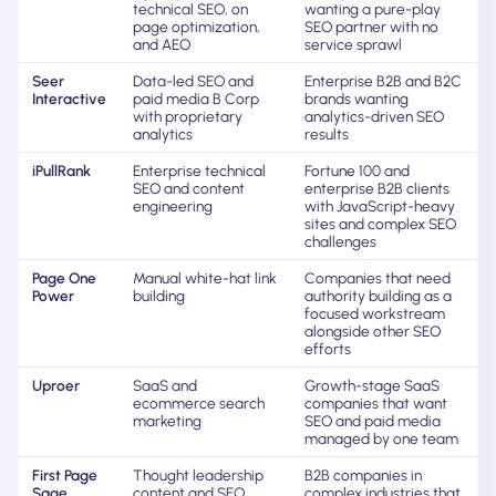
technical SEO, on
wanting a pure-play
page optimization,
SEO partner with no
and AEO
service sprawl
Seer
Data-led SEO and
Enterprise B2B and B2C
Interactive
paid media B Corp
brands wanting
with proprietary
analytics-driven SEO
analytics
results
iPullRank
Enterprise technical
Fortune 100 and
SEO and content
enterprise B2B clients
engineering
with JavaScript-heavy
sites and complex SEO
challenges
Page One
Manual white-hat link
Companies that need
Power
building
authority building as a
focused workstream
alongside other SEO
efforts
Uproer
SaaS and
Growth-stage SaaS
ecommerce search
companies that want
marketing
SEO and paid media
managed by one team
First Page
Thought leadership
B2B companies in
Sage
content and SEO
complex industries that