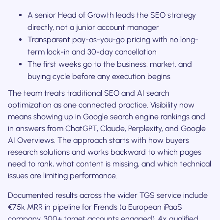
A senior Head of Growth leads the SEO strategy
directly, not a junior account manager
Transparent pay-as-you-go pricing with no long-
term lock-in and 30-day cancellation
The first weeks go to the business, market, and
buying cycle before any execution begins
The team treats traditional SEO and AI search
optimization as one connected practice. Visibility now
means showing up in Google search engine rankings and
in answers from ChatGPT, Claude, Perplexity, and Google
AI Overviews. The approach starts with how buyers
research solutions and works backward to which pages
need to rank, what content is missing, and which technical
issues are limiting performance.
Documented results across the wider TGS service include
€75k MRR in pipeline for Frends (a European iPaaS
company, 300+ target accounts engaged), 4x qualified