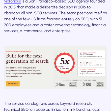
Victorious
is a San Francisco–based SEO agency founded
in 2013 that made a deliberate decision in 2016 to
abandon all non-SEO services. The team positions itself as
one of the few US firms focused entirely on SEO, with 51–
200 employees and a roster covering technology, financial
services, e-commerce, and enterprise.
The service catalog runs across keyword research,
technical SEO, on page optimization, link building, local