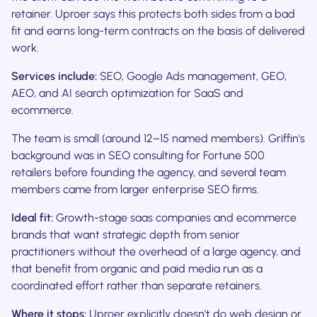
retainer. Uproer says this protects both sides from a bad
fit and earns long-term contracts on the basis of delivered
work.
Services include:
SEO, Google Ads management, GEO,
AEO, and AI search optimization for SaaS and
ecommerce.
The team is small (around 12–15 named members). Griffin's
background was in SEO consulting for Fortune 500
retailers before founding the agency, and several team
members came from larger enterprise SEO firms.
Ideal fit:
Growth-stage saas companies and ecommerce
brands that want strategic depth from senior
practitioners without the overhead of a large agency, and
that benefit from organic and paid media run as a
coordinated effort rather than separate retainers.
Where it stops:
Uproer explicitly doesn't do web design or