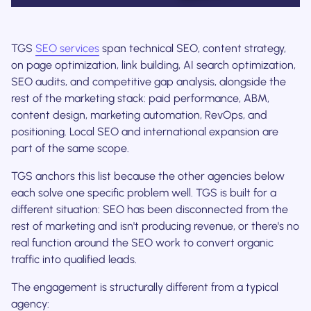
TGS
SEO services
span technical SEO, content strategy,
on page optimization, link building, AI search optimization,
SEO audits, and competitive gap analysis, alongside the
rest of the marketing stack: paid performance, ABM,
content design, marketing automation, RevOps, and
positioning. Local SEO and international expansion are
part of the same scope.
TGS anchors this list because the other agencies below
each solve one specific problem well. TGS is built for a
different situation: SEO has been disconnected from the
rest of marketing and isn't producing revenue, or there's no
real function around the SEO work to convert organic
traffic into qualified leads.
The engagement is structurally different from a typical
agency: