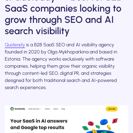
SaaS companies looking to
grow through SEO and AI
search visibility
Quoleady
is a B2B SaaS SEO and AI visibility agency
founded in 2020 by Olga Mykhoparkina and based in
Estonia. The agency works exclusively with software
companies, helping them grow their organic visibility
through content-led SEO, digital PR, and strategies
designed for both traditional search and AI-powered
search experiences.