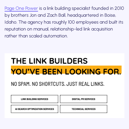
Page One Power
is a link building specialist founded in 2010
by brothers Jon and Zach Ball, headquartered in Boise,
Idaho. The agency has roughly 100 employees and built its
reputation on manual, relationship-led link acquisition
rather than scaled automation.