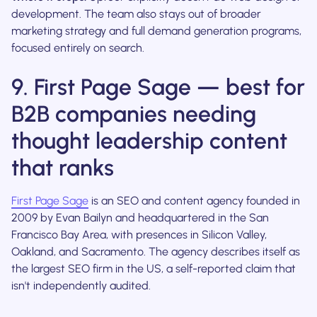
development. The team also stays out of broader
marketing strategy and full demand generation programs,
focused entirely on search.
9. First Page Sage — best for
B2B companies needing
thought leadership content
that ranks
First Page Sage
is an SEO and content agency founded in
2009 by Evan Bailyn and headquartered in the San
Francisco Bay Area, with presences in Silicon Valley,
Oakland, and Sacramento. The agency describes itself as
the largest SEO firm in the US, a self-reported claim that
isn't independently audited.