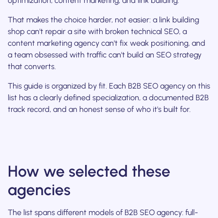
optimization, content marketing, and link building.
That makes the choice harder, not easier: a link building
shop can't repair a site with broken technical SEO, a
content marketing agency can't fix weak positioning, and
a team obsessed with traffic can't build an SEO strategy
that converts.
This guide is organized by fit. Each B2B SEO agency on this
list has a clearly defined specialization, a documented B2B
track record, and an honest sense of who it's built for.
How we selected these
agencies
The list spans different models of B2B SEO agency: full-