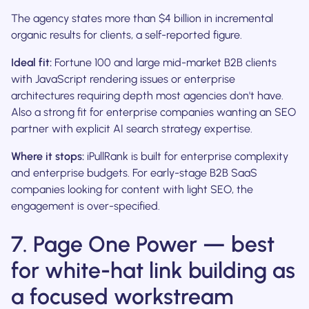
The agency states more than $4 billion in incremental
organic results for clients, a self-reported figure.
Ideal fit:
Fortune 100 and large mid-market B2B clients
with JavaScript rendering issues or enterprise
architectures requiring depth most agencies don't have.
Also a strong fit for enterprise companies wanting an SEO
partner with explicit AI search strategy expertise.
Where it stops:
iPullRank is built for enterprise complexity
and enterprise budgets. For early-stage B2B SaaS
companies looking for content with light SEO, the
engagement is over-specified.
7. Page One Power — best
for white-hat link building as
a focused workstream