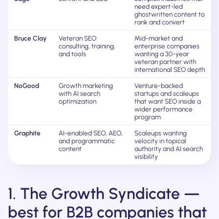
need expert-led
ghostwritten content to
rank and convert
Bruce Clay
Veteran SEO
Mid-market and
consulting, training,
enterprise companies
and tools
wanting a 30-year
veteran partner with
international SEO depth
NoGood
Growth marketing
Venture-backed
with AI search
startups and scaleups
optimization
that want SEO inside a
wider performance
program
Graphite
AI-enabled SEO, AEO,
Scaleups wanting
and programmatic
velocity in topical
content
authority and AI search
visibility
1. The Growth Syndicate —
best for B2B companies that