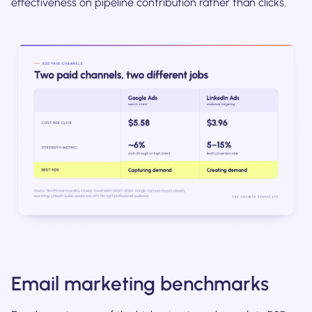
effectiveness on pipeline contribution rather than clicks.
Email marketing benchmarks