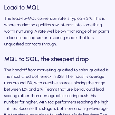
Lead to MQL
The lead-to-MQL conversion rate is typically 31%. This is
where marketing qualifies raw interest into something
worth nurturing. A rate well below that range often points
to loose lead capture or a scoring model that lets
unqualified contacts through.
MQL to SQL, the steepest drop
The handoff from marketing-qualified to sales-qualified is
the most cited bottleneck in B2B. The industry average
runs around 13%, with credible sources placing the range
between 12% and 21%. Teams that use behavioural lead
scoring rather than demographic scoring push this
number far higher, with top performers reaching the high
thirties. Because this stage is both low and high-leverage,
it is the single best place to look first. Modelling from The