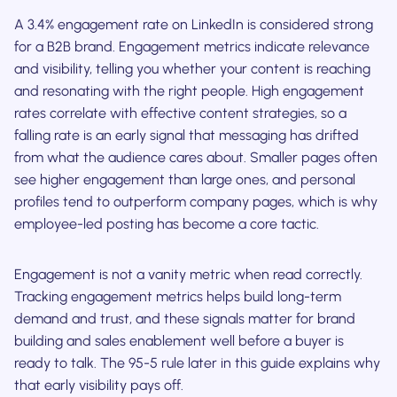
A 3.4% engagement rate on LinkedIn is considered strong
for a B2B brand. Engagement metrics indicate relevance
and visibility, telling you whether your content is reaching
and resonating with the right people. High engagement
rates correlate with effective content strategies, so a
falling rate is an early signal that messaging has drifted
from what the audience cares about. Smaller pages often
see higher engagement than large ones, and personal
profiles tend to outperform company pages, which is why
employee-led posting has become a core tactic.
Engagement is not a vanity metric when read correctly.
Tracking engagement metrics helps build long-term
demand and trust, and these signals matter for brand
building and sales enablement well before a buyer is
ready to talk. The 95-5 rule later in this guide explains why
that early visibility pays off.