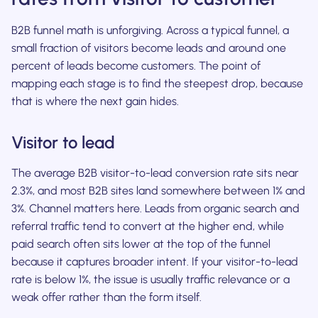
B2B funnel math is unforgiving. Across a typical funnel, a
small fraction of visitors become leads and around one
percent of leads become customers. The point of
mapping each stage is to find the steepest drop, because
that is where the next gain hides.
Visitor to lead
The average B2B visitor-to-lead conversion rate sits near
2.3%, and most B2B sites land somewhere between 1% and
3%. Channel matters here. Leads from organic search and
referral traffic tend to convert at the higher end, while
paid search often sits lower at the top of the funnel
because it captures broader intent. If your visitor-to-lead
rate is below 1%, the issue is usually traffic relevance or a
weak offer rather than the form itself.