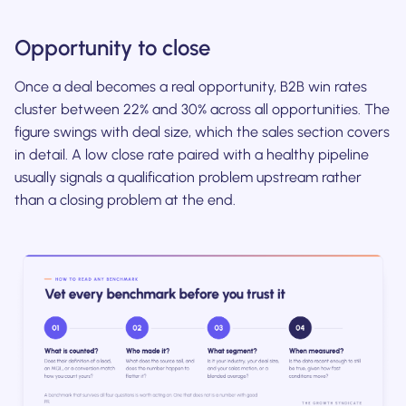
Opportunity to close
Once a deal becomes a real opportunity, B2B win rates
cluster between 22% and 30% across all opportunities. The
figure swings with deal size, which the sales section covers
in detail. A low close rate paired with a healthy pipeline
usually signals a qualification problem upstream rather
than a closing problem at the end.