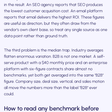
in the result. An SEO agency reports that SEO produces
the lowest customer acquisition cost. An email platform
reports that email delivers the highest ROI. These figures
are useful as direction, but they often draw from the
vendor's own client base, so treat any single source as one
data point rather than ground truth.
The third problem is the median trap. Industry averages
flatten enormous variation. B2B is not one market. A self-
serve product with a $40 monthly price and an enterprise
platform with six-figure contracts share almost no
benchmarks, yet both get averaged into the same "B2B"
figure. Company size, deal size, vertical, and sales motion
all move the numbers more than the label "B2B" ever
could.
How to read any benchmark before