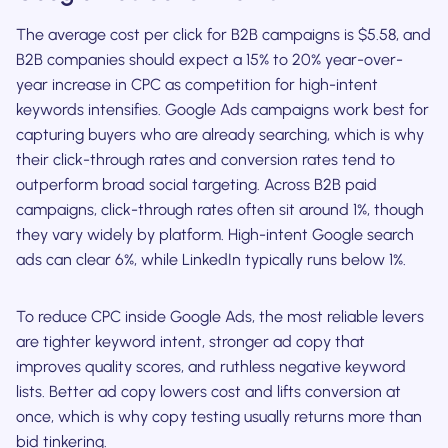
The average cost per click for B2B campaigns is $5.58, and
B2B companies should expect a 15% to 20% year-over-
year increase in CPC as competition for high-intent
keywords intensifies. Google Ads campaigns work best for
capturing buyers who are already searching, which is why
their click-through rates and conversion rates tend to
outperform broad social targeting. Across B2B paid
campaigns, click-through rates often sit around 1%, though
they vary widely by platform. High-intent Google search
ads can clear 6%, while LinkedIn typically runs below 1%.
To reduce CPC inside Google Ads, the most reliable levers
are tighter keyword intent, stronger ad copy that
improves quality scores, and ruthless negative keyword
lists. Better ad copy lowers cost and lifts conversion at
once, which is why copy testing usually returns more than
bid tinkering.