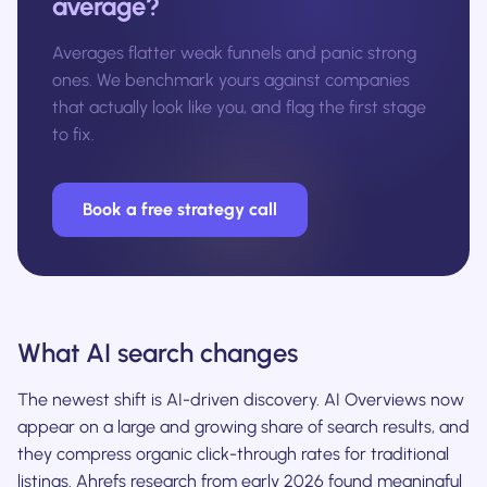
average?
Averages flatter weak funnels and panic strong
ones. We benchmark yours against companies
that actually look like you, and flag the first stage
to fix.
Book a free strategy call
What AI search changes
The newest shift is AI-driven discovery. AI Overviews now
appear on a large and growing share of search results, and
they compress organic click-through rates for traditional
listings. Ahrefs research from early 2026 found meaningful