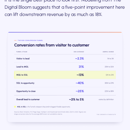
Digital Bloom suggests that a five-point improvement here
can lift downstream revenue by as much as 18%.