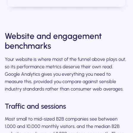
Website and engagement
benchmarks
Your website is where most of the funnel above plays out,
so its performance metrics deserve their own read.
Google Analytics gives you everything you need to
measure this, provided you compare against sensible
industry standards rather than consumer web averages.
Traffic and sessions
Most small to mid-sized B2B companies see between
1,000 and 10,000 monthly visitors, and the median B2B