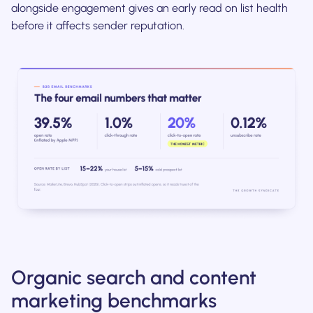
alongside engagement gives an early read on list health
before it affects sender reputation.
Organic search and content
marketing benchmarks