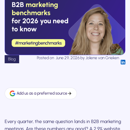
Posted on
June 29, 2026
by
Joliene van Grieken
Blog
Add us as a preferred source
Every quarter, the same question lands in B2B marketing
meetings. Are these numbers any good? A 2.9% website