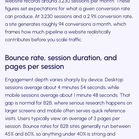
website records around 3,230 sessions per month. These
figures set expectations for what a given conversion rate
can produce. At 3,230 sessions and a 2.9% conversion rate,
a site generates roughly 94 conversions a month, which
frames how much pipeline a website realistically
contributes before you scale traffic.
Bounce rate, session duration, and
pages per session
Engagement depth varies sharply by device. Desktop
sessions average about 4 minutes 54 seconds, while
mobile sessions average about 1 minute 48 seconds. That
gap is normal for B2B, where serious research happens on
larger screens and mobile often serves quick reference
visits. Users typically view an average of 3 pages per
session. Bounce rates for B2B sites generally run between
45% and 60%, so anything under 40% is strong and