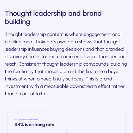
Thought leadership and brand
building
Thought leadership content is where engagement and
pipeline meet. LinkedIn's own data shows that thought
leadership influences buying decisions and that branded
discovery carries far more commercial value than generic
reach. Consistent thought leadership compounds, building
the familiarity that makes a brand the first one a buyer
thinks of when a need finally surfaces. This is brand
investment with a measurable downstream effect rather
than an act of faith.