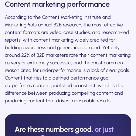
Content marketing performance
According to the Content Marketing Institute and
MarketingProfs annual B2B research, the most effective
content formats are video, case studies, and research-led
reports, with content marketing widely credited for
building awareness and generating demand. Yet only
around 22% of B2B marketers rate their content marketing
as very or extremely successful, and the most common
reason cited for underperformance is a lack of clear goals.
Content that ties to a defined performance goal
outperforms content published on instinct, which is the
difference between producing compelling content and
producing content that drives measurable results.
Are these numbers good,
or just