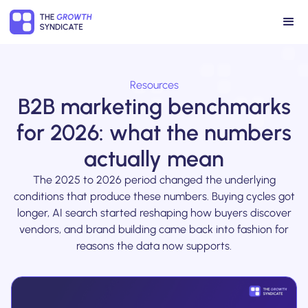
Resources
B2B marketing benchmarks
for 2026: what the numbers
actually mean
The 2025 to 2026 period changed the underlying
conditions that produce these numbers. Buying cycles got
longer, AI search started reshaping how buyers discover
vendors, and brand building came back into fashion for
reasons the data now supports.