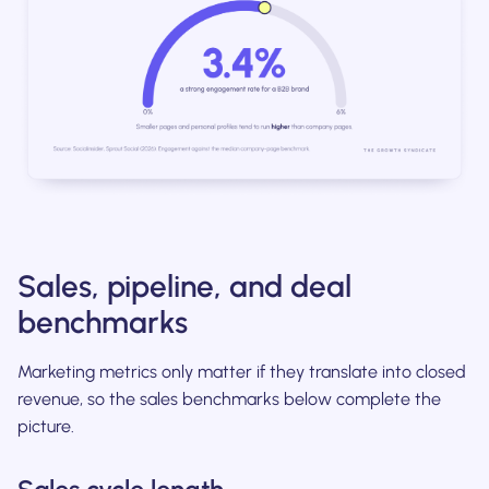
Sales, pipeline, and deal
benchmarks
Marketing metrics only matter if they translate into closed
revenue, so the sales benchmarks below complete the
picture.