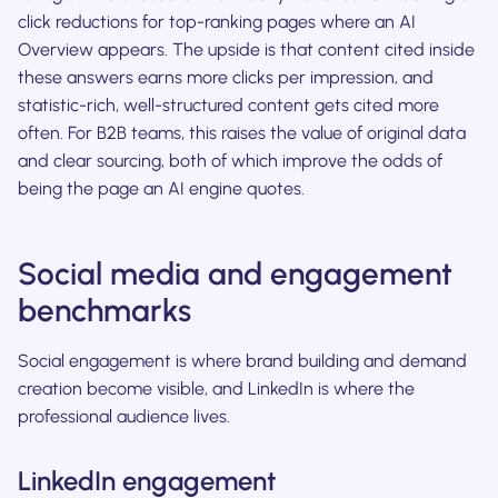
click reductions for top-ranking pages where an AI
Overview appears. The upside is that content cited inside
these answers earns more clicks per impression, and
statistic-rich, well-structured content gets cited more
often. For B2B teams, this raises the value of original data
and clear sourcing, both of which improve the odds of
being the page an AI engine quotes.
Social media and engagement
benchmarks
Social engagement is where brand building and demand
creation become visible, and LinkedIn is where the
professional audience lives.
LinkedIn engagement