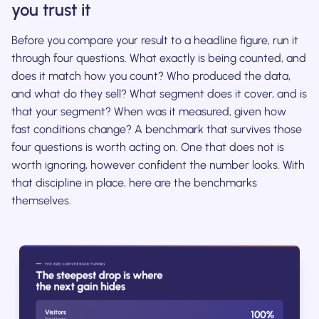
you trust it
Before you compare your result to a headline figure, run it
through four questions. What exactly is being counted, and
does it match how you count? Who produced the data,
and what do they sell? What segment does it cover, and is
that your segment? When was it measured, given how
fast conditions change? A benchmark that survives those
four questions is worth acting on. One that does not is
worth ignoring, however confident the number looks. With
that discipline in place, here are the benchmarks
themselves.