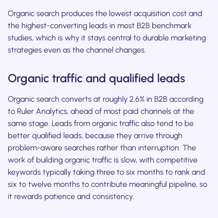
Organic search produces the lowest acquisition cost and
the highest-converting leads in most B2B benchmark
studies, which is why it stays central to durable marketing
strategies even as the channel changes.
Organic traffic and qualified leads
Organic search converts at roughly 2.6% in B2B according
to Ruler Analytics, ahead of most paid channels at the
same stage. Leads from organic traffic also tend to be
better qualified leads, because they arrive through
problem-aware searches rather than interruption. The
work of building organic traffic is slow, with competitive
keywords typically taking three to six months to rank and
six to twelve months to contribute meaningful pipeline, so
it rewards patience and consistency.