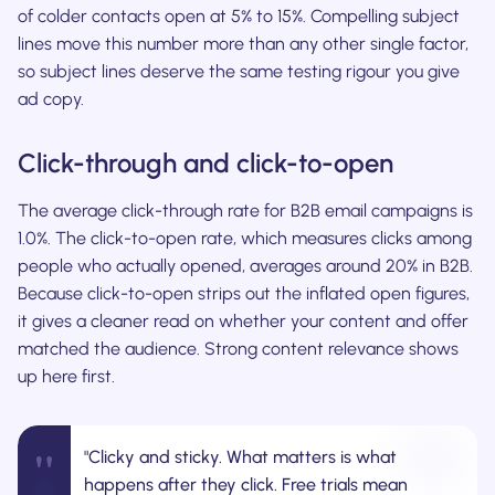
of colder contacts open at 5% to 15%. Compelling subject
lines move this number more than any other single factor,
so subject lines deserve the same testing rigour you give
ad copy.
Click-through and click-to-open
The average click-through rate for B2B email campaigns is
1.0%. The click-to-open rate, which measures clicks among
people who actually opened, averages around 20% in B2B.
Because click-to-open strips out the inflated open figures,
it gives a cleaner read on whether your content and offer
matched the audience. Strong content relevance shows
up here first.
"
"Clicky and sticky. What matters is what
happens after they click. Free trials mean