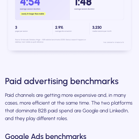
Paid advertising benchmarks
Paid channels are getting more expensive and, in many
cases, more efficient at the same time. The two platforms
that dominate B2B paid spend are Google and LinkedIn,
and they play different roles.
Google Ads benchmarks