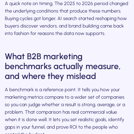
A quick note on timing. The 2025 to 2026 period changed
the underlying conditions that produce these numbers.
Buying cycles got longer, AI search started reshaping how
buyers discover vendors, and brand building came back
into fashion for reasons the data now supports.
What B2B marketing
benchmarks actually measure,
and where they mislead
A benchmark is a reference point. It tells you how your
marketing metrics compare to a wider set of companies
so you can judge whether a result is strong, average, or a
problem. That comparison has real commercial value
when it is done well. It lets you set realistic goals, identify
gaps in your funnel, and prove ROI to the people who