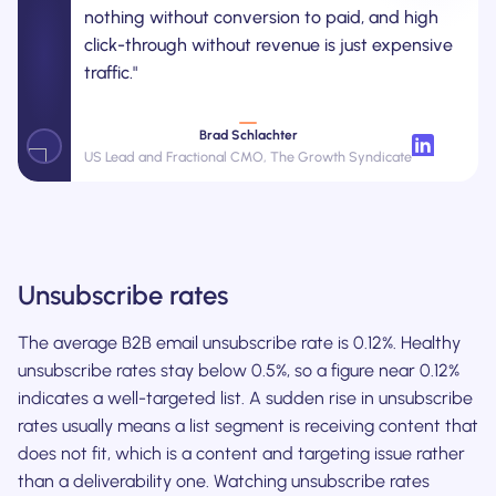
nothing without conversion to paid, and high
click-through without revenue is just expensive
traffic."
Brad Schlachter
US Lead and Fractional CMO, The Growth Syndicate
Unsubscribe rates
The average B2B email unsubscribe rate is 0.12%. Healthy
unsubscribe rates stay below 0.5%, so a figure near 0.12%
indicates a well-targeted list. A sudden rise in unsubscribe
rates usually means a list segment is receiving content that
does not fit, which is a content and targeting issue rather
than a deliverability one. Watching unsubscribe rates