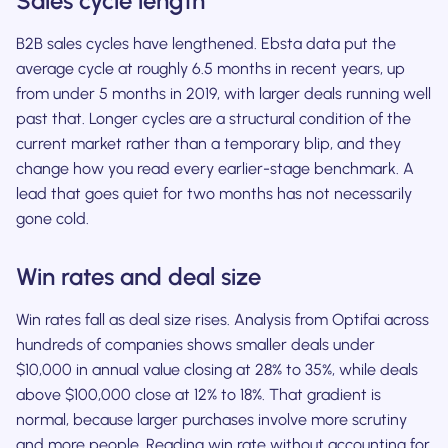
Sales cycle length
B2B sales cycles have lengthened. Ebsta data put the
average cycle at roughly 6.5 months in recent years, up
from under 5 months in 2019, with larger deals running well
past that. Longer cycles are a structural condition of the
current market rather than a temporary blip, and they
change how you read every earlier-stage benchmark. A
lead that goes quiet for two months has not necessarily
gone cold.
Win rates and deal size
Win rates fall as deal size rises. Analysis from Optifai across
hundreds of companies shows smaller deals under
$10,000 in annual value closing at 28% to 35%, while deals
above $100,000 close at 12% to 18%. That gradient is
normal, because larger purchases involve more scrutiny
and more people. Reading win rate without accounting for