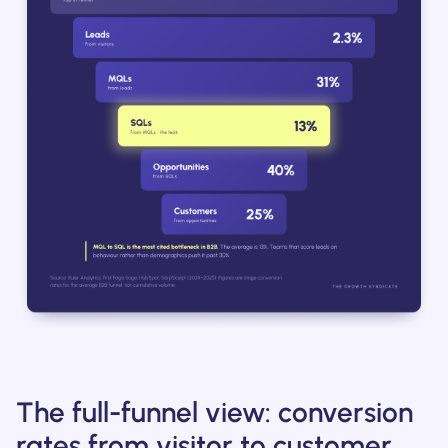
The full-funnel view: conversion
rates from visitor to customer