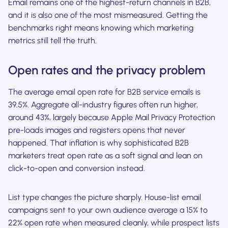
Email remains one of the highest-return channels in B2B,
and it is also one of the most mismeasured. Getting the
benchmarks right means knowing which marketing
metrics still tell the truth.
Open rates and the privacy problem
The average email open rate for B2B service emails is
39.5%. Aggregate all-industry figures often run higher,
around 43%, largely because Apple Mail Privacy Protection
pre-loads images and registers opens that never
happened. That inflation is why sophisticated B2B
marketers treat open rate as a soft signal and lean on
click-to-open and conversion instead.
List type changes the picture sharply. House-list email
campaigns sent to your own audience average a 15% to
22% open rate when measured cleanly, while prospect lists