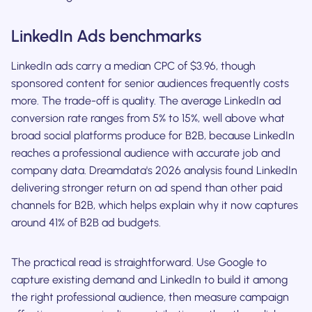
LinkedIn Ads benchmarks
LinkedIn ads carry a median CPC of $3.96, though
sponsored content for senior audiences frequently costs
more. The trade-off is quality. The average LinkedIn ad
conversion rate ranges from 5% to 15%, well above what
broad social platforms produce for B2B, because LinkedIn
reaches a professional audience with accurate job and
company data. Dreamdata's 2026 analysis found LinkedIn
delivering stronger return on ad spend than other paid
channels for B2B, which helps explain why it now captures
around 41% of B2B ad budgets.
The practical read is straightforward. Use Google to
capture existing demand and LinkedIn to build it among
the right professional audience, then measure campaign