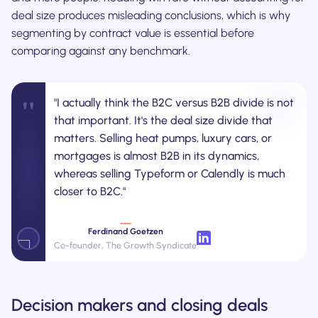
deal size produces misleading conclusions, which is why
segmenting by contract value is essential before
comparing against any benchmark.
"
"I actually think the B2C versus B2B divide is not
that important. It's the deal size divide that
matters. Selling heat pumps, luxury cars, or
mortgages is almost B2B in its dynamics,
whereas selling Typeform or Calendly is much
closer to B2C."
Ferdinand Goetzen
Co-founder, The Growth Syndicate
Decision makers and closing deals