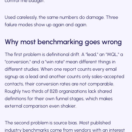
control the budget.
Used carelessly, the same numbers do damage. Three
failure modes show up again and again.
Why most benchmarking goes wrong
The first problem is definitional drift. A "lead," an "MQL," a
"conversion," and a "win rate" mean different things in
different studies. When one report counts every email
signup as a lead and another counts only sales-accepted
contacts, their conversion rates are not comparable.
Roughly two thirds of B2B organizations lack shared
definitions for their own funnel stages, which makes
external comparison even shakier.
The second problem is source bias. Most published
industry benchmarks come from vendors with an interest