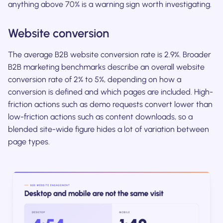
anything above 70% is a warning sign worth investigating.
Website conversion
The average B2B website conversion rate is 2.9%. Broader
B2B marketing benchmarks describe an overall website
conversion rate of 2% to 5%, depending on how a
conversion is defined and which pages are included. High-
friction actions such as demo requests convert lower than
low-friction actions such as content downloads, so a
blended site-wide figure hides a lot of variation between
page types.