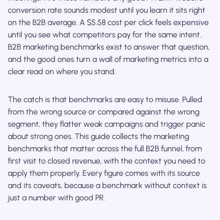
conversion rate sounds modest until you learn it sits right
on the B2B average. A $5.58 cost per click feels expensive
until you see what competitors pay for the same intent.
B2B marketing benchmarks exist to answer that question,
and the good ones turn a wall of marketing metrics into a
clear read on where you stand.
The catch is that benchmarks are easy to misuse. Pulled
from the wrong source or compared against the wrong
segment, they flatter weak campaigns and trigger panic
about strong ones. This guide collects the marketing
benchmarks that matter across the full B2B funnel, from
first visit to closed revenue, with the context you need to
apply them properly. Every figure comes with its source
and its caveats, because a benchmark without context is
just a number with good PR.