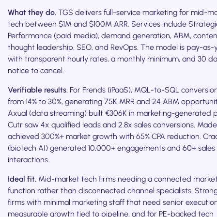
What they do.
TGS delivers full-service marketing for mid-m
tech between $1M and $100M ARR. Services include Strategi
Performance (paid media), demand generation, ABM, conte
thought leadership, SEO, and RevOps. The model is pay-as-
with transparent hourly rates, a monthly minimum, and 30 da
notice to cancel.
Verifiable results.
For Frends (iPaaS), MQL-to-SQL conversio
from 14% to 30%, generating 75K MRR and 24 ABM opportunit
Axual (data streaming) built €306K in marketing-generated p
Cutr saw 4x qualified leads and 2.8x sales conversions. Mad
achieved 300%+ market growth with 65% CPA reduction. Cra
(biotech AI) generated 10,000+ engagements and 60+ sales
interactions.
Ideal fit.
Mid-market tech firms needing a connected market
function rather than disconnected channel specialists. Strong
firms with minimal marketing staff that need senior executio
measurable growth tied to pipeline, and for PE-backed tech