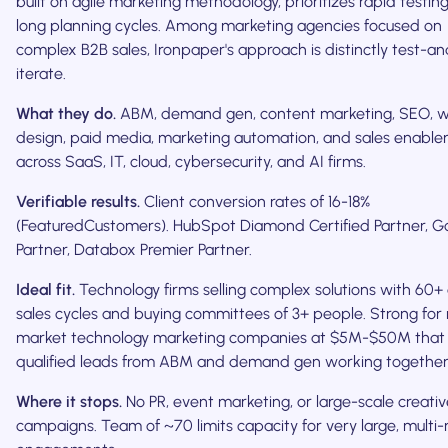
built on agile marketing methodology, prioritizes rapid testin
long planning cycles. Among marketing agencies focused on
complex B2B sales, Ironpaper's approach is distinctly test-an
iterate.
What they do.
ABM, demand gen, content marketing, SEO, 
design, paid media, marketing automation, and sales enabl
across SaaS, IT, cloud, cybersecurity, and AI firms.
Verifiable results.
Client conversion rates of 16-18%
(FeaturedCustomers). HubSpot Diamond Certified Partner, G
Partner, Databox Premier Partner.
Ideal fit.
Technology firms selling complex solutions with 60+
sales cycles and buying committees of 3+ people. Strong for
market technology marketing companies at $5M-$50M that
qualified leads from ABM and demand gen working together
Where it stops.
No PR, event marketing, or large-scale creativ
campaigns. Team of ~70 limits capacity for very large, multi