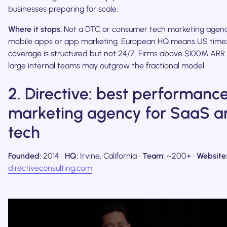
businesses preparing for scale.
Where it stops.
Not a DTC or consumer tech marketing agenc
mobile apps or app marketing. European HQ means US tim
coverage is structured but not 24/7. Firms above $100M ARR
large internal teams may outgrow the fractional model.
2. Directive: best performanc
marketing agency for SaaS a
tech
Founded:
2014 ·
HQ:
Irvine, California ·
Team:
~200+ ·
Website
directiveconsulting.com