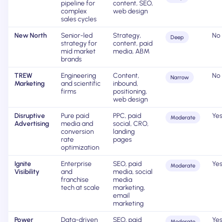
pipeline for
content, SEO,
complex
web design
sales cycles
New North
Senior-led
Strategy,
No
Deep
strategy for
content, paid
mid market
media, ABM
brands
TREW
Engineering
Content,
No
Narrow
Marketing
and scientific
inbound,
firms
positioning,
web design
Disruptive
Pure paid
PPC, paid
Ye
Moderate
Advertising
media and
social, CRO,
conversion
landing
rate
pages
optimization
Ignite
Enterprise
SEO, paid
Ye
Moderate
Visibility
and
media, social
franchise
media
tech at scale
marketing,
email
marketing
Power
Data-driven
SEO, paid
Ye
Moderate