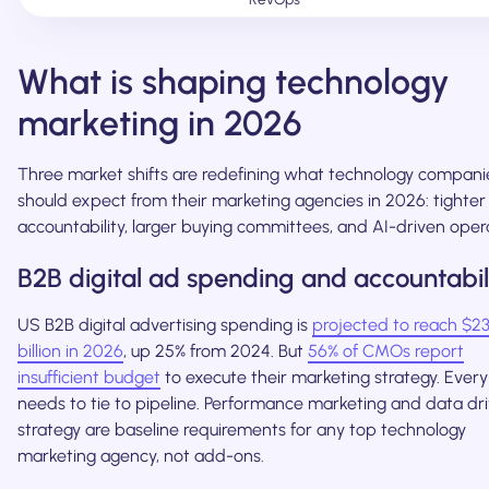
What is shaping technology
marketing in 2026
Three market shifts are redefining what technology compani
should expect from their marketing agencies in 2026: tighte
accountability, larger buying committees, and AI-driven oper
B2B digital ad spending and accountabil
US B2B digital advertising spending is
projected to reach $2
billion in 2026
, up 25% from 2024. But
56% of CMOs report
insufficient budget
to execute their marketing strategy. Every
needs to tie to pipeline. Performance marketing and data dr
strategy are baseline requirements for any top technology
marketing agency, not add-ons.