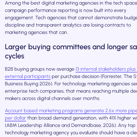
Among the best digital marketing agencies in the tech space
campaign performance reporting is now built into every
engagement. Tech agencies that cannot demonstrate budg
discipline and transparent analytics are losing contracts to
marketing agencies that can.
Larger buying committees and longer sa
cycles
B2B buying groups now average
13 internal stakeholders plus
external participants
per purchase decision (Forrester, The S
Business Buying 2026). For technology marketing agencies se
enterprise tech companies, that means reaching multiple dec
makers across digital channels over months.
Account based marketing programs generate 2.6x more pipe
per dollar
than broad demand generation, with 41% higher wi
(ABM Leadership Alliance and Demandbase, 2026). Any top
technology marketing agency you evaluate should have a cle