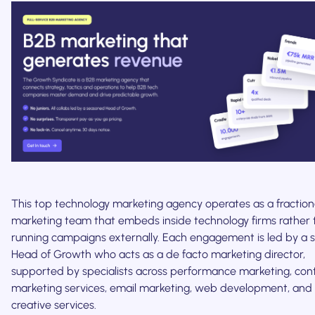
This top technology marketing agency operates as a fraction
marketing team that embeds inside technology firms rather
running campaigns externally. Each engagement is led by a s
Head of Growth who acts as a de facto marketing director,
supported by specialists across performance marketing, con
marketing services, email marketing, web development, and
creative services.