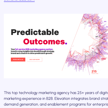
This top technology marketing agency has 25+ years of digit
marketing experience in B2B. Elevation integrates brand stra
demand generation, and enablement programs for enterpris