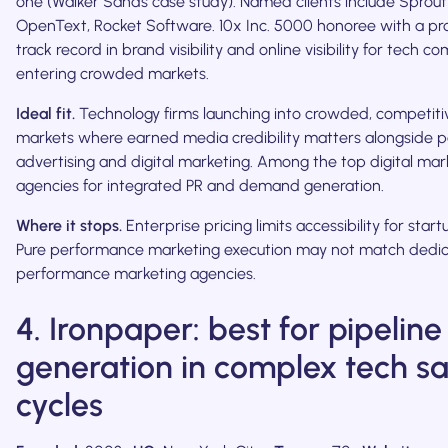
one (Walker Sands case study). Named clients include Sprout 
OpenText, Rocket Software. 10x Inc. 5000 honoree with a p
track record in brand visibility and online visibility for tech c
entering crowded markets.
Ideal fit.
Technology firms launching into crowded, competiti
markets where earned media credibility matters alongside p
advertising and digital marketing. Among the top digital mar
agencies for integrated PR and demand generation.
Where it stops.
Enterprise pricing limits accessibility for start
Pure performance marketing execution may not match dedi
performance marketing agencies.
4. Ironpaper: best for pipeline
generation in complex tech sa
cycles