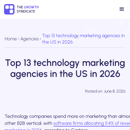
Top 13 technology marketing agencies in
Home
Agencies
the US in 2026
Top 13 technology marketing
agencies in the US in 2026
Posted on
June 8, 2026
Technology companies spend more on marketing than almos
other B2B vertical, with
software firms allocating 11.4% of rev