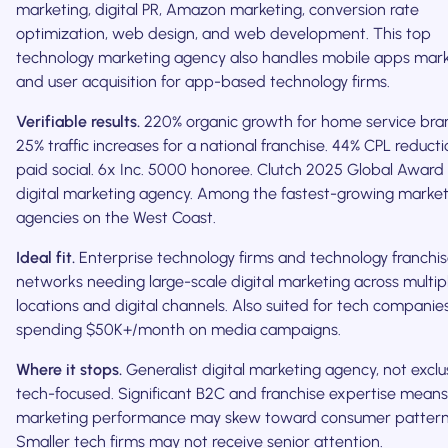
marketing, digital PR, Amazon marketing, conversion rate
optimization, web design, and web development. This top
technology marketing agency also handles mobile apps mar
and user acquisition for app-based technology firms.
Verifiable results.
220% organic growth for home service bra
25% traffic increases for a national franchise. 44% CPL reducti
paid social. 6x Inc. 5000 honoree. Clutch 2025 Global Award 
digital marketing agency. Among the fastest-growing market
agencies on the West Coast.
Ideal fit.
Enterprise technology firms and technology franchi
networks needing large-scale digital marketing across multip
locations and digital channels. Also suited for tech companie
spending $50K+/month on media campaigns.
Where it stops.
Generalist digital marketing agency, not exclu
tech-focused. Significant B2C and franchise expertise means
marketing performance may skew toward consumer pattern
Smaller tech firms may not receive senior attention.