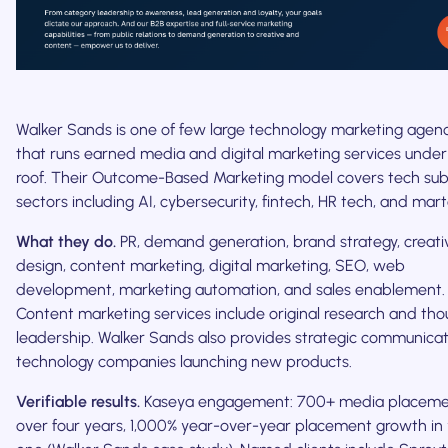
Walker Sands is one of few large technology marketing agen
that runs earned media and digital marketing services unde
roof. Their Outcome-Based Marketing model covers tech su
sectors including AI, cybersecurity, fintech, HR tech, and mar
What they do.
PR, demand generation, brand strategy, creati
design, content marketing, digital marketing, SEO, web
development, marketing automation, and sales enablement.
Content marketing services include original research and th
leadership. Walker Sands also provides strategic communicat
technology companies launching new products.
Verifiable results.
Kaseya engagement: 700+ media placeme
over four years, 1,000% year-over-year placement growth in