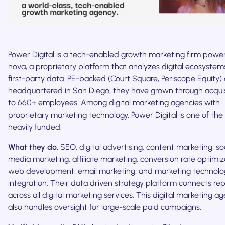
Power Digital is a tech-enabled growth marketing firm powe
nova, a proprietary platform that analyzes digital ecosystem
first-party data. PE-backed (Court Square, Periscope Equity)
headquartered in San Diego, they have grown through acquis
to 660+ employees. Among digital marketing agencies with
proprietary marketing technology, Power Digital is one of th
heavily funded.
What they do.
SEO, digital advertising, content marketing, so
media marketing, affiliate marketing, conversion rate optimiz
web development, email marketing, and marketing technolo
integration. Their data driven strategy platform connects re
across all digital marketing services. This digital marketing a
also handles oversight for large-scale paid campaigns.