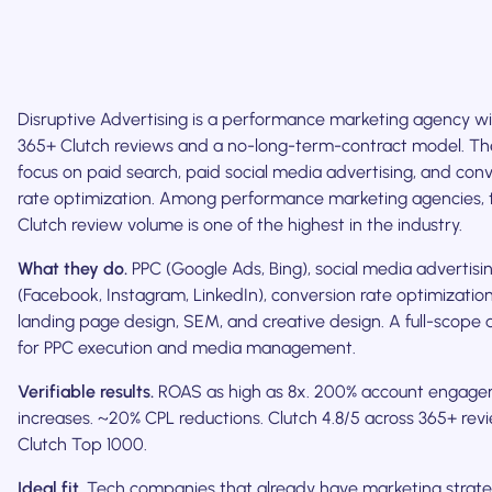
Disruptive Advertising is a performance marketing agency w
365+ Clutch reviews and a no-long-term-contract model. Th
focus on paid search, paid social media advertising, and con
rate optimization. Among performance marketing agencies, 
Clutch review volume is one of the highest in the industry.
What they do.
PPC (Google Ads, Bing), social media advertisi
(Facebook, Instagram, LinkedIn), conversion rate optimization
landing page design, SEM, and creative design. A full-scope
for PPC execution and media management.
Verifiable results.
ROAS as high as 8x. 200% account engag
increases. ~20% CPL reductions. Clutch 4.8/5 across 365+ rev
Clutch Top 1000.
Ideal fit.
Tech companies that already have marketing strat