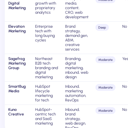
Digital
growth with
media,
Marketing
proprietary
content,
analytics
CRO, web
development
Elevation
Enterprise
Brand
No
Deep
Marketing
tech with
strategy,
long buying
demand gen,
cycles
ABM,
creative
services
Sagefrog
Northeast
Branding,
Ye
Moderate
Marketing
B2B tech
digital
Group
branding and
marketing,
digital
inbound, web
marketing
design
SmartBug
HubSpot
Inbound,
No
Moderate
Media
lifecycle
marketing
marketing
automation,
for tech
RevOps
Kuno
HubSpot-
Inbound,
No
Moderate
Creative
centric tech
brand
and SaaS
strategy,
marketing
web design,
RevOps