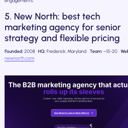
engagements.
5. New North: best tech
marketing agency for senior
strategy and flexible pricing
Founded:
2008 ·
HQ:
Frederick, Maryland ·
Team:
~15-20 ·
Web
newnorth.com