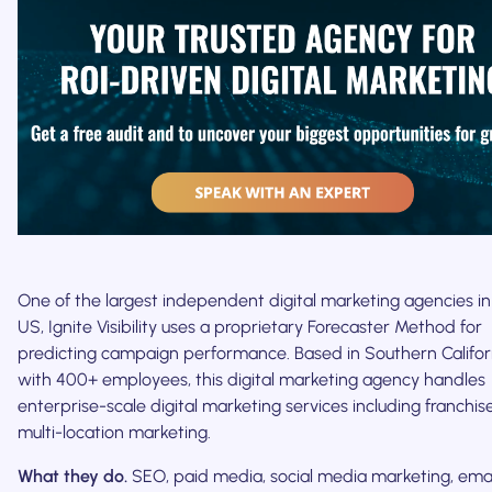
One of the largest independent digital marketing agencies in
US, Ignite Visibility uses a proprietary Forecaster Method for
predicting campaign performance. Based in Southern Califor
with 400+ employees, this digital marketing agency handles
enterprise-scale digital marketing services including franchi
multi-location marketing.
What they do.
SEO, paid media, social media marketing, emai