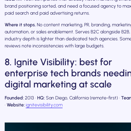
brand positioning sorted, and need a focused agency to ma
paid search and paid advertising returns.
Where it stops.
No content marketing, PR, branding, marketin
automation, or sales enablement. Serves B2C alongside B2B,
industry depth is lighter than dedicated tech agencies. Som
reviews note inconsistencies with large budgets.
8. Ignite Visibility: best for
enterprise tech brands needi
digital marketing at scale
Founded:
2013 ·
HQ:
San Diego, California (remote-first) ·
Tea
·
Website:
ignitevisibility.com