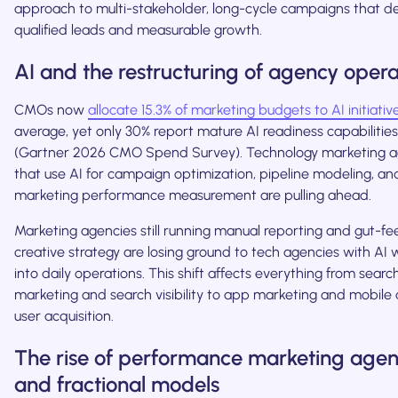
approach to multi-stakeholder, long-cycle campaigns that de
qualified leads and measurable growth.
AI and the restructuring of agency opera
CMOs now
allocate 15.3% of marketing budgets to AI initiativ
average, yet only 30% report mature AI readiness capabilities
(Gartner 2026 CMO Spend Survey). Technology marketing a
that use AI for campaign optimization, pipeline modeling, an
marketing performance measurement are pulling ahead.
Marketing agencies still running manual reporting and gut-fee
creative strategy are losing ground to tech agencies with AI
into daily operations. This shift affects everything from searc
marketing and search visibility to app marketing and mobile
user acquisition.
The rise of performance marketing agen
and fractional models