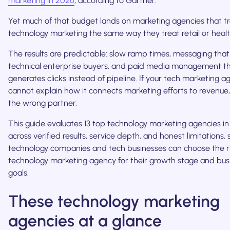
marketing in 2026
, according to Gartner.
Yet much of that budget lands on marketing agencies that t
technology marketing the same way they treat retail or healt
The results are predictable: slow ramp times, messaging that
technical enterprise buyers, and paid media management t
generates clicks instead of pipeline. If your tech marketing 
cannot explain how it connects marketing efforts to revenue, i
the wrong partner.
This guide evaluates 13 top technology marketing agencies i
across verified results, service depth, and honest limitations, 
technology companies and tech businesses can choose the r
technology marketing agency for their growth stage and bus
goals.
These technology marketing
agencies at a glance