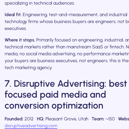
specializing in technical audiences.
Ideal fit.
Engineering, test-and-measurement, and industrial
technology firms whose business buyers are engineers, not b
executives.
Where it stops.
Primarily focused on engineering, industrial, 
technical markets rather than mainstream SaaS or fintech. 
media, no social media advertising, no performance marketing
your buyers are business executives, not engineers, this is th
tech marketing agency.
7. Disruptive Advertising: best
focused paid media and
conversion optimization
Founded:
2012 ·
HQ:
Pleasant Grove, Utah ·
Team:
~150 ·
Webs
disruptiveadvertising.com