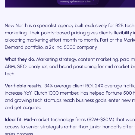
New North is a specialist agency built exclusively for B2B tec
marketing. Their points-based pricing gives clients flexibility i
allocating marketing effort month to month. Part of the Mark
Demand portfolio, a 2x Inc. 5000 company.
What they do.
Marketing strategy, content marketing, paid m
ABM, SEO, analytics, and brand positioning for mid market b
tech.
Verifiable results.
134% average client ROI. 24% average traffi
increase YoY. Clutch 1000 member. Has helped Fortune 500 f
and growing tech startups reach business goals, enter new m
and get acquired.
Ideal fit.
Mid-market technology firms ($2M-$30M) that want
access to senior strategists rather than junior handoffs after
sales process.