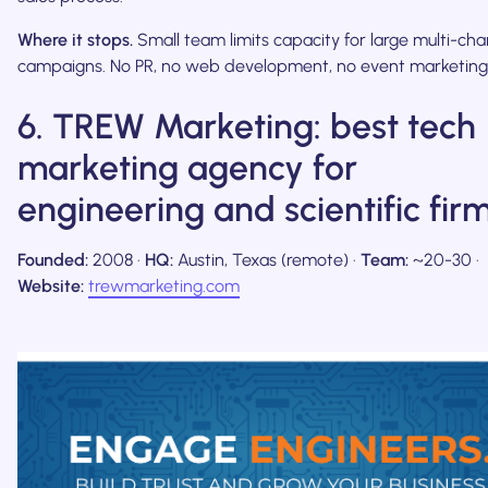
Where it stops.
Small team limits capacity for large multi-cha
campaigns. No PR, no web development, no event marketing
6. TREW Marketing: best tech
marketing agency for
engineering and scientific fir
Founded:
2008 ·
HQ:
Austin, Texas (remote) ·
Team:
~20-30 ·
Website:
trewmarketing.com