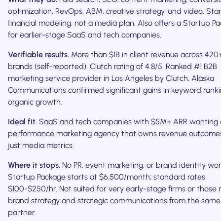
optimization, RevOps, ABM, creative strategy, and video. Star
financial modeling, not a media plan. Also offers a Startup P
for earlier-stage SaaS and tech companies.
Verifiable results.
More than $1B in client revenue across 420
brands (self-reported). Clutch rating of 4.8/5. Ranked #1 B2B
marketing service provider in Los Angeles by Clutch. Alaska
Communications confirmed significant gains in keyword rank
organic growth.
Ideal fit.
SaaS and tech companies with $5M+ ARR wanting 
performance marketing agency that owns revenue outcomes
just media metrics.
Where it stops.
No PR, event marketing, or brand identity wor
Startup Package starts at $6,500/month; standard rates
$100-$250/hr. Not suited for very early-stage firms or those
brand strategy and strategic communications from the same
partner.