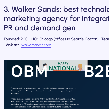
3. Walker Sands: best technol
marketing agency for integra
PR and demand gen
Founded:
2001 ·
HQ:
Chicago (offices in Seattle, Boston) ·
Tea
·
Website:
walkersands.com