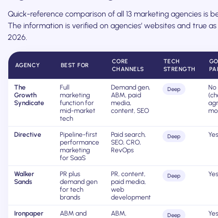
Quick-reference comparison of all 13 marketing agencies is b
The information is verified on agencies’ websites and true as
2026.
CORE
TECH
GO
AGENCY
BEST FOR
CHANNELS
STRENGTH
PA
The
Full
Demand gen,
No
Deep
Growth
marketing
ABM, paid
(ch
Syndicate
function for
media,
agn
mid-market
content, SEO
mo
tech
Directive
Pipeline-first
Paid search,
Ye
Deep
performance
SEO, CRO,
marketing
RevOps
for SaaS
Walker
PR plus
PR, content,
Ye
Deep
Sands
demand gen
paid media,
for tech
web
brands
development
Ironpaper
ABM and
ABM,
Ye
Deep