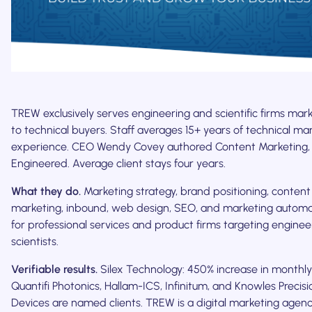
TREW exclusively serves engineering and scientific firms mar
to technical buyers. Staff averages 15+ years of technical ma
experience. CEO Wendy Covey authored Content Marketing,
Engineered. Average client stays four years.
What they do.
Marketing strategy, brand positioning, content
marketing, inbound, web design, SEO, and marketing automa
for professional services and product firms targeting engine
scientists.
Verifiable results.
Silex Technology: 450% increase in monthly
Quantifi Photonics, Hallam-ICS, Infinitum, and Knowles Precisi
Devices are named clients. TREW is a digital marketing agen