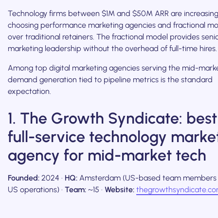
Technology firms between $1M and $50M ARR are increasing
choosing performance marketing agencies and fractional mo
over traditional retainers. The fractional model provides senio
marketing leadership without the overhead of full-time hires.
Among top digital marketing agencies serving the mid-marke
demand generation tied to pipeline metrics is the standard
expectation.
1. The Growth Syndicate: best
full-service technology marke
agency for mid-market tech
Founded:
2024 ·
HQ:
Amsterdam (US-based team members 
US operations) ·
Team:
~15 ·
Website:
thegrowthsyndicate.c