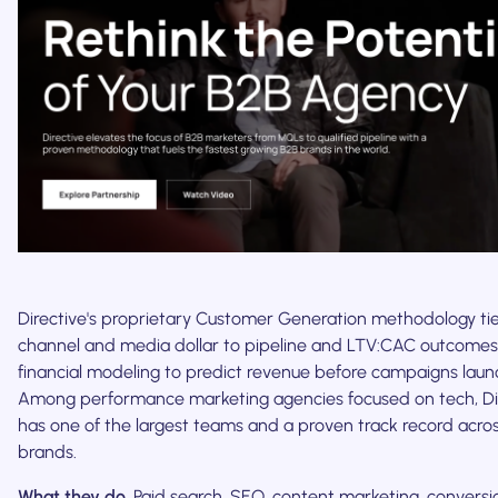
Directive's proprietary Customer Generation methodology ti
channel and media dollar to pipeline and LTV:CAC outcomes,
financial modeling to predict revenue before campaigns laun
Among performance marketing agencies focused on tech, Di
has one of the largest teams and a proven track record acro
brands.
What they do.
Paid search, SEO, content marketing, conversi