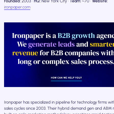
Founded:
2003 ·
HQ:
New York City ·
Team:
~70 ·
Website:
ironpaper.com
Ironpaper has specialized in pipeline for technology firms wit
sales cycles since 2003. Their hybrid demand gen and ABM 