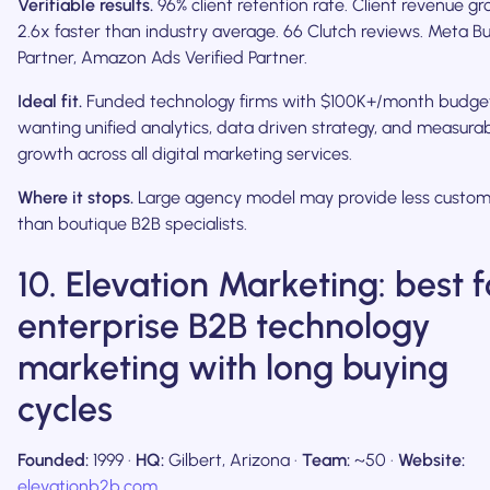
Verifiable results.
96% client retention rate. Client revenue g
2.6x faster than industry average. 66 Clutch reviews. Meta B
Partner, Amazon Ads Verified Partner.
Ideal fit.
Funded technology firms with $100K+/month budge
wanting unified analytics, data driven strategy, and measura
growth across all digital marketing services.
Where it stops.
Large agency model may provide less custom
than boutique B2B specialists.
10. Elevation Marketing: best f
enterprise B2B technology
marketing with long buying
cycles
Founded:
1999 ·
HQ:
Gilbert, Arizona ·
Team:
~50 ·
Website:
elevationb2b.com