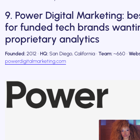
9. Power Digital Marketing: be
for funded tech brands wanti
proprietary analytics
Founded:
2012 ·
HQ:
San Diego, California ·
Team:
~660 ·
Webs
powerdigitalmarketing.com