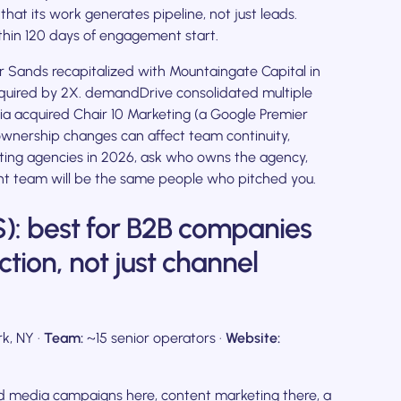
at its work generates pipeline, not just leads.
hin 120 days of engagement start.
 Sands recapitalized with Mountaingate Capital in
quired by 2X. demandDrive consolidated multiple
a acquired Chair 10 Marketing (a Google Premier
ownership changes can affect team continuity,
eting agencies in 2026, ask who owns the agency,
t team will be the same people who pitched you.
): best for B2B companies
ction, not just channel
k, NY ·
Team:
~15 senior operators ·
Website:
id media campaigns here, content marketing there, a