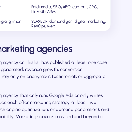
d
Paid media, SEO/AEO, content, CRO,
LinkedIn ABM
ng alignment
SDR/BDR, demand gen, digital marketing,
RevOps, web
arketing agencies
agency on this list has published at least one case
ne generated, revenue growth, conversion
t rely only on anonymous testimonials or aggregate
agency that only runs Google Ads or only writes
ies each offer marketing strategy, at least two
rch engine optimization, or demand generation), and
bility. Marketing services must extend beyond a