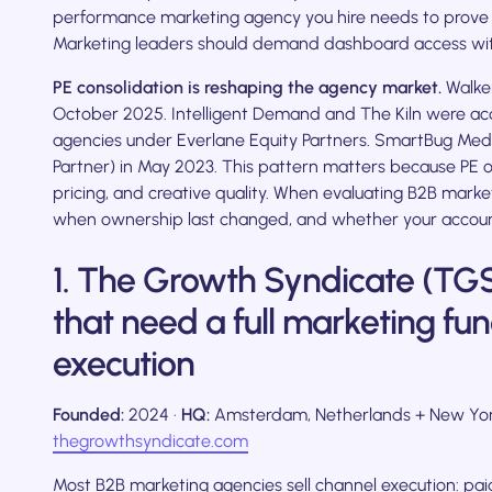
performance marketing agency you hire needs to prove th
Marketing leaders should demand dashboard access wit
PE consolidation is reshaping the agency market.
Walker
October 2025. Intelligent Demand and The Kiln were ac
agencies under Everlane Equity Partners. SmartBug Medi
Partner) in May 2023. This pattern matters because PE 
pricing, and creative quality. When evaluating B2B mark
when ownership last changed, and whether your accoun
1. The Growth Syndicate (TGS
that need a full marketing fun
execution
Founded:
2024 ·
HQ:
Amsterdam, Netherlands + New Yor
thegrowthsyndicate.com
Most B2B marketing agencies sell channel execution: pa