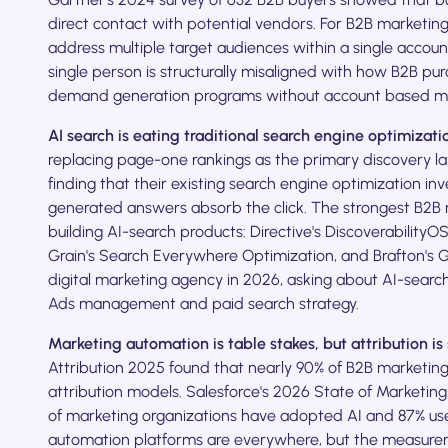
direct contact with potential vendors. For B2B marketing
address multiple target audiences within a single accoun
single person is structurally misaligned with how B2B pu
demand generation programs without account based mark
AI search is eating traditional search engine optimizati
replacing page-one rankings as the primary discovery l
finding that their existing search engine optimization i
generated answers absorb the click. The strongest B2B 
building AI-search products: Directive's Discoverability
Grain's Search Everywhere Optimization, and Brafton's G
digital marketing agency in 2026, asking about AI-search
Ads management and paid search strategy.
Marketing automation is table stakes, but attribution is s
Attribution 2025 found that nearly 90% of B2B marketing t
attribution models. Salesforce's 2026 State of Marketin
of marketing organizations have adopted AI and 87% use 
automation platforms are everywhere, but the measure