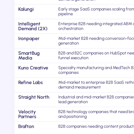
Kalungi
Early stage SaaS companies scaling from 
pipeline
Intelligent
Enterprise B2B needing integrated ABM
Demand (2X)
orchestration
Ironpaper
Mid-market B2B needing conversion-foc
generation
SmartBug
B2B and B2C companies on HubSpot need
Media
funnel execution
Kuno Creative
Specialty manufacturing and MedTech 
companies
Refine Labs
Mid-market to enterprise B2B SaaS reth
demand measurement
Straight North
Industrial and mid-market B2B companie
lead generation
Velocity
B2B technology companies that need br
Partners
and positioning
Brafton
B2B companies needing content product