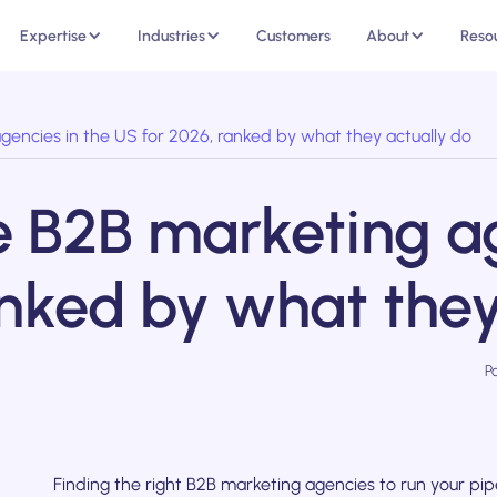
Expertise
Industries
Customers
About
Reso
 agencies in the US for 2026, ranked by what they actually do
ice B2B marketing a
anked by what they
P
Finding the right B2B marketing agencies to run your pipel