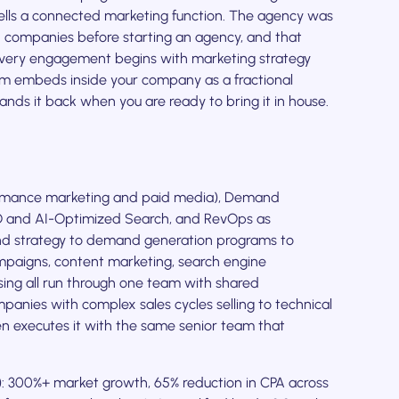
lls a connected marketing function. The agency was
h companies before starting an agency, and that
very engagement begins with marketing strategy
am embeds inside your company as a fractional
ands it back when you are ready to bring it in house.
ormance marketing and paid media), Demand
O and AI-Optimized Search, and RevOps as
nd strategy to demand generation programs to
mpaigns, content marketing, search engine
ising all run through one team with shared
panies with complex sales cycles selling to technical
n executes it with the same senior team that
: 300%+ market growth, 65% reduction in CPA across