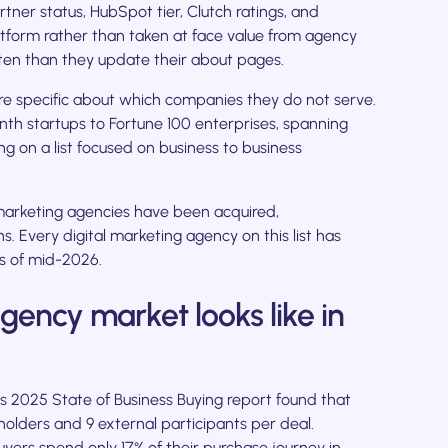
tner status, HubSpot tier, Clutch ratings, and
atform rather than taken at face value from agency
ften than they update their about pages.
e specific about which companies they do not serve.
h startups to Fortune 100 enterprises, spanning
g on a list focused on business to business
arketing agencies have been acquired,
. Every digital marketing agency on this list has
as of mid-2026.
ency market looks like in
's 2025 State of Business Buying report found that
olders and 9 external participants per deal.
ers spend only 17% of their purchase journey in