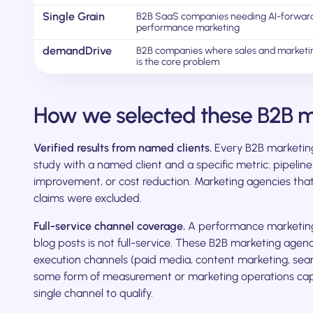
Single Grain
B2B SaaS companies needing AI-forwar
performance marketing
demandDrive
B2B companies where sales and marketi
is the core problem
How we selected these B2B m
Verified results from named clients.
Every B2B marketing 
study with a named client and a specific metric: pipeli
improvement, or cost reduction. Marketing agencies tha
claims were excluded.
Full-service channel coverage.
A performance marketing 
blog posts is not full-service. These B2B marketing agenc
execution channels (paid media, content marketing, sea
some form of measurement or marketing operations capa
single channel to qualify.