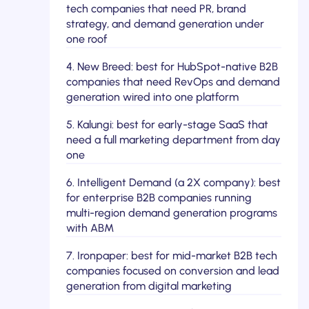
tech companies that need PR, brand
strategy, and demand generation under
one roof
4. New Breed: best for HubSpot-native B2B
companies that need RevOps and demand
generation wired into one platform
5. Kalungi: best for early-stage SaaS that
need a full marketing department from day
one
6. Intelligent Demand (a 2X company): best
for enterprise B2B companies running
multi-region demand generation programs
with ABM
7. Ironpaper: best for mid-market B2B tech
companies focused on conversion and lead
generation from digital marketing