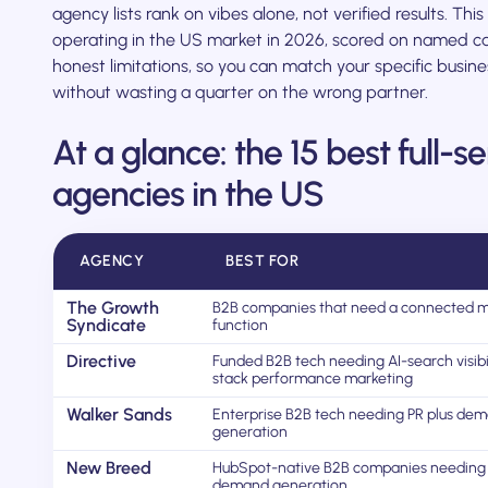
agency lists rank on vibes alone, not verified results. Thi
operating in the US market in 2026, scored on named ca
honest limitations, so you can match your specific busi
without wasting a quarter on the wrong partner.
At a glance: the 15 best full-
agencies in the US
AGENCY
BEST FOR
The Growth
B2B companies that need a connected m
Syndicate
function
Directive
Funded B2B tech needing AI-search visibil
stack performance marketing
Walker Sands
Enterprise B2B tech needing PR plus de
generation
New Breed
HubSpot-native B2B companies needing
demand generation