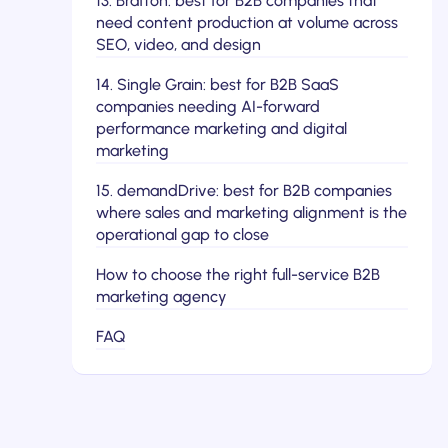
13. Brafton: best for B2B companies that
need content production at volume across
SEO, video, and design
14. Single Grain: best for B2B SaaS
companies needing AI-forward
performance marketing and digital
marketing
15. demandDrive: best for B2B companies
where sales and marketing alignment is the
operational gap to close
How to choose the right full-service B2B
marketing agency
FAQ