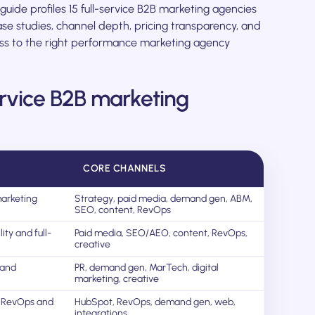
s guide profiles 15 full-service B2B marketing agencies
se studies, channel depth, pricing transparency, and
ness to the right performance marketing agency
service B2B marketing
CORE CHANNELS
arketing
Strategy, paid media, demand gen, ABM,
SEO, content, RevOps
ity and full-
Paid media, SEO/AEO, content, RevOps,
creative
mand
PR, demand gen, MarTech, digital
marketing, creative
 RevOps and
HubSpot, RevOps, demand gen, web,
integrations