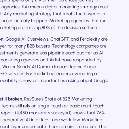
 agencies, this means digital marketing strategy must
t. Any marketing strategy that treats the buyer as a
rchases actually happen. Marketing agencies that run
eting are missing 80% of the decision surface.
on.
Google AI Overviews, ChatGPT, and Perplexity are
ayer for many B2B buyers. Technology companies are
nvestments generate less pipeline each quarter as AI-
marketing agencies on this list have responded by
OS, Walker Sands' AI Domain Impact Index, Single
EO services. For marketing leaders evaluating a
 visibility is now as important as asking about Google
till broken.
RevSure's State of B2B Marketing
eams still rely on single-touch or basic multi-touch
g report (4,450 marketers surveyed) shows that 75%
generative AI in at least one workflow. Marketing
ment layer underneath them remains immature. The