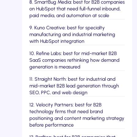
8. SmartBug Media: best for B2B companies
on HubSpot that need full-funnel inbound,
paid media, and automation at scale
9. Kuno Creative: best for specialty
manufacturing and industrial marketing
with HubSpot integration
10. Refine Labs: best for mid-market B2B
SaaS companies rethinking how demand
generation is measured
11. Straight North: best for industrial and
mid-market B2B lead generation through
SEO, PPC, and web design
12. Velocity Partners: best for B2B
technology firms that need brand
positioning and content marketing strategy
before performance