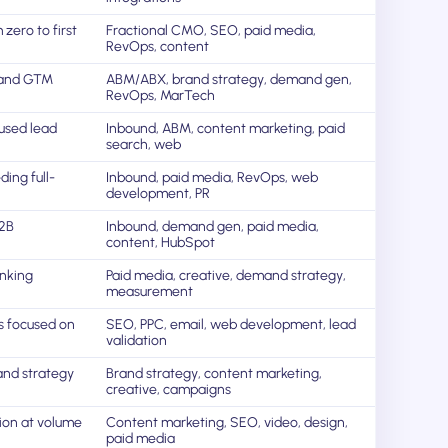
zero to first
Fractional CMO, SEO, paid media,
RevOps, content
 and GTM
ABM/ABX, brand strategy, demand gen,
RevOps, MarTech
used lead
Inbound, ABM, content marketing, paid
search, web
ing full-
Inbound, paid media, RevOps, web
development, PR
B2B
Inbound, demand gen, paid media,
content, HubSpot
inking
Paid media, creative, demand strategy,
measurement
s focused on
SEO, PPC, email, web development, lead
validation
and strategy
Brand strategy, content marketing,
creative, campaigns
ion at volume
Content marketing, SEO, video, design,
paid media