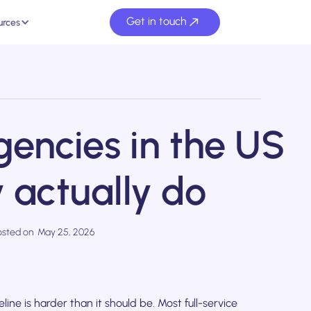
Get in touch
urces
gencies in the US
 actually do
osted on
May 25, 2026
ine is harder than it should be. Most full-service