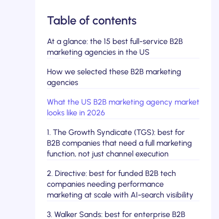
Table of contents
At a glance: the 15 best full-service B2B
marketing agencies in the US
How we selected these B2B marketing
agencies
What the US B2B marketing agency market
looks like in 2026
1. The Growth Syndicate (TGS): best for
B2B companies that need a full marketing
function, not just channel execution
2. Directive: best for funded B2B tech
companies needing performance
marketing at scale with AI-search visibility
3. Walker Sands: best for enterprise B2B