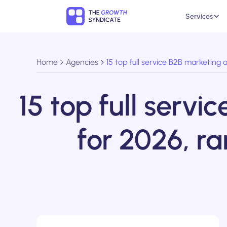
Services
Home
Agencies
15 top full service B2B marketing
15 top full serv
for 2026, r