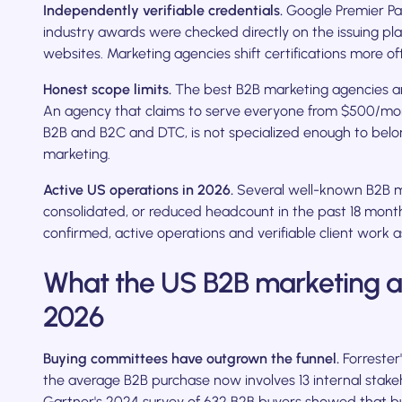
Independently verifiable credentials.
Google Premier Par
industry awards were checked directly on the issuing pl
websites. Marketing agencies shift certifications more o
Honest scope limits.
The best B2B marketing agencies ar
An agency that claims to serve everyone from $500/mont
B2B and B2C and DTC, is not specialized enough to belon
marketing.
Active US operations in 2026.
Several well-known B2B m
consolidated, or reduced headcount in the past 18 months
confirmed, active operations and verifiable client work 
What the US B2B marketing ag
2026
Buying committees have outgrown the funnel.
Forrester
the average B2B purchase now involves 13 internal stakeh
Gartner's 2024 survey of 632 B2B buyers showed that buy