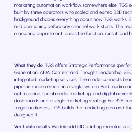
marketing automation workflow somewhere else. TGS se
built by three operators who scaled and exited B2B tec
background shapes everything about how TGS works. E
and positioning before any channel work starts. The te
marketing department, builds the function, runs it, and h
What they do.
TGS offers Strategic Performance (perf
Generation, ABM, Content and Thought Leadership, SE
integrated marketing services. The model connects bra
pipeline measurement in a single system. Paid media ca
optimization, social media marketing, and digital advert
dashboards and a single marketing strategy. For B2B com
target audiences, TGS builds the marketing plan and the
designed it.
Verifiable results.
Madeinadd (3D printing manufacturer)